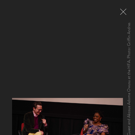
HFA Director Haden Guest and Akosua Adoma Owusu at the HFA. Photo: Griffin Andres