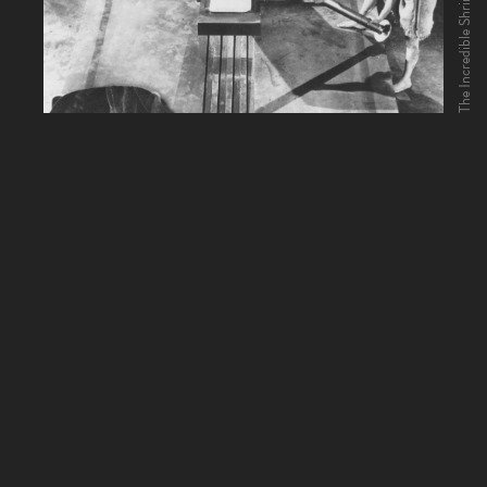
The Incredible Shrinking Man