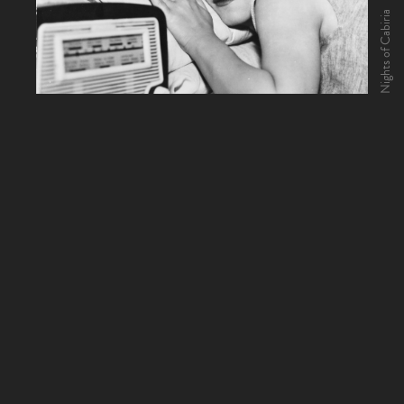
Nights of Cabiria