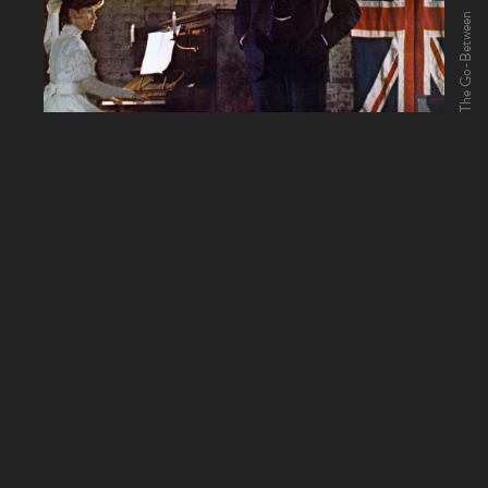
The Go-Between