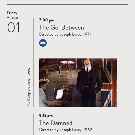
Friday
August
7:00 pm
01
Read
The Go-Between
more
Directed by Joseph Losey, 1971
The Complete Joseph Losey
9:15 pm
Read
The Damned
more
Directed by Joseph Losey, 1962