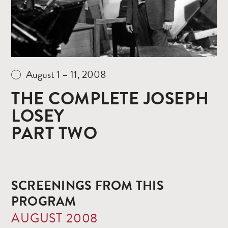
August 1 – 11, 2008
THE COMPLETE JOSEPH
LOSEY
PART TWO
SCREENINGS FROM THIS
PROGRAM
AUGUST 2008