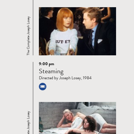
The Complete Joseph Losey
9:00 pm
Read
Steaming
more
Directed by Joseph Losey, 1984
The Complete Joseph Losey