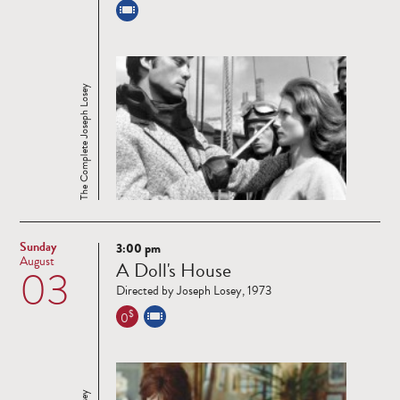
The Complete Joseph Losey
Sunday
3:00 pm
Read
August
A Doll's House
03
more
Directed by Joseph Losey, 1973
$
0