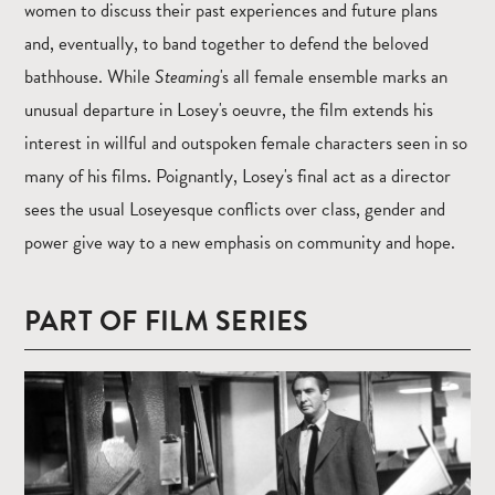
women to discuss their past experiences and future plans
and, eventually, to band together to defend the beloved
bathhouse. While
Steaming
's all female ensemble marks an
unusual departure in Losey's oeuvre, the film extends his
interest in willful and outspoken female characters seen in so
many of his films. Poignantly, Losey's final act as a director
sees the usual Loseyesque conflicts over class, gender and
power give way to a new emphasis on community and hope.
PART OF FILM SERIES
Read
more