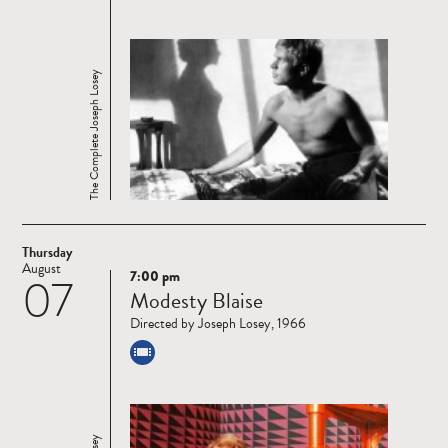
The Complete Joseph Losey
Thursday
August
7:00 pm
07
Read
Modesty Blaise
more
Directed by Joseph Losey, 1966