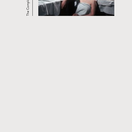
CONTACT
PRIVACY POLICY