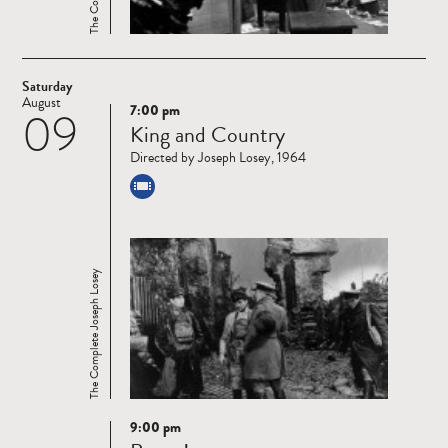
Saturday
August
7:00 pm
09
Read
King and Country
more
Directed by Joseph Losey, 1964
The Complete Joseph Losey
9:00 pm
Read