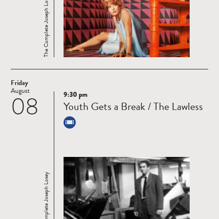
The Complete Joseph Losey
Friday
August
9:30 pm
08
Read
Youth Gets a Break / The Lawless
more
The Complete Joseph Losey