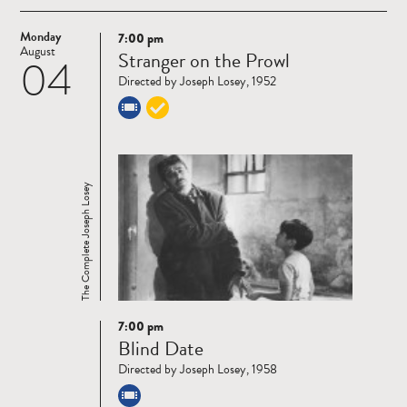
Monday
7:00 pm
Read
August
Stranger on the Prowl
04
more
Directed by Joseph Losey, 1952
The Complete Joseph Losey
7:00 pm
Read
Blind Date
more
Directed by Joseph Losey, 1958