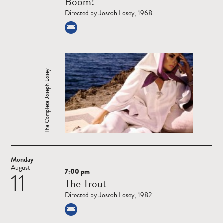
Boom!
more
Directed by Joseph Losey, 1968
The Complete Joseph Losey
Monday
August
7:00 pm
11
Read
The Trout
more
Directed by Joseph Losey, 1982