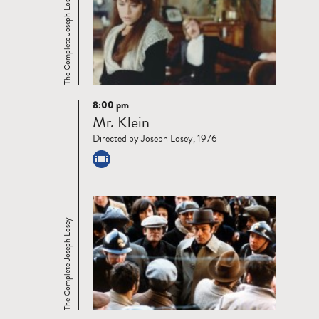
The Complete Joseph Losey
8:00 pm
Read
Mr. Klein
more
Directed by Joseph Losey, 1976
The Complete Joseph Losey