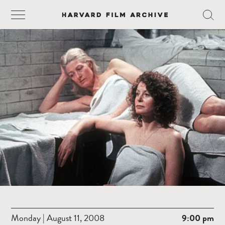
Monday | August 11, 2008
9:00 pm