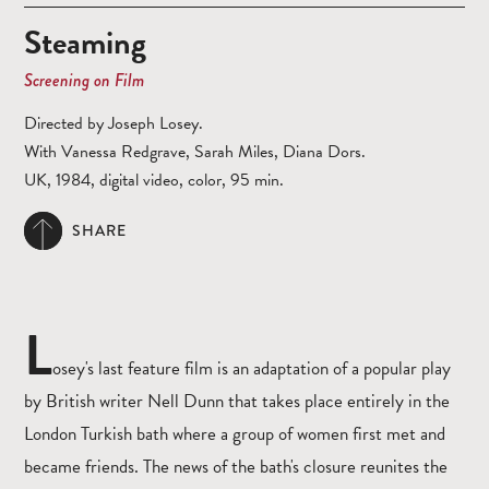
Steaming
Screening on Film
Directed by Joseph Losey.
With Vanessa Redgrave, Sarah Miles, Diana Dors.
UK, 1984, digital video, color, 95 min.
SHARE
L
osey's last feature film is an adaptation of a popular play
by British writer Nell Dunn that takes place entirely in the
London Turkish bath where a group of women first met and
became friends. The news of the bath's closure reunites the