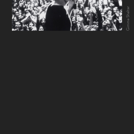
Gimme Shelter