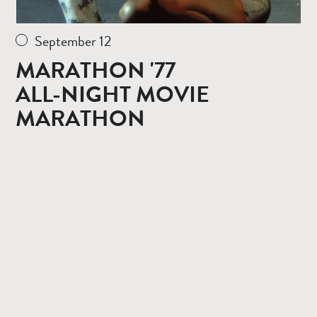
September 12
MARATHON '77
ALL-NIGHT MOVIE
MARATHON