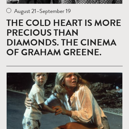
August 21–September 19
THE COLD HEART IS MORE
PRECIOUS THAN
DIAMONDS. THE CINEMA
OF GRAHAM GREENE.
Read
more