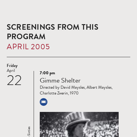
SCREENINGS FROM THIS
PROGRAM
APRIL 2005
Friday
April
7:00 pm
22
Read
Gimme Shelter
more
Directed by David Maysles, Albert Maysles,
Charlotte Zwerin, 1970