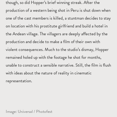
though, so did Hopper’s brief winning streak. After the
production of a western being shot in Peru is shut down when
one of the cast members is killed, a stuntman decides to stay
on location with his prostitute girlfriend and build a hotel in
the Andean village. The villagers are deeply affected by the
production and decide to make a film of their own with
violent consequences. Much to the studio’s dismay, Hopper
remained holed up with the footage he shot for months,
unable to construct a sensible narrative. Still, the film is flush
with ideas about the nature of reality in cinematic
representation.
Image: Universal / Photofest