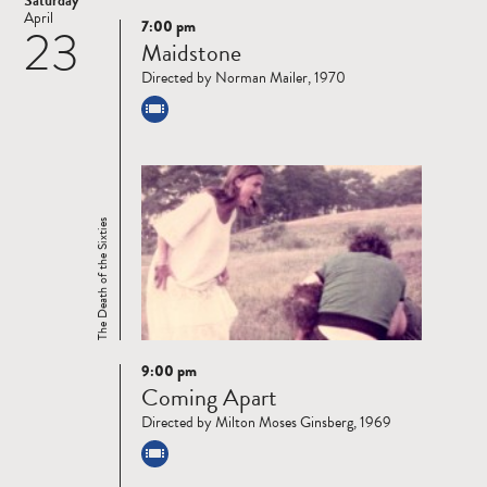
Saturday
April
7:00 pm
23
Read
Maidstone
more
Directed by Norman Mailer, 1970
The Death of the Sixties
9:00 pm
Read
Coming Apart
more
Directed by Milton Moses Ginsberg, 1969