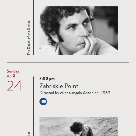
The Death of the Sixties
Sunday
April
7:00 pm
24
Read
Zabriskie Point
more
Directed by Michelangelo Antonioni, 1969