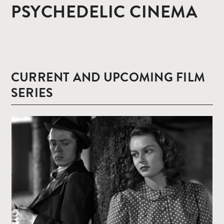
PSYCHEDELIC CINEMA
CURRENT AND UPCOMING FILM
SERIES
Read
more