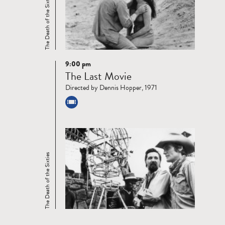
The Death of the Sixties
9:00 pm
Read
The Last Movie
more
Directed by Dennis Hopper, 1971
The Death of the Sixties