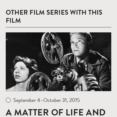
OTHER FILM SERIES WITH THIS
FILM
Read
more
September 4–October 31, 2015
A MATTER OF LIFE AND