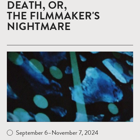
DEATH, OR,
THE FILMMAKER'S
NIGHTMARE
Read
more
September 6–November 7, 2024