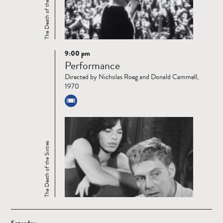
The Death of the Sixties
9:00 pm
Read
Performance
more
Directed by Nicholas Roeg and Donald Cammell,
1970
The Death of the Sixties