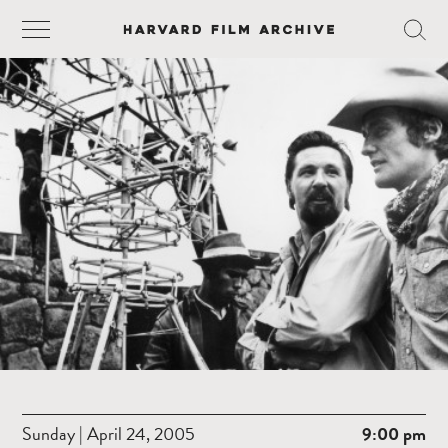
Sunday | April 24, 2005
9:00 pm