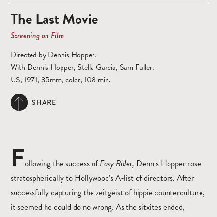
The Last Movie
Screening on Film
Directed by Dennis Hopper.
With Dennis Hopper, Stella Garcia, Sam Fuller.
US, 1971, 35mm, color, 108 min.
SHARE
F
ollowing the success of
Easy Rider,
Dennis Hopper rose
stratospherically to Hollywood’s A-list of directors. After
successfully capturing the zeitgeist of hippie counterculture,
it seemed he could do no wrong. As the sitxites ended,