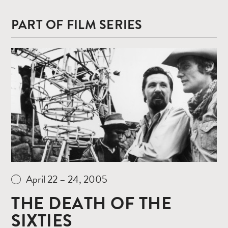
PART OF FILM SERIES
Read
more
April 22 – 24, 2005
THE DEATH OF THE
SIXTIES