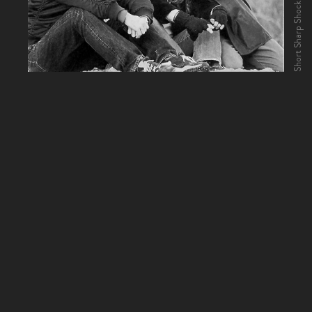
Short Sharp Shock