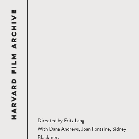
Directed by Fritz Lang.
With Dana Andrews, Joan Fontaine, Sidney
Blackmer.