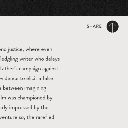
SHARE
yond justice, where even
ledgling writer who delays
 father’s campaign against
idence to elicit a false
ce between imagining
 film was championed by
larly impressed by the
venture so, the rarefied