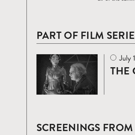
PART OF FILM SERIE
July 
Read
more
THE 
SCREENINGS FROM