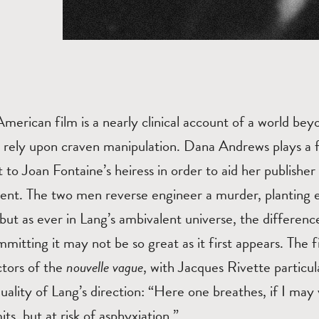
 American film is a nearly clinical account of a world be
s rely upon craven manipulation. Dana Andrews plays a f
to Joan Fontaine’s heiress in order to aid her publisher
ent. The two men reverse engineer a murder, planting ev
but as ever in Lang’s ambivalent universe, the differen
mitting it may not be so great as it first appears. The
ctors of the
nouvelle vague
, with Jacques Rivette particu
ality of Lang’s direction: “Here one breathes, if I may 
ts, but at risk of asphyxiation.”