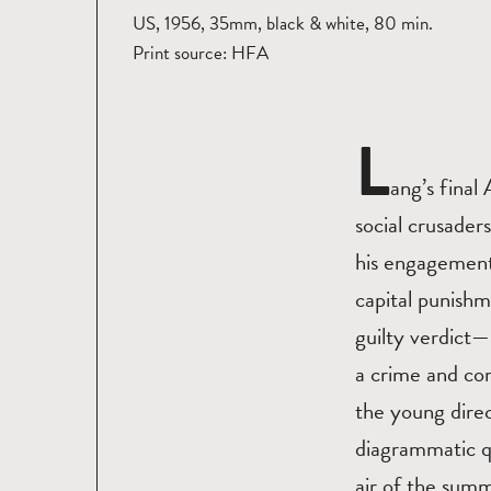
US, 1956, 35mm, black & white, 80 min.
Print source: HFA
L
ang’s final
social crusader
his engagement 
capital punishm
guilty verdict—
a crime and com
the young dire
diagrammatic qu
air of the summi