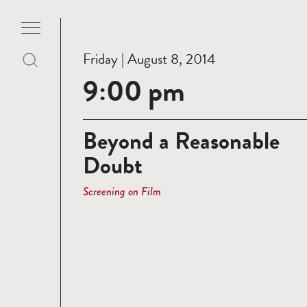
Friday | August 8, 2014
9:00 pm
Beyond a Reasonable
Doubt
Screening on Film