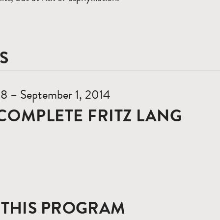
S
18 – September 1, 2014
COMPLETE FRITZ LANG
 THIS PROGRAM