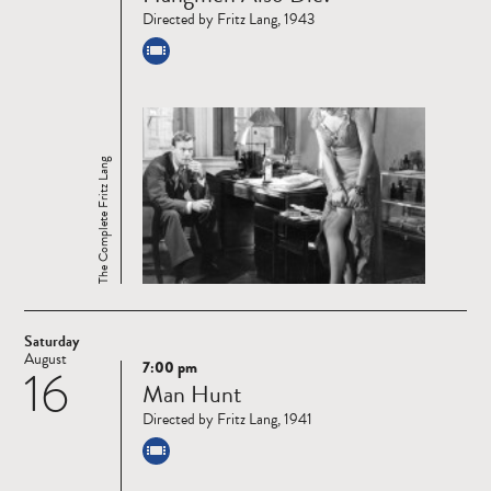
Directed by Fritz Lang, 1943
The Complete Fritz Lang
Saturday
August
7:00 pm
16
Read
Man Hunt
more
Directed by Fritz Lang, 1941