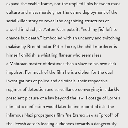
expand the visible frame, nor the implied links between mass
culture and mass murder, nor the canny deployment of the
serial killer story to reveal the organizing structures of
a world in which, as Anton Kaes puts it, “nothing [is] left to
chance but death.” Embodied with an uncanny and twitching
malaise by Brecht actor Peter Lorre, the child murderer is
himself childish: a whistling flaneur who seems less
a Mabusian master of destinies than a slave to his own dark
impulses. For much of the film he is a cipher for the dual
investigations of police and criminals, their respective
regimes of detection and surveillance converging in a darkly
prescient picture of a law beyond the law. Footage of Lorre’s
climactic confession would later be incorporated into the
infamous Nazi propaganda film
The Eternal Jew
as “proof” of
the Jewish actor’s leading audiences towards a dangerously