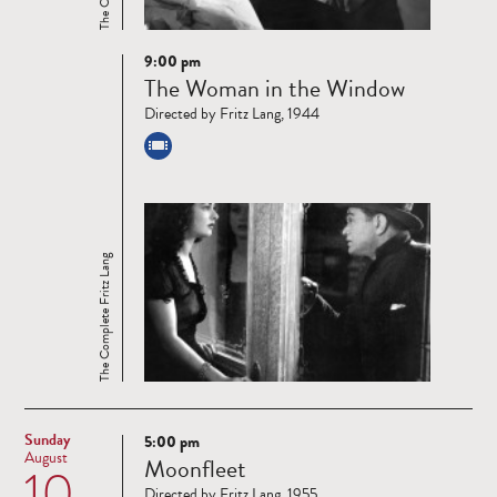
9:00 pm
Read
The Woman in the Window
more
Directed by Fritz Lang, 1944
The Complete Fritz Lang
Sunday
5:00 pm
Read
August
Moonfleet
10
more
Directed by Fritz Lang, 1955