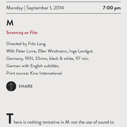
Monday | September 1, 2014
7:00 pm
M
Screening on Film
Directed by Fritz Lang.
With Peter Lorre, Ellen Windmann, Inge Landgut.
Germany, 1931, 35mm, black & white, 117 min.
German with English subtitles.
Print source: Kino International
SHARE
T
here is nothing tentative in
M
: not the use of sound to