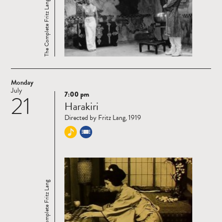
The Complete Fritz Lang
Monday
July
7:00 pm
21
Read
Harakiri
more
Directed by Fritz Lang, 1919
The Complete Fritz Lang