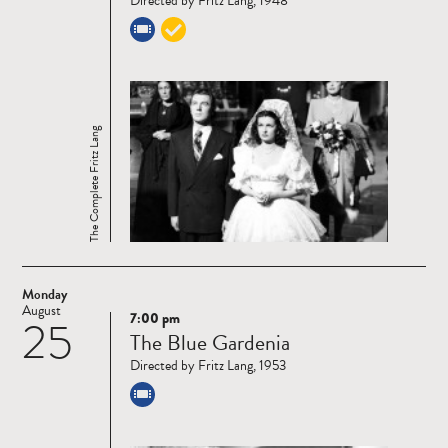
Directed by Fritz Lang, 1948
The Complete Fritz Lang
Monday
August
7:00 pm
25
Read
The Blue Gardenia
more
Directed by Fritz Lang, 1953