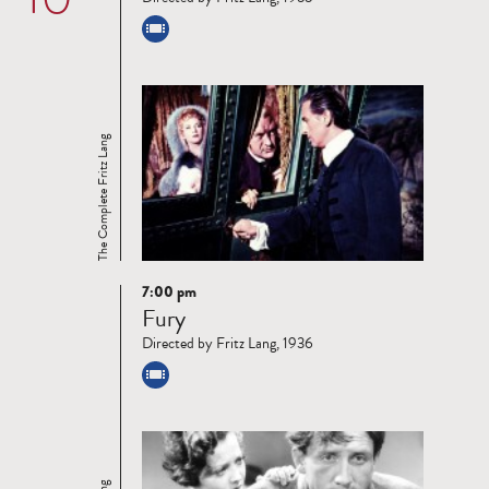
The Complete Fritz Lang
7:00 pm
Read
Fury
more
Directed by Fritz Lang, 1936