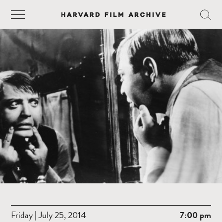
Friday | July 25, 2014
7:00 pm