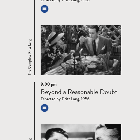
The Complete Fritz Lang
9:00 pm
Read
Beyond a Reasonable Doubt
more
Directed by Fritz Lang, 1956