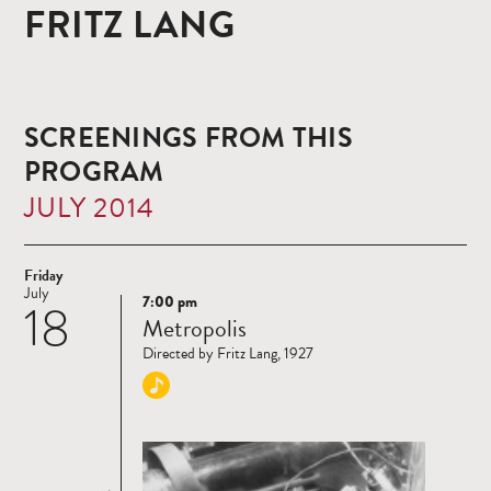
FRITZ LANG
SCREENINGS FROM THIS
PROGRAM
JULY 2014
Friday
July
7:00 pm
18
Read
Metropolis
more
Directed by Fritz Lang, 1927