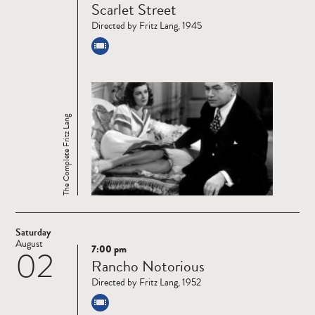
Scarlet Street
more
Directed by Fritz Lang, 1945
The Complete Fritz Lang
Saturday
August
7:00 pm
02
Read
Rancho Notorious
more
Directed by Fritz Lang, 1952