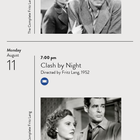
The Complete Fritz Lang
Monday
August
7:00 pm
11
Read
Clash by Night
more
Directed by Fritz Lang, 1952
The Complete Fritz Lang