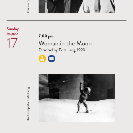
Sunday
August
7:00 pm
17
Read
Woman in the Moon
more
Directed by Fritz Lang, 1929
The Complete Fritz Lang