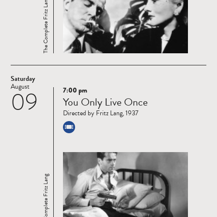
The Complete Fritz Lang
Saturday
August
7:00 pm
09
Read
You Only Live Once
more
Directed by Fritz Lang, 1937
The Complete Fritz Lang