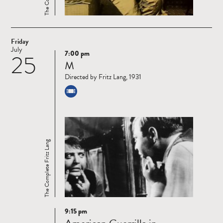
Friday
July
7:00 pm
25
Read
M
more
Directed by Fritz Lang, 1931
The Complete Fritz Lang
9:15 pm
Read