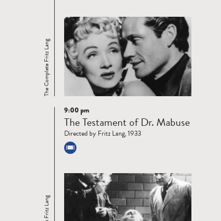
The Complete Fritz Lang
9:00 pm
Read
The Testament of Dr. Mabuse
more
Directed by Fritz Lang, 1933