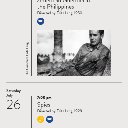
American Guerrilla in
more
the Philippines
Directed by Fritz Lang, 1950
The Complete Fritz Lang
Saturday
July
7:00 pm
26
Read
Spies
more
Directed by Fritz Lang, 1928