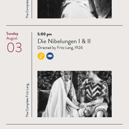
The Complete Fritz Lang
Sunday
5:00 pm
Read
August
Die Nibelungen I & II
03
more
Directed by Fritz Lang, 1924
The Complete Fritz Lang