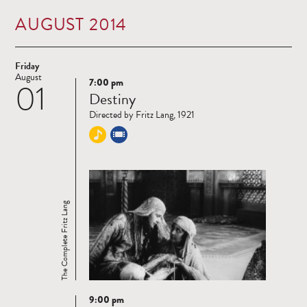
AUGUST 2014
Friday
August
7:00 pm
01
Read
Destiny
more
Directed by Fritz Lang, 1921
The Complete Fritz Lang
9:00 pm
Read