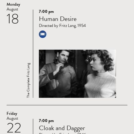
Monday
August
7:00 pm
18
Read
Human Desire
more
Directed by Fritz Lang, 1954
The Complete Fritz Lang
Friday
August
7:00 pm
22
Read
Cloak and Dagger
more