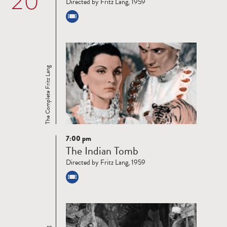
20
Directed by Fritz Lang, 1959
The Complete Fritz Lang
7:00 pm
Read
The Indian Tomb
more
Directed by Fritz Lang, 1959