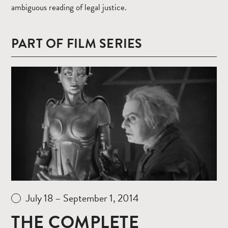
ambiguous reading of legal justice.
PART OF FILM SERIES
Read
more
July 18 – September 1, 2014
THE COMPLETE