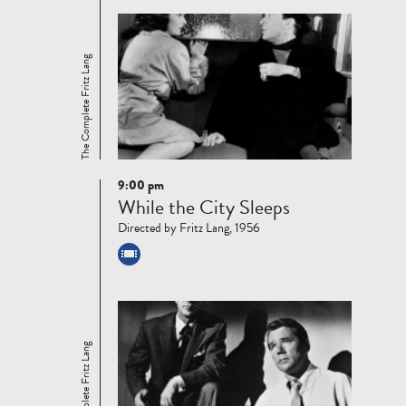
The Complete Fritz Lang
9:00 pm
Read
While the City Sleeps
more
Directed by Fritz Lang, 1956
The Complete Fritz Lang