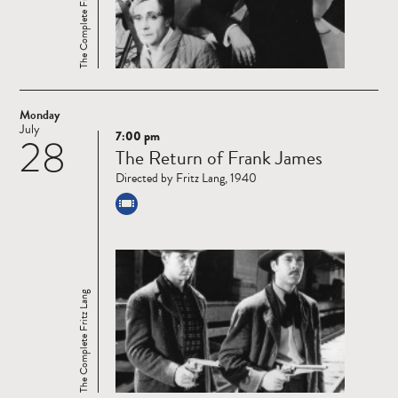
The Complete Fritz Lang
Monday
July
7:00 pm
28
Read
The Return of Frank James
more
Directed by Fritz Lang, 1940
The Complete Fritz Lang