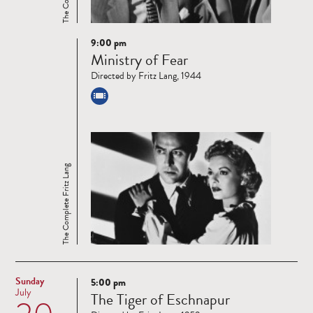
9:00 pm
Read
Ministry of Fear
more
Directed by Fritz Lang, 1944
The Complete Fritz Lang
Sunday
5:00 pm
Read
July
The Tiger of Eschnapur
more