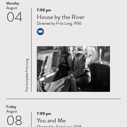
Monday
August
7:00 pm
04
Read
House by the River
more
Directed by Fritz Lang, 1950
The Complete Fritz Lang
Friday
August
7:00 pm
08
Read
You and Me
more
Directed by Fritz Lang, 1938