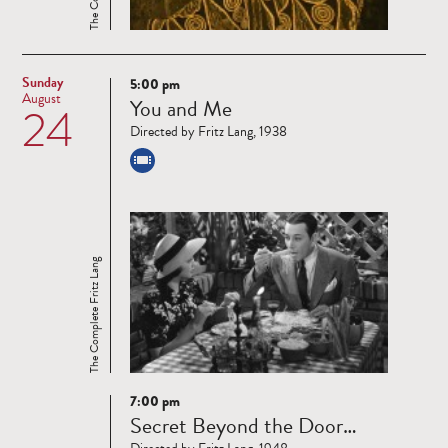
Sunday
5:00 pm
Read
August
You and Me
24
more
Directed by Fritz Lang, 1938
The Complete Fritz Lang
7:00 pm
Read
Secret Beyond the Door…
more