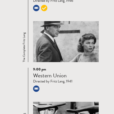
Directed by Fritz Lang, 1946
The Complete Fritz Lang
9:00 pm
Read
Western Union
more
Directed by Fritz Lang, 1941