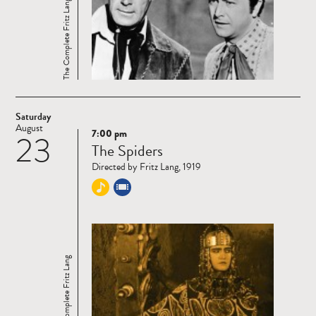
The Complete Fritz Lang
Saturday
August
7:00 pm
23
Read
The Spiders
more
Directed by Fritz Lang, 1919
The Complete Fritz Lang