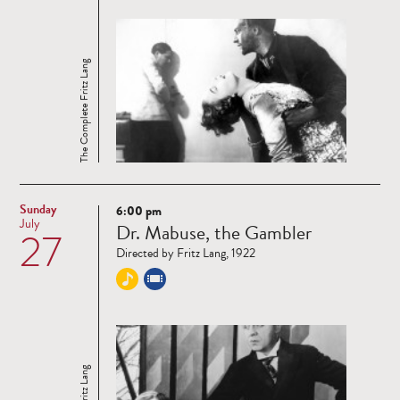
The Complete Fritz Lang
Sunday
6:00 pm
Read
July
Dr. Mabuse, the Gambler
27
more
Directed by Fritz Lang, 1922