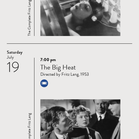
The Complete Fritz Lang
Saturday
July
7:00 pm
19
Read
The Big Heat
more
Directed by Fritz Lang, 1953
The Complete Fritz Lang