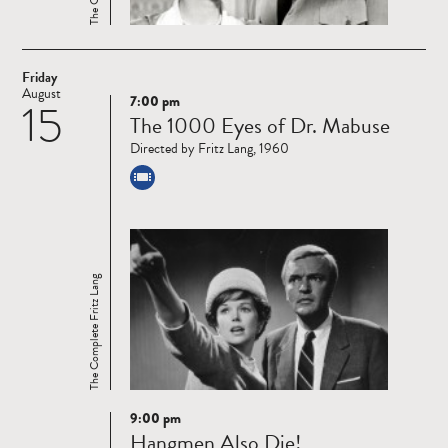
Friday
August
7:00 pm
15
Read
The 1000 Eyes of Dr. Mabuse
more
Directed by Fritz Lang, 1960
The Complete Fritz Lang
9:00 pm
Read
Hangmen Also Die!
more