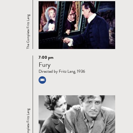
The Complete Fritz Lang
7:00 pm
Read
Fury
more
Directed by Fritz Lang, 1936
The Complete Fritz Lang