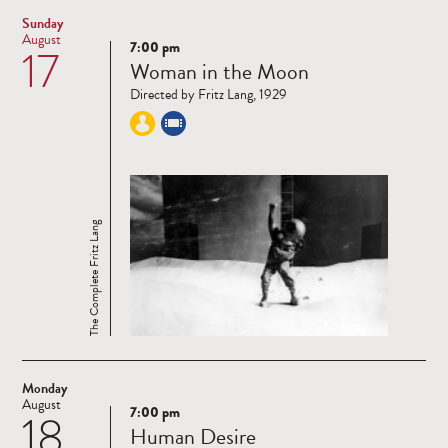
Sunday
August
7:00 pm
17
Read
Woman in the Moon
more
Directed by Fritz Lang, 1929
The Complete Fritz Lang
Monday
August
7:00 pm
18
Read
Human Desire
more