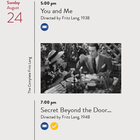
Sunday
5:00 pm
Read
August
You and Me
24
more
Directed by Fritz Lang, 1938
The Complete Fritz Lang
7:00 pm
Read
Secret Beyond the Door…
more
Directed by Fritz Lang, 1948