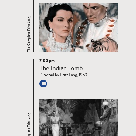
The Complete Fritz Lang
7:00 pm
Read
The Indian Tomb
more
Directed by Fritz Lang, 1959
The Complete Fritz Lang