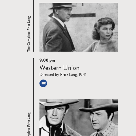
The Complete Fritz Lang
9:00 pm
Read
Western Union
more
Directed by Fritz Lang, 1941
The Complete Fritz Lang