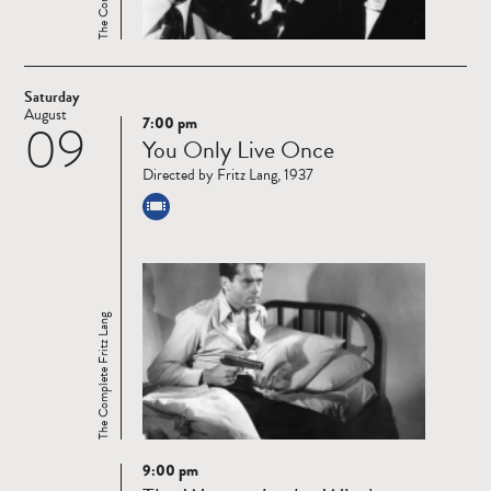
Saturday
August
7:00 pm
09
Read
You Only Live Once
more
Directed by Fritz Lang, 1937
The Complete Fritz Lang
9:00 pm
Read