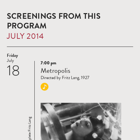
SCREENINGS FROM THIS
PROGRAM
JULY 2014
Friday
July
7:00 pm
18
Read
Metropolis
more
Directed by Fritz Lang, 1927
The Complete Fritz Lang