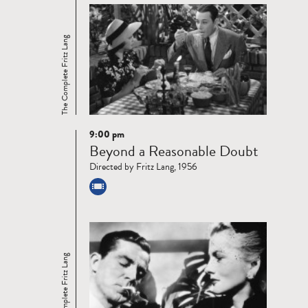
The Complete Fritz Lang
9:00 pm
Read
Beyond a Reasonable Doubt
more
Directed by Fritz Lang, 1956
The Complete Fritz Lang