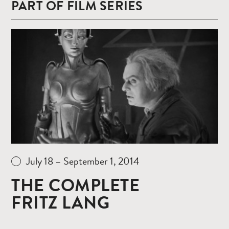
PART OF FILM SERIES
Read
more
July 18 – September 1, 2014
THE COMPLETE
FRITZ LANG