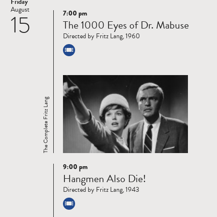
Friday
August
7:00 pm
15
Read
The 1000 Eyes of Dr. Mabuse
more
Directed by Fritz Lang, 1960
The Complete Fritz Lang
9:00 pm
Read
Hangmen Also Die!
more
Directed by Fritz Lang, 1943