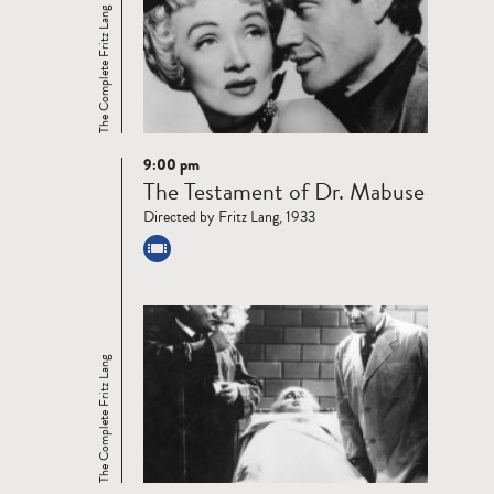
The Complete Fritz Lang
9:00 pm
Read
The Testament of Dr. Mabuse
more
Directed by Fritz Lang, 1933
The Complete Fritz Lang