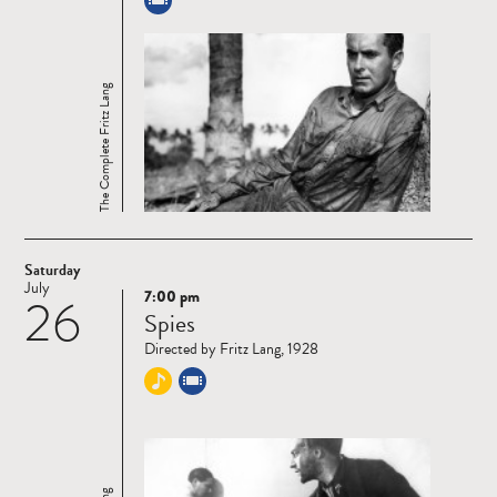
The Complete Fritz Lang
Saturday
July
7:00 pm
26
Read
Spies
more
Directed by Fritz Lang, 1928