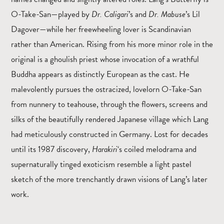
O-Take-San—played by
Dr. Caligari
’s and
Dr. Mabuse
’s Lil
Dagover—while her freewheeling lover is Scandinavian
rather than American. Rising from his more minor role in the
original is a ghoulish priest whose invocation of a wrathful
Buddha appears as distinctly European as the cast. He
malevolently pursues the ostracized, lovelorn O-Take-San
from nunnery to teahouse, through the flowers, screens and
silks of the beautifully rendered Japanese village which Lang
had meticulously constructed in Germany. Lost for decades
until its 1987 discovery,
Harakiri
‘s coiled melodrama and
supernaturally tinged exoticism resemble a light pastel
sketch of the more trenchantly drawn visions of Lang’s later
work.