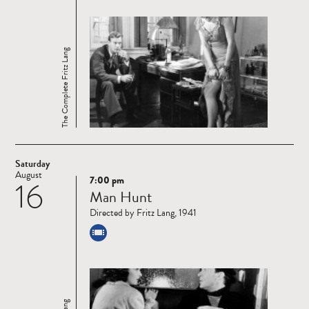
The Complete Fritz Lang
Saturday
August
7:00 pm
16
Read
Man Hunt
more
Directed by Fritz Lang, 1941