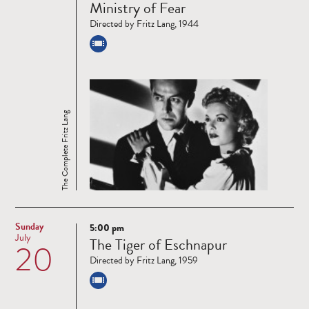
Ministry of Fear
more
Directed by Fritz Lang, 1944
The Complete Fritz Lang
Sunday
5:00 pm
Read
July
The Tiger of Eschnapur
20
more
Directed by Fritz Lang, 1959