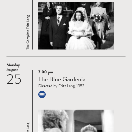
The Complete Fritz Lang
Monday
August
7:00 pm
25
Read
The Blue Gardenia
more
Directed by Fritz Lang, 1953