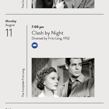
Monday
August
7:00 pm
11
Read
Clash by Night
more
Directed by Fritz Lang, 1952
The Complete Fritz Lang