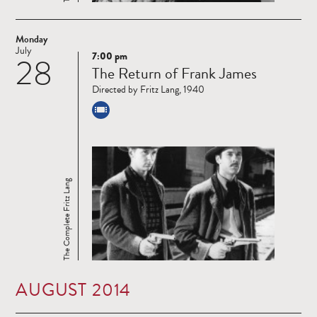
Monday
July
7:00 pm
28
Read
The Return of Frank James
more
Directed by Fritz Lang, 1940
The Complete Fritz Lang
AUGUST 2014