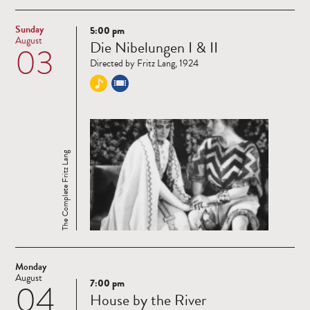
Sunday
5:00 pm
Read
August
Die Nibelungen I & II
03
more
Directed by Fritz Lang, 1924
The Complete Fritz Lang
Monday
August
7:00 pm
04
Read
House by the River
more