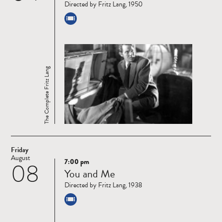
Directed by Fritz Lang, 1950
The Complete Fritz Lang
Friday
August
7:00 pm
08
Read
You and Me
more
Directed by Fritz Lang, 1938