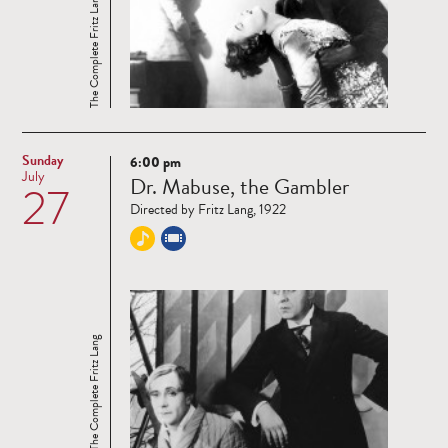
The Complete Fritz Lang
Sunday
6:00 pm
Read
July
Dr. Mabuse, the Gambler
27
more
Directed by Fritz Lang, 1922
The Complete Fritz Lang