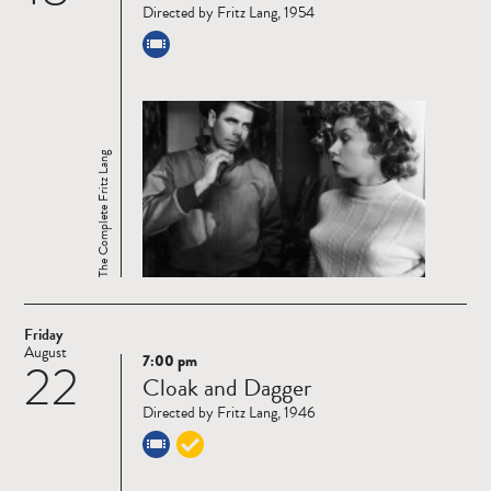
Directed by Fritz Lang, 1954
The Complete Fritz Lang
Friday
August
7:00 pm
22
Read
Cloak and Dagger
more
Directed by Fritz Lang, 1946