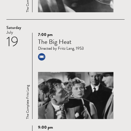
Saturday
July
7:00 pm
19
Read
The Big Heat
more
Directed by Fritz Lang, 1953
The Complete Fritz Lang
9:00 pm
Read