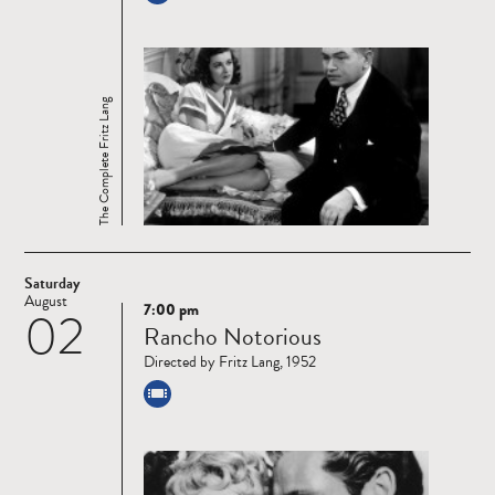
The Complete Fritz Lang
Saturday
August
7:00 pm
02
Read
Rancho Notorious
more
Directed by Fritz Lang, 1952