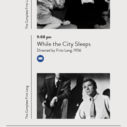
The Complete Fritz Lang
9:00 pm
Read
While the City Sleeps
more
Directed by Fritz Lang, 1956
The Complete Fritz Lang