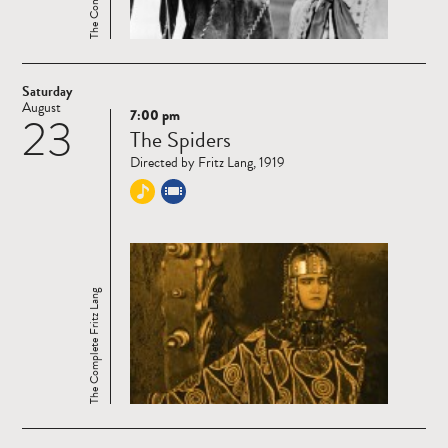
Saturday
August
7:00 pm
23
Read
The Spiders
more
Directed by Fritz Lang, 1919
The Complete Fritz Lang