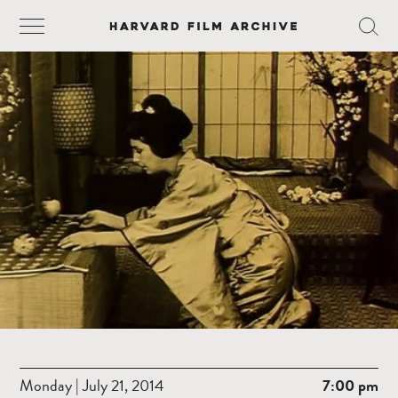
Monday | July 21, 2014
7:00 pm