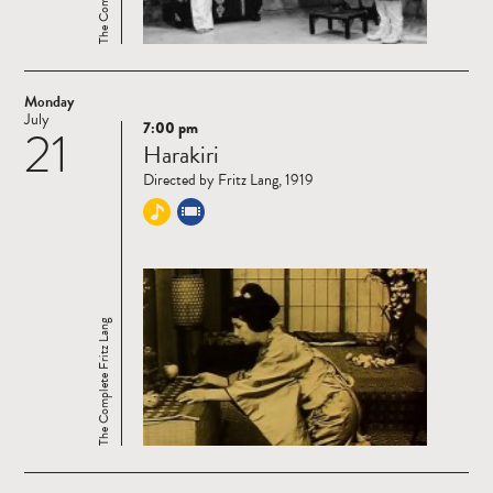
Monday
July
7:00 pm
21
Read
Harakiri
more
Directed by Fritz Lang, 1919
The Complete Fritz Lang