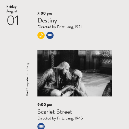
Friday
August
7:00 pm
01
Read
Destiny
more
Directed by Fritz Lang, 1921
The Complete Fritz Lang
9:00 pm
Read
Scarlet Street
more
Directed by Fritz Lang, 1945