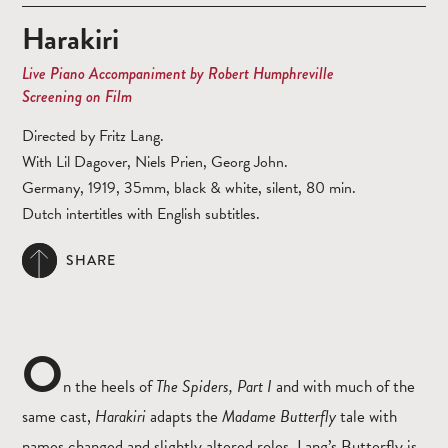
Harakiri
Live Piano Accompaniment by Robert Humphreville
Screening on Film
Directed by Fritz Lang.
With Lil Dagover, Niels Prien, Georg John.
Germany, 1919, 35mm, black & white, silent, 80 min.
Dutch intertitles with English subtitles.
SHARE
O
n the heels of
The Spiders, Part I
and with much of the
same cast,
Harakiri
adapts the
Madame Butterfly
tale with
names changed and slightly altered roles. Lang’s Butterfly is