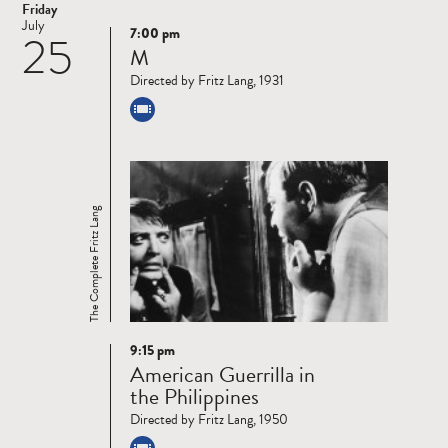
Friday
July
7:00 pm
25
Read
M
more
Directed by Fritz Lang, 1931
The Complete Fritz Lang
9:15 pm
Read
American Guerrilla in
more
the Philippines
Directed by Fritz Lang, 1950