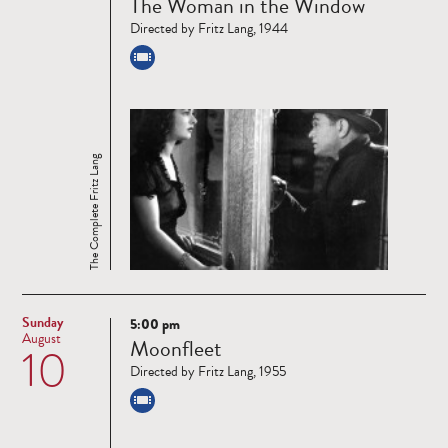
The Woman in the Window
more
Directed by Fritz Lang, 1944
The Complete Fritz Lang
Sunday
5:00 pm
Read
August
Moonfleet
10
more
Directed by Fritz Lang, 1955