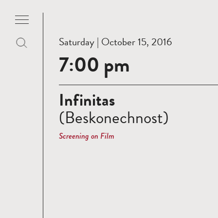
Saturday | October 15, 2016
7:00 pm
Infinitas
(Beskonechnost)
Screening on Film