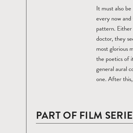
It must also be
every now and t
pattern. Either
doctor, they se
most glorious 
the poetics of 
general aural c
one. After this,
PART OF FILM SERIE