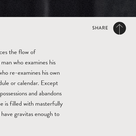
SHARE
ces the flow of
d man who examines his
n who re-examines his own
dule or calendar. Except
s possessions and abandons
e is filled with masterfully
 have gravitas enough to