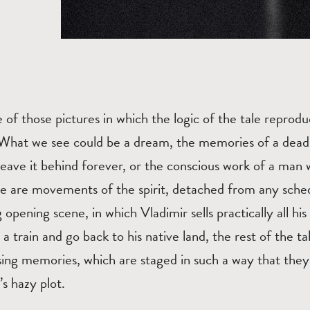
e of those pictures in which the logic of the tale reprodu
 What we see could be a dream, the memories of a dea
o leave it behind forever, or the conscious work of a ma
se are movements of the spirit, detached from any sche
 opening scene, in which Vladimir sells practically all hi
 a train and go back to his native land, the rest of the tal
sing memories, which are staged in such a way that they
’s hazy plot.