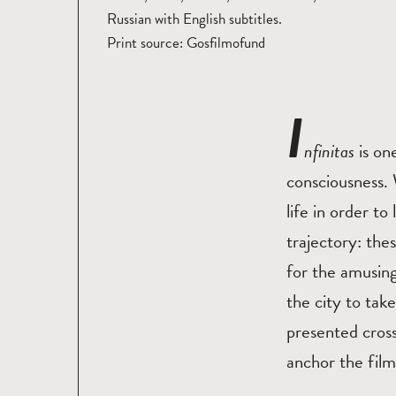
Russian with English subtitles.
Print source: Gosfilmofund
I
nfinitas
is on
consciousness.
life in order t
trajectory: the
for the amusing
the city to take
presented cros
anchor the film