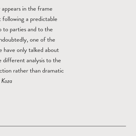
r appears in the frame
 following a predictable
 to parties and to the
undoubtedly, one of the
e have only talked about
e different analysis to the
nction rather than dramatic
 Koza