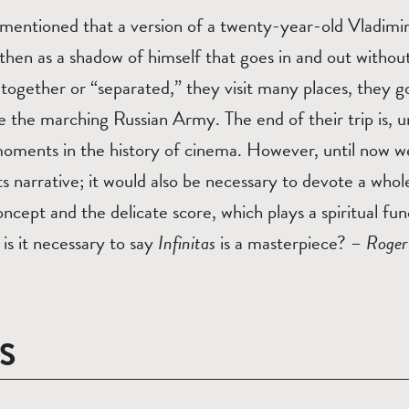
 mentioned that a version of a twenty-year-old Vladimi
hen as a shadow of himself that goes in and out without
 together or “separated,” they visit many places, they go
e the marching Russian Army. The end of their trip is, 
moments in the history of cinema. However, until now w
its narrative; it would also be necessary to devote a whol
oncept and the delicate score, which plays a spiritual fu
 is it necessary to say
Infinitas
is a masterpiece? –
Roger
S