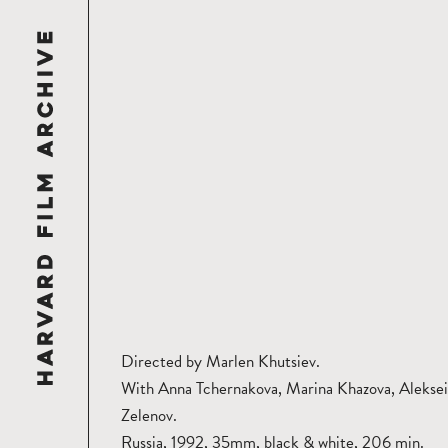
Directed by Marlen Khutsiev.
With Anna Tchernakova, Marina Khazova, Aleksei
Zelenov.
Russia, 1992, 35mm, black & white, 206 min.