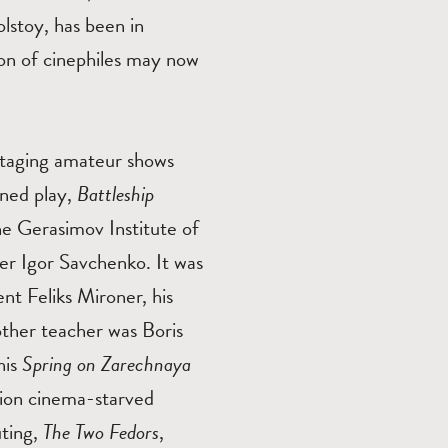
lstoy, has been in
on of cinephiles may now
d staging amateur shows
nned play,
Battleship
e Gerasimov Institute of
r Igor Savchenko. It was
nt Feliks Mironer, his
ther teacher was Boris
his
Spring on Zarechnaya
lion cinema-starved
uting,
The Two Fedors
,