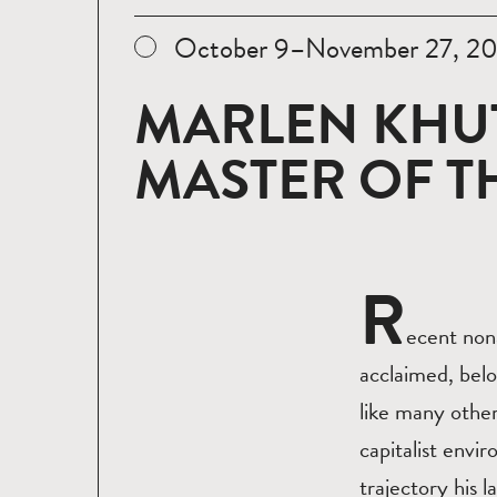
October 9–November 27, 2
MARLEN KHU
MASTER OF 
R
ecent non
acclaimed, belo
like many other
capitalist envi
trajectory his l