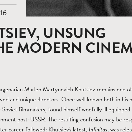
016
TSIEV, UNSUNG
THE MODERN CINE
agenarian Marlen Martynovich Khutsiev remains one of
ved and unique directors. Once well known both in his n
 Soviet filmmakers, found himself woefully ill equipped 
ronment post-USSR. The resulting confusion may be respo
ater career followed: Khutsiev's latest,
Infinitas
, was rele