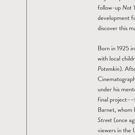
follow-up
Not 
development fo
discover this 
Born in 1925 in
with local chil
Potemkin
). Aft
Cinematography
under his mento
final project––
Barnet, whom h
Street
(once aga
viewers in the 