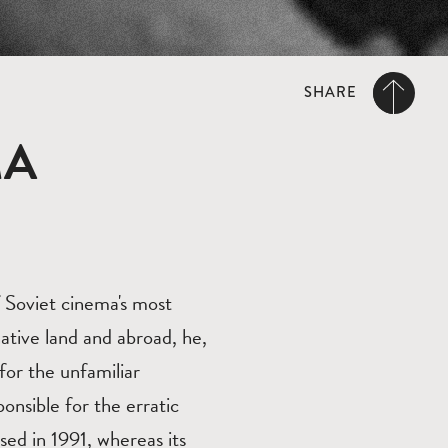
SHARE
MA
 Soviet cinema's most
ative land and abroad, he,
for the unfamiliar
nsible for the erratic
ased in 1991, whereas its