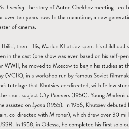
Yet Evening
, the story of Anton Chekhov meeting Leo To
r over ten years now. In the meantime, a new generati
master of cinema.
 Tbilisi, then Tiflis, Marlen Khutsiev spent his childhoo
dren in the cast (one show was even based on his self-pe
er WWII, he moved to Moscow to begin his studies at th
 (VGIK), in a workshop run by famous Soviet filmmake
r's tutelage that Khutsiev co-directed, with fellow stude
the short subject
City Planners
(1950). Young Marlen's o
e assisted on
Lyana
(1955). In 1956, Khutsiev debuted 
in, co-directed with Mironer), which drew over 30 mil
USSR. In 1958, in Odessa, he completed his first solo o