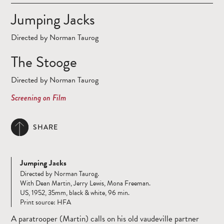
Jumping Jacks
Directed by Norman Taurog
The Stooge
Directed by Norman Taurog
Screening on Film
SHARE
Jumping Jacks
Directed by Norman Taurog.
With Dean Martin, Jerry Lewis, Mona Freeman.
US, 1952, 35mm, black & white, 96 min.
Print source: HFA
A paratrooper (Martin) calls on his old vaudeville partner