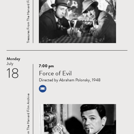
Treasures From The Harvard Film Archive
Monday
July
7:00 pm
18
Read
Force of Evil
more
Directed by Abraham Polonsky, 1948
Treasures From The Harvard Film Archive