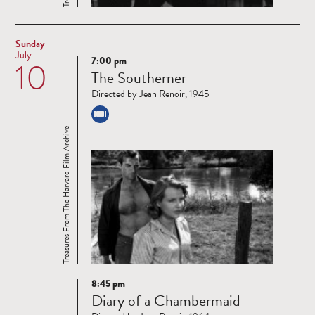
Sunday
July
7:00 pm
10
Read
The Southerner
more
Directed by Jean Renoir, 1945
Treasures From The Harvard Film Archive
8:45 pm
Read
Diary of a Chambermaid
more