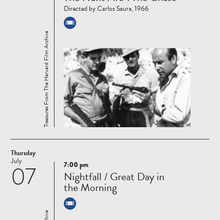
Directed by Carlos Saura, 1966
Treasures From The Harvard Film Archive
Thursday
July
7:00 pm
07
Read
Nightfall / Great Day in
more
the Morning