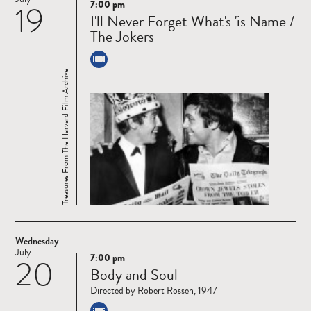
7:00 pm
19
Read
I'll Never Forget What's 'is Name /
more
The Jokers
Treasures From The Harvard Film Archive
Wednesday
July
7:00 pm
20
Read
Body and Soul
more
Directed by Robert Rossen, 1947