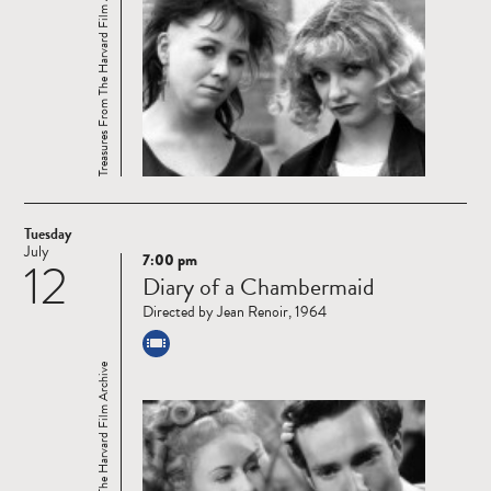
Treasures From The Harvard Film Archive
Tuesday
July
7:00 pm
12
Read
Diary of a Chambermaid
more
Directed by Jean Renoir, 1964
Treasures From The Harvard Film Archive