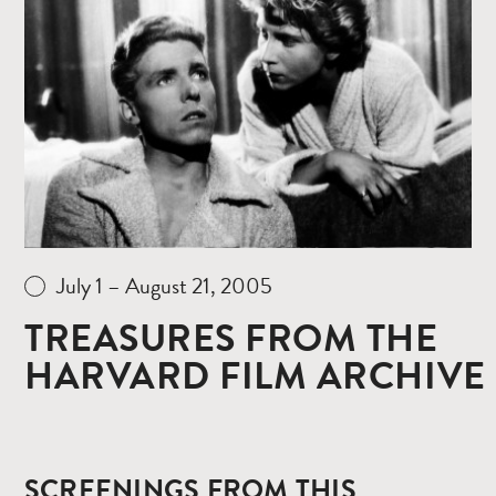
Read
more
July 1 – August 21, 2005
TREASURES FROM THE
HARVARD FILM ARCHIVE
SCREENINGS FROM THIS