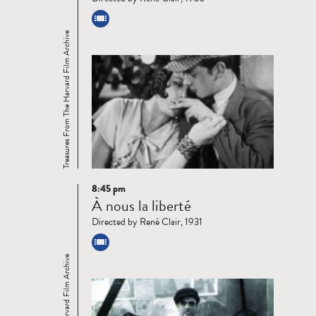
Treasures From The Harvard Film Archive
8:45 pm
Read
À nous la liberté
more
Directed by René Clair, 1931