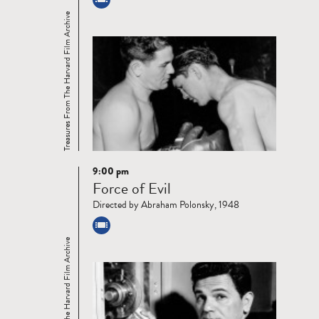
Treasures From The Harvard Film Archive
9:00 pm
Read
Force of Evil
more
Directed by Abraham Polonsky, 1948
Treasures From The Harvard Film Archive