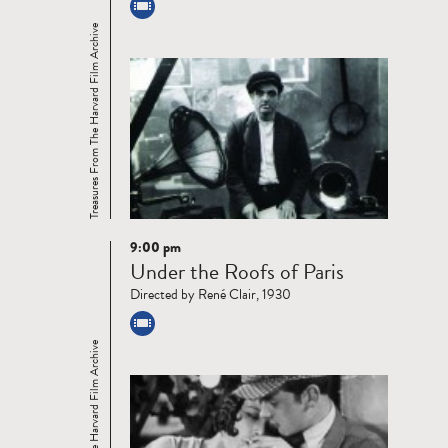
Treasures From The Harvard Film Archive
9:00 pm
Read
Under the Roofs of Paris
more
Directed by René Clair, 1930
Treasures From The Harvard Film Archive