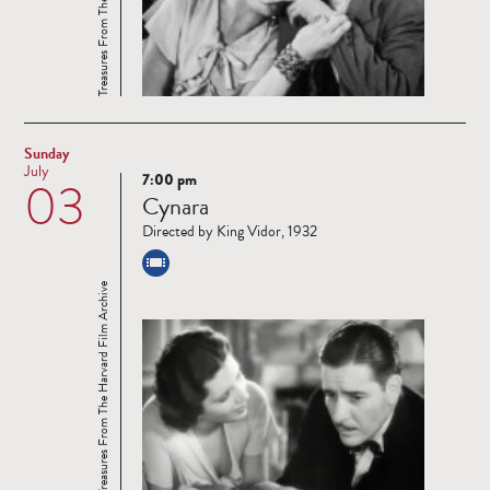
Sunday
July
7:00 pm
03
Read
Cynara
more
Directed by King Vidor, 1932
Treasures From The Harvard Film Archive