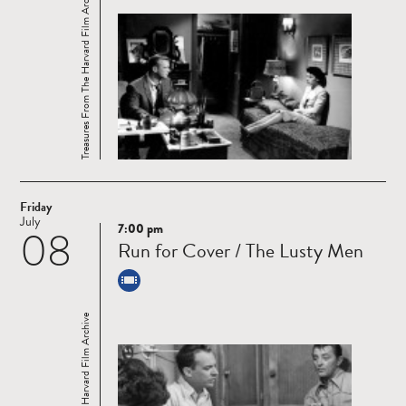
Treasures From The Harvard Film Archive
Friday
July
7:00 pm
08
Read
Run for Cover / The Lusty Men
more
Treasures From The Harvard Film Archive