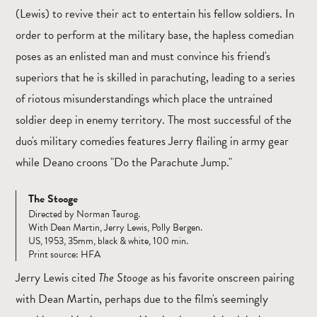
(Lewis) to revive their act to entertain his fellow soldiers. In
order to perform at the military base, the hapless comedian
poses as an enlisted man and must convince his friend's
superiors that he is skilled in parachuting, leading to a series
of riotous misunderstandings which place the untrained
soldier deep in enemy territory. The most successful of the
duo's military comedies features Jerry flailing in army gear
while Deano croons "Do the Parachute Jump."
The Stooge
Directed by Norman Taurog.
With Dean Martin, Jerry Lewis, Polly Bergen.
US, 1953, 35mm, black & white, 100 min.
Print source: HFA
Jerry Lewis cited
The Stooge
as his favorite onscreen pairing
with Dean Martin, perhaps due to the film's seemingly