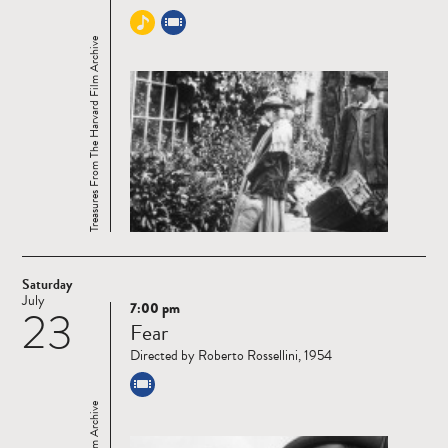
Treasures From The Harvard Film Archive
Saturday
July
7:00 pm
23
Read
Fear
more
Directed by Roberto Rossellini, 1954