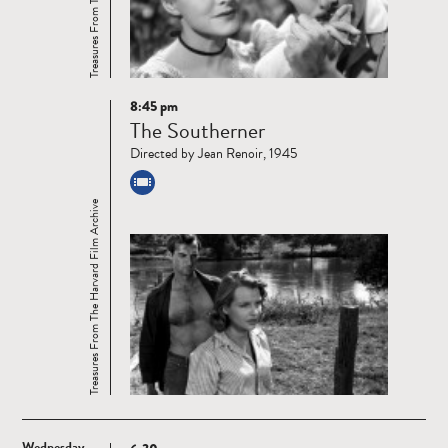
8:45 pm
Read
The Southerner
more
Directed by Jean Renoir, 1945
Treasures From The Harvard Film Archive
Wednesday