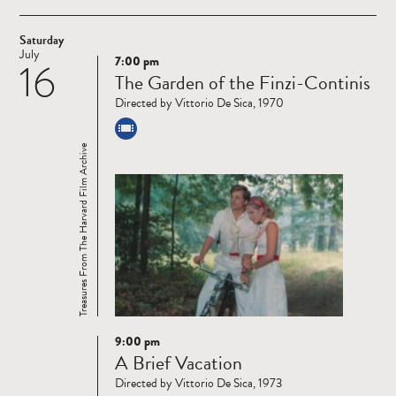
Saturday
July
7:00 pm
16
Read
The Garden of the Finzi-Continis
more
Directed by Vittorio De Sica, 1970
Treasures From The Harvard Film Archive
9:00 pm
Read
A Brief Vacation
more
Directed by Vittorio De Sica, 1973