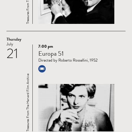
Thursday
July
7:00 pm
21
Read
Europa 51
more
Directed by Roberto Rossellini, 1952
Treasures From The Harvard Film Archive