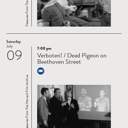
Saturday
July
7:00 pm
09
Read
Verboten! / Dead Pigeon on
more
Beethoven Street
Treasures From The Harvard Film Archive