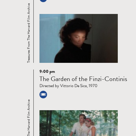
Treasures From The Harvard Film Archive
9:00 pm
Read
The Garden of the Finzi-Continis
more
Directed by Vittorio De Sica, 1970
Treasures From The Harvard Film Archive