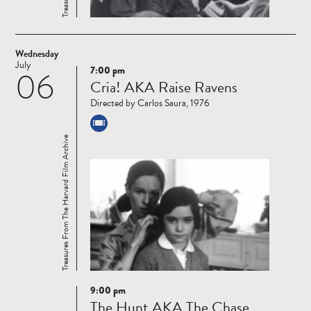
Wednesday
July
7:00 pm
06
Read
Cria! AKA Raise Ravens
more
Directed by Carlos Saura, 1976
Treasures From The Harvard Film Archive
9:00 pm
Read
The Hunt AKA The Chase
more