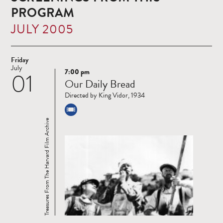
PROGRAM
JULY 2005
Friday
July
7:00 pm
01
Read
Our Daily Bread
more
Directed by King Vidor, 1934
Treasures From The Harvard Film Archive