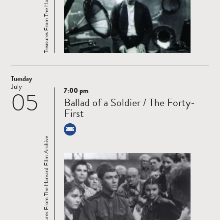
Treasures From The Harvard Film Archive
Tuesday
July
7:00 pm
05
Read
Ballad of a Soldier / The Forty-
more
First
Treasures From The Harvard Film Archive