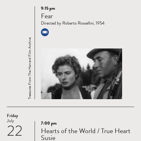
9:15 pm
Read
Fear
more
Directed by Roberto Rossellini, 1954
Treasures From The Harvard Film Archive
Friday
July
7:00 pm
22
Read
Hearts of the World / True Heart
more
Susie