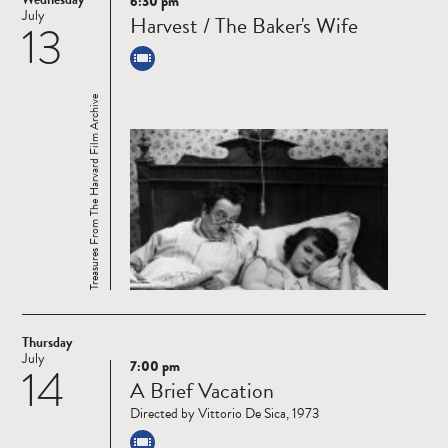
6:30 pm
Read
July
Harvest / The Baker's Wife
13
more
Treasures From The Harvard Film Archive
Thursday
July
7:00 pm
14
Read
A Brief Vacation
more
Directed by Vittorio De Sica, 1973