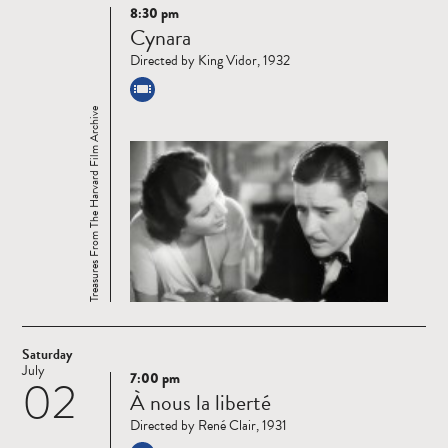
8:30 pm
Read
Cynara
more
Directed by King Vidor, 1932
Treasures From The Harvard Film Archive
Saturday
July
7:00 pm
02
Read
À nous la liberté
more
Directed by René Clair, 1931