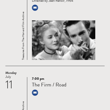
Directed by Jean Renoir, 1964
Treasures From The Harvard Film Archive
Monday
July
7:00 pm
11
Read
The Firm / Road
more