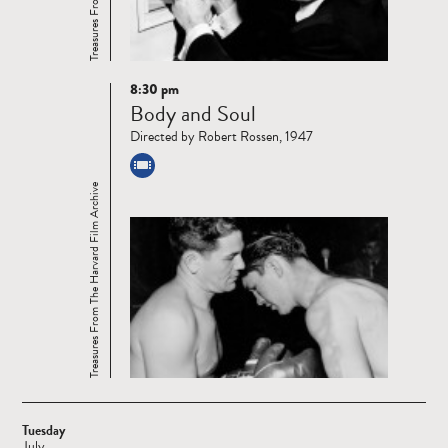
8:30 pm
Read
Body and Soul
more
Directed by Robert Rossen, 1947
Treasures From The Harvard Film Archive
Tuesday
July