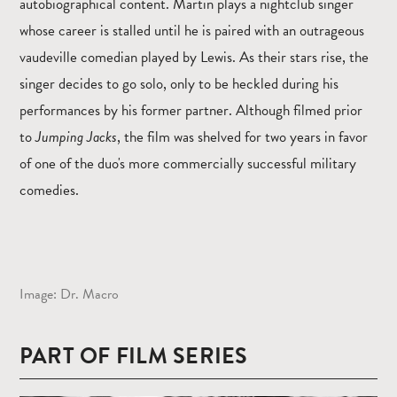
autobiographical content. Martin plays a nightclub singer
whose career is stalled until he is paired with an outrageous
vaudeville comedian played by Lewis. As their stars rise, the
singer decides to go solo, only to be heckled during his
performances by his former partner. Although filmed prior
to
Jumping Jacks
, the film was shelved for two years in favor
of one of the duo's more commercially successful military
comedies.
Image: Dr. Macro
PART OF FILM SERIES