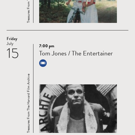
Friday
July
7:00 pm
15
Read
Tom Jones / The Entertainer
more
Treasures From The Harvard Film Archive