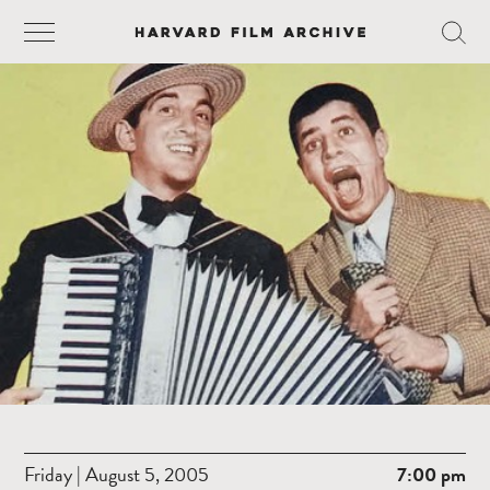
Friday | August 5, 2005
7:00 pm