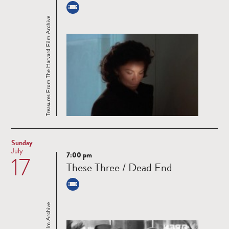
Treasures From The Harvard Film Archive
Sunday
July
7:00 pm
17
Read
These Three / Dead End
more