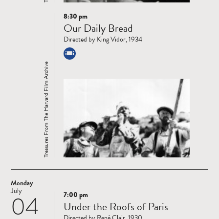
8:30 pm
Read
Our Daily Bread
more
Directed by King Vidor, 1934
Treasures From The Harvard Film Archive
Monday
July
7:00 pm
04
Read
Under the Roofs of Paris
more
Directed by René Clair, 1930