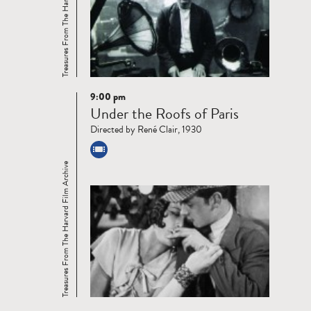
Treasures From The Harvard Film Archive
9:00 pm
Read
Under the Roofs of Paris
more
Directed by René Clair, 1930
Treasures From The Harvard Film Archive