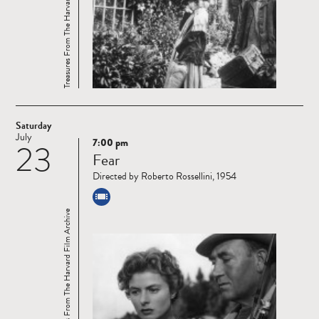
Treasures From The Harvard Film Archive
Saturday
July
7:00 pm
23
Read
Fear
more
Directed by Roberto Rossellini, 1954
Treasures From The Harvard Film Archive