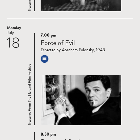
Monday
July
7:00 pm
18
Read
Force of Evil
more
Directed by Abraham Polonsky, 1948
Treasures From The Harvard Film Archive
8:30 pm
Read