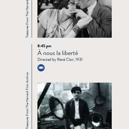
Treasures From The Harvard Film Archive
8:45 pm
Read
À nous la liberté
more
Directed by René Clair, 1931
Treasures From The Harvard Film Archive