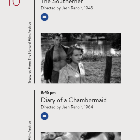
10
The Southerner
more
Directed by Jean Renoir, 1945
Treasures From The Harvard Film Archive
8:45 pm
Read
Diary of a Chambermaid
more
Directed by Jean Renoir, 1964