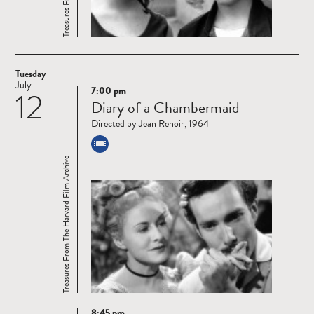
Tuesday
July
7:00 pm
12
Read
Diary of a Chambermaid
more
Directed by Jean Renoir, 1964
Treasures From The Harvard Film Archive
8:45 pm