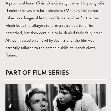
A provincial baker (Raimu) is distraught when his young wife
(Leclerc) leaves him for a shepherd (Moulin). The comical
baker is no longer able to provide his services for the town,
which leads the villagers to form a search party for his
betrothed, lest they continue to be denied their daily bread.
Although based on a novel by Jean Giono, the film was
carefully tailored to the comedic skills of French clown
Raimu.
PART OF FILM SERIES
Read
more