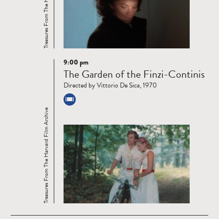
Treasures From The Harvard Film Archive
9:00 pm
Read
The Garden of the Finzi-Continis
more
Directed by Vittorio De Sica, 1970
Treasures From The Harvard Film Archive