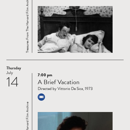
Treasures From The Harvard Film Archive
Thursday
July
7:00 pm
14
Read
A Brief Vacation
more
Directed by Vittorio De Sica, 1973