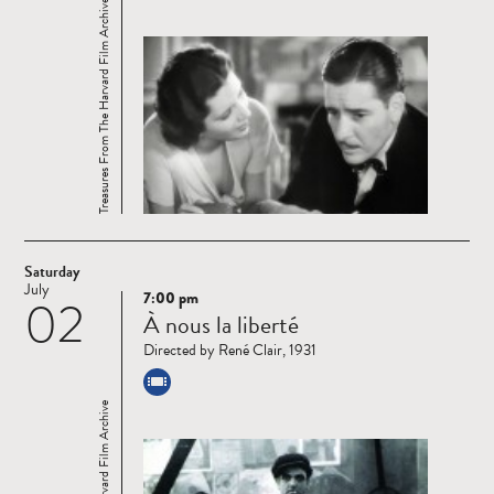
Treasures From The Harvard Film Archive
Saturday
July
7:00 pm
02
Read
À nous la liberté
more
Directed by René Clair, 1931