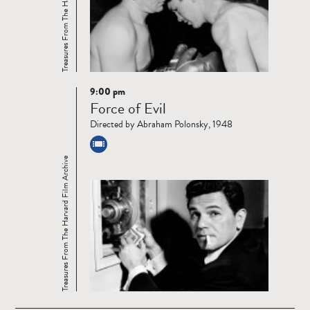
Treasures From The Harvard Film Archive
9:00 pm
Read
Force of Evil
more
Directed by Abraham Polonsky, 1948
Treasures From The Harvard Film Archive