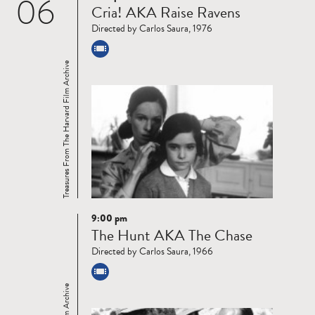
06
Cria! AKA Raise Ravens
more
Directed by Carlos Saura, 1976
Treasures From The Harvard Film Archive
9:00 pm
Read
The Hunt AKA The Chase
more
Directed by Carlos Saura, 1966