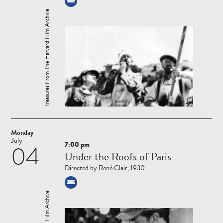
Treasures From The Harvard Film Archive
Monday
July
7:00 pm
04
Read
Under the Roofs of Paris
more
Directed by René Clair, 1930