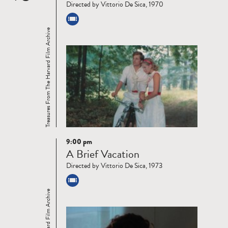
Directed by Vittorio De Sica, 1970
Treasures From The Harvard Film Archive
9:00 pm
Read
A Brief Vacation
more
Directed by Vittorio De Sica, 1973