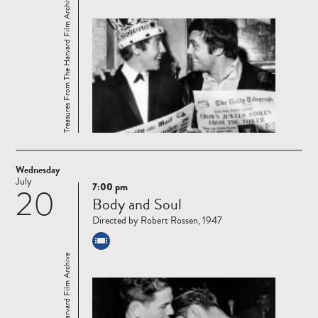
Treasures From The Harvard Film Archive
Wednesday
July
7:00 pm
20
Read
Body and Soul
more
Directed by Robert Rossen, 1947