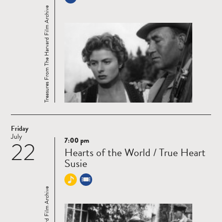
Treasures From The Harvard Film Archive
Friday
July
7:00 pm
22
Read
Hearts of the World / True Heart
more
Susie