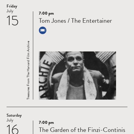
Friday
July
7:00 pm
15
Read
Tom Jones / The Entertainer
more
Treasures From The Harvard Film Archive
Saturday
July
7:00 pm
16
Read
The Garden of the Finzi-Continis
more