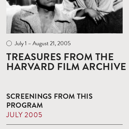
July 1 – August 21, 2005
TREASURES FROM THE
HARVARD FILM ARCHIVE
SCREENINGS FROM THIS
PROGRAM
JULY 2005