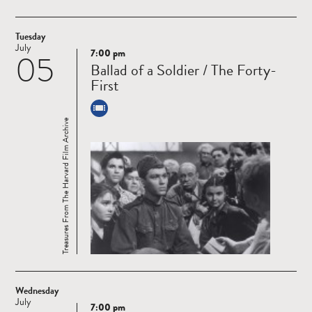
Tuesday
July
7:00 pm
05
Read
Ballad of a Soldier / The Forty-
more
First
Treasures From The Harvard Film Archive
Wednesday
July
7:00 pm
Read