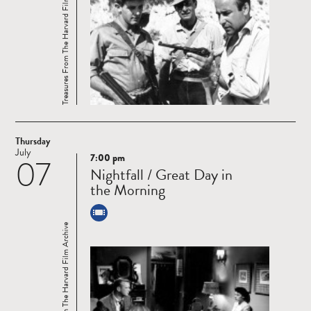
Treasures From The Harvard Film Archive
Thursday
July
7:00 pm
07
Read
Nightfall / Great Day in
more
the Morning
Treasures From The Harvard Film Archive