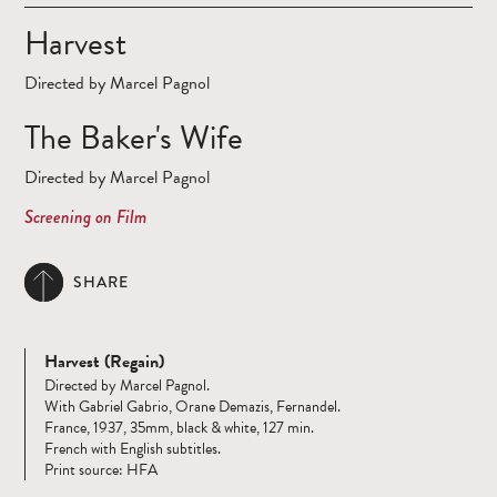
Harvest
Directed by Marcel Pagnol
The Baker's Wife
Directed by Marcel Pagnol
Screening on Film
SHARE
Harvest (Regain)
Directed by Marcel Pagnol.
With Gabriel Gabrio, Orane Demazis, Fernandel.
France, 1937, 35mm, black & white, 127 min.
French with English subtitles.
Print source: HFA