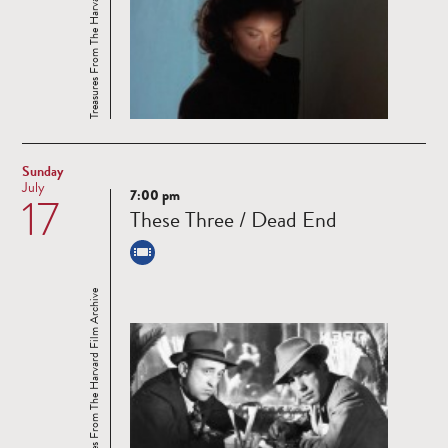
Treasures From The Harvard Film Archive
Sunday
July
7:00 pm
17
Read
These Three / Dead End
more
Treasures From The Harvard Film Archive