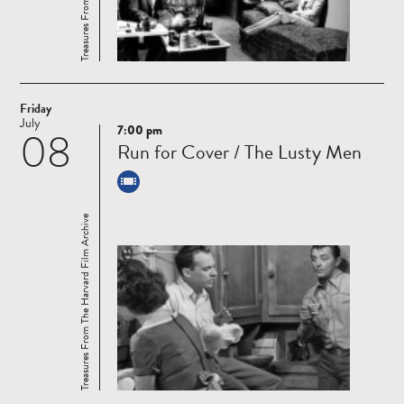
Friday
July
7:00 pm
08
Read
Run for Cover / The Lusty Men
more
Treasures From The Harvard Film Archive