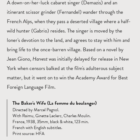
A down-on-her-luck cabaret singer (Demazis) and an
itinerant scissor grinder (Fernandel) wander through the
French Alps, when they pass a deserted village where a half-
wild hunter (Gabrio) resides. The singer is moved by the
loner's devotion to the land, and agrees to stay with him and
bring life to the once-barren village. Based on a novel by
Jean Giono,
Harvest
was initially delayed for release in New
York when censors balked at the film's adulterous subject
matter, but it went on to win the Academy Award for Best
Foreign Language Film.
The Baker's Wife (La femme du boulanger)
Directed by Marcel Pagnol.
With Raimu, Ginette Leclerc, Charles Moulin.
France, 1938, 35mm, black & white, 123 min.
French with English subtitles.
Print source: HFA