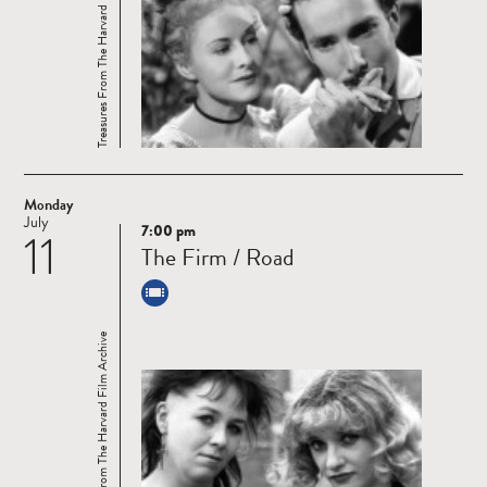
Treasures From The Harvard Film Archive
Monday
July
7:00 pm
11
Read
The Firm / Road
more
Treasures From The Harvard Film Archive