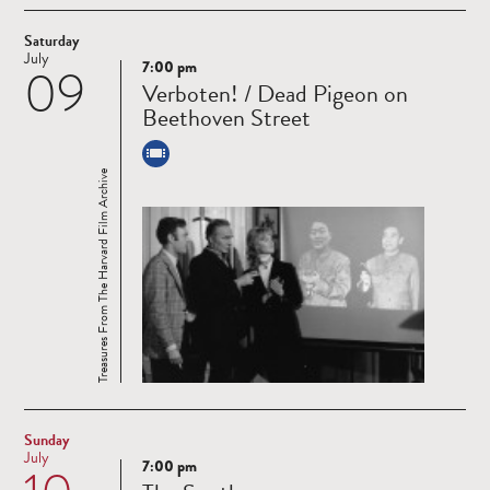
Saturday
July
7:00 pm
09
Read
Verboten! / Dead Pigeon on
more
Beethoven Street
Treasures From The Harvard Film Archive
Sunday
July
7:00 pm
Read