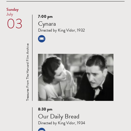
Sunday
July
7:00 pm
03
Read
Cynara
more
Directed by King Vidor, 1932
Treasures From The Harvard Film Archive
8:30 pm
Read
Our Daily Bread
more
Directed by King Vidor, 1934