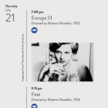
Thursday
July
7:00 pm
21
Read
Europa 51
more
Directed by Roberto Rossellini, 1952
Treasures From The Harvard Film Archive
9:15 pm
Read
Fear
more
Directed by Roberto Rossellini, 1954