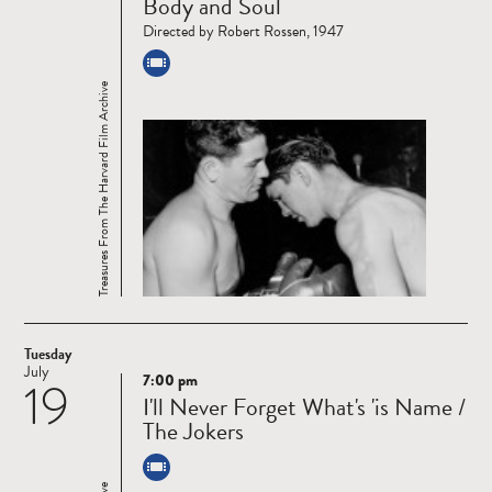
Body and Soul
more
Directed by Robert Rossen, 1947
Treasures From The Harvard Film Archive
Tuesday
July
7:00 pm
19
Read
I'll Never Forget What's 'is Name /
more
The Jokers