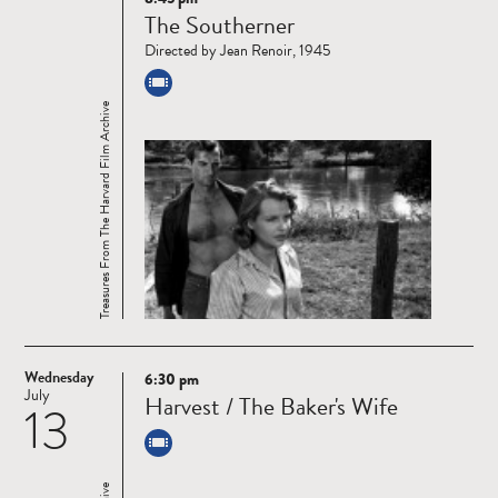
Read
The Southerner
more
Directed by Jean Renoir, 1945
Treasures From The Harvard Film Archive
Wednesday
6:30 pm
Read
July
Harvest / The Baker's Wife
13
more