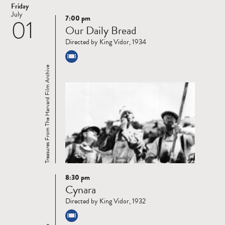
Friday
July
7:00 pm
01
Read
Our Daily Bread
more
Directed by King Vidor, 1934
Treasures From The Harvard Film Archive
8:30 pm
Read
Cynara
more
Directed by King Vidor, 1932