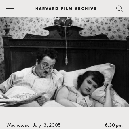
Wednesday | July 13, 2005
6:30 pm