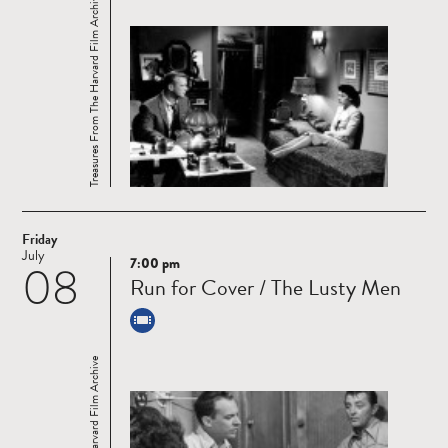
Treasures From The Harvard Film Archive
Friday
July
7:00 pm
08
Read
Run for Cover / The Lusty Men
more