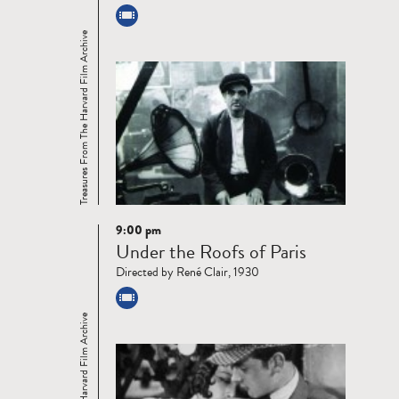
Treasures From The Harvard Film Archive
9:00 pm
Read
Under the Roofs of Paris
more
Directed by René Clair, 1930