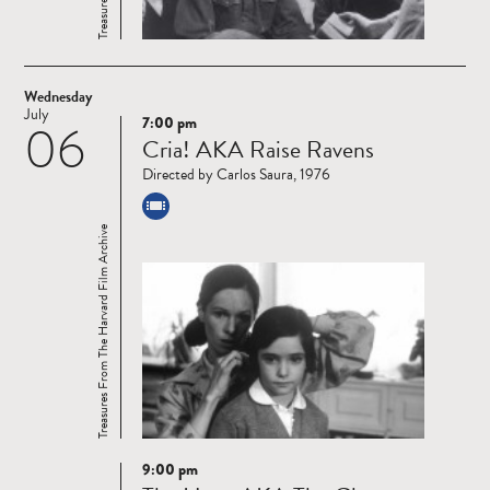
Wednesday
July
7:00 pm
06
Read
Cria! AKA Raise Ravens
more
Directed by Carlos Saura, 1976
Treasures From The Harvard Film Archive
9:00 pm
Read