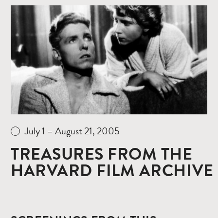
Read
more
July 1 – August 21, 2005
TREASURES FROM THE
HARVARD FILM ARCHIVE