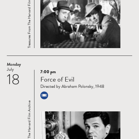
Treasures From The Harvard Film Archive
Monday
July
7:00 pm
18
Read
Force of Evil
more
Directed by Abraham Polonsky, 1948
Treasures From The Harvard Film Archive