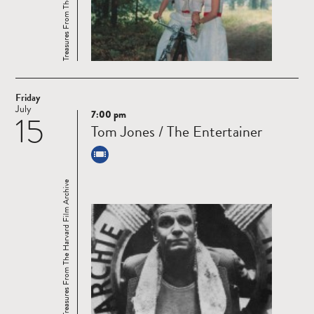
Friday
July
7:00 pm
15
Read
Tom Jones / The Entertainer
more
Treasures From The Harvard Film Archive