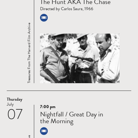
The Hunt AKA The Chase
more
Directed by Carlos Saura, 1966
Treasures From The Harvard Film Archive
Thursday
July
7:00 pm
07
Read
Nightfall / Great Day in
more
the Morning