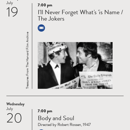
July
7:00 pm
19
Read
I'll Never Forget What's 'is Name /
more
The Jokers
Treasures From The Harvard Film Archive
Wednesday
July
7:00 pm
20
Read
Body and Soul
more
Directed by Robert Rossen, 1947