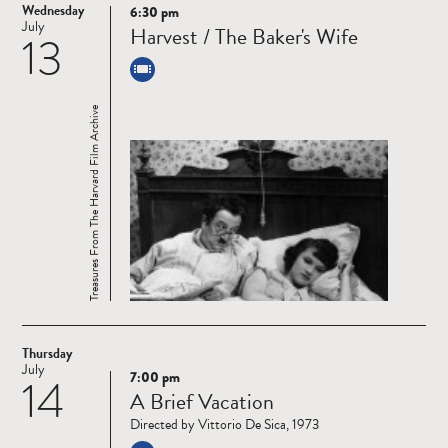
Wednesday
6:30 pm
Read
July
Harvest / The Baker's Wife
13
more
Treasures From The Harvard Film Archive
Thursday
July
7:00 pm
14
Read
A Brief Vacation
more
Directed by Vittorio De Sica, 1973