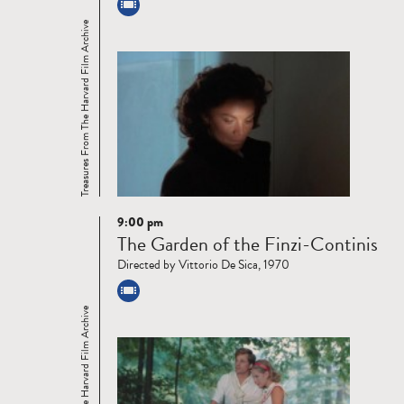
Treasures From The Harvard Film Archive
9:00 pm
Read
The Garden of the Finzi-Continis
more
Directed by Vittorio De Sica, 1970
Treasures From The Harvard Film Archive