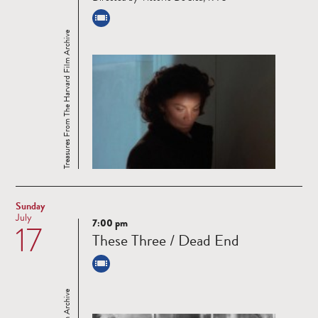
Treasures From The Harvard Film Archive
Sunday
July
7:00 pm
17
Read
These Three / Dead End
more