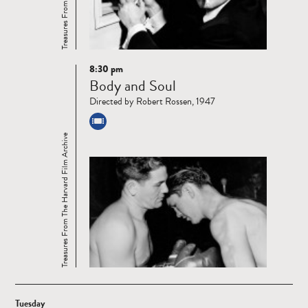
8:30 pm
Read
Body and Soul
more
Directed by Robert Rossen, 1947
Treasures From The Harvard Film Archive
Tuesday