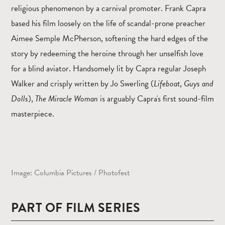
religious phenomenon by a carnival promoter. Frank Capra
based his film loosely on the life of scandal-prone preacher
Aimee Semple McPherson, softening the hard edges of the
story by redeeming the heroine through her unselfish love
for a blind aviator. Handsomely lit by Capra regular Joseph
Walker and crisply written by Jo Swerling (
Lifeboat
,
Guys and
Dolls
),
The Miracle Woman
is arguably Capra's first sound-film
masterpiece.
Image: Columbia Pictures / Photofest
PART OF FILM SERIES