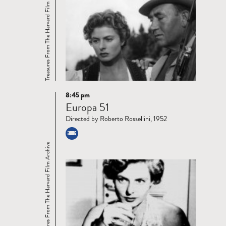
Treasures From The Harvard Film Archive
8:45 pm
Read
Europa 51
more
Directed by Roberto Rossellini, 1952
Treasures From The Harvard Film Archive