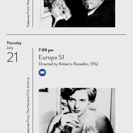
Thursday
July
7:00 pm
21
Read
Europa 51
more
Directed by Roberto Rossellini, 1952
Treasures From The Harvard Film Archive