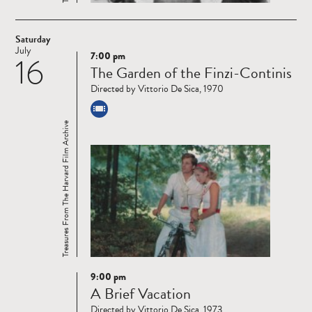
Saturday
July
7:00 pm
16
Read
The Garden of the Finzi-Continis
more
Directed by Vittorio De Sica, 1970
Treasures From The Harvard Film Archive
9:00 pm
Read
A Brief Vacation
more
Directed by Vittorio De Sica, 1973