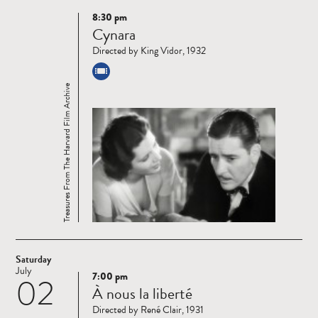
8:30 pm
Read
Cynara
more
Directed by King Vidor, 1932
Treasures From The Harvard Film Archive
Saturday
July
7:00 pm
02
Read
À nous la liberté
more
Directed by René Clair, 1931