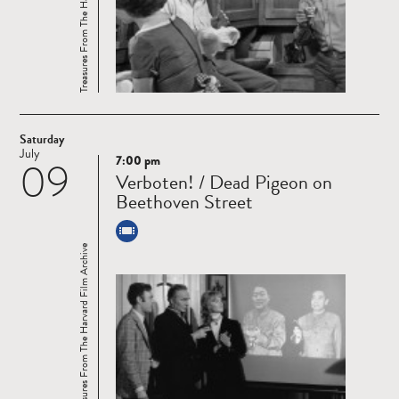
Treasures From The Harvard Film Archive
Saturday
July
7:00 pm
09
Read
Verboten! / Dead Pigeon on
more
Beethoven Street
Treasures From The Harvard Film Archive