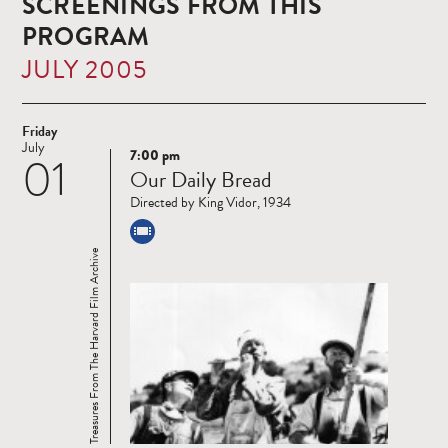
SCREENINGS FROM THIS
PROGRAM
JULY 2005
Friday
July
7:00 pm
01
Read
Our Daily Bread
more
Directed by King Vidor, 1934
Treasures From The Harvard Film Archive