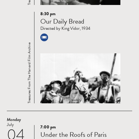
8:30 pm
Read
Our Daily Bread
more
Directed by King Vidor, 1934
Treasures From The Harvard Film Archive
Monday
July
7:00 pm
04
Read
Under the Roofs of Paris
more