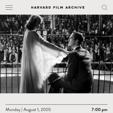
Monday | August 1, 2005
7:00 pm