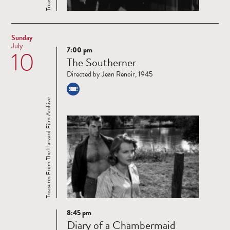
Sunday
July
7:00 pm
10
Read
The Southerner
more
Directed by Jean Renoir, 1945
Treasures From The Harvard Film Archive
8:45 pm
Read
Diary of a Chambermaid
more