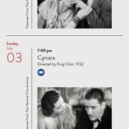
Treasures From The Harvard Film Archive
Sunday
July
7:00 pm
03
Read
Cynara
more
Directed by King Vidor, 1932
Treasures From The Harvard Film Archive