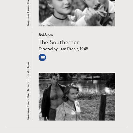
8:45 pm
Read
The Southerner
more
Directed by Jean Renoir, 1945
Treasures From The Harvard Film Archive