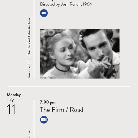
Directed by Jean Renoir, 1964
Treasures From The Harvard Film Archive
Monday
July
7:00 pm
11
Read
The Firm / Road
more