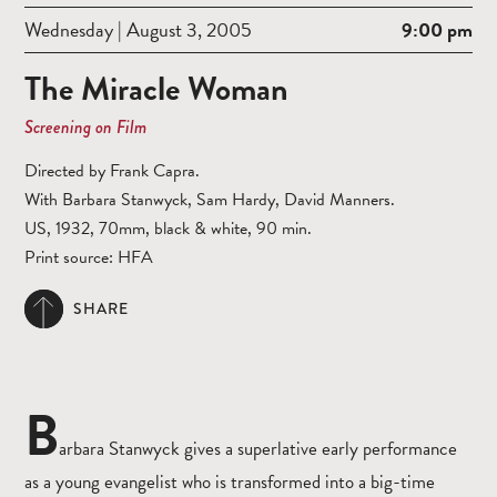
Wednesday | August 3, 2005
9:00 pm
The Miracle Woman
Screening on Film
Directed by Frank Capra.
With Barbara Stanwyck, Sam Hardy, David Manners.
US, 1932, 70mm, black & white, 90 min.
Print source: HFA
SHARE
B
arbara Stanwyck gives a superlative early performance
as a young evangelist who is transformed into a big-time