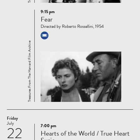
9:15 pm
Read
Fear
more
Directed by Roberto Rossellini, 1954
Treasures From The Harvard Film Archive
Friday
July
7:00 pm
22
Read
Hearts of the World / True Heart
more