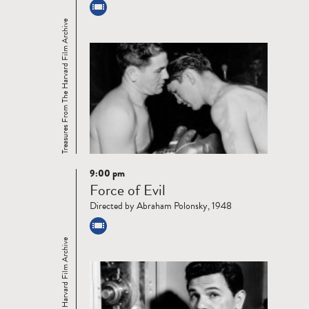
Treasures From The Harvard Film Archive
9:00 pm
Read
Force of Evil
more
Directed by Abraham Polonsky, 1948
Treasures From The Harvard Film Archive