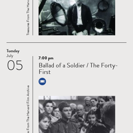
Treasures From The Harvard Film Archive
Tuesday
July
7:00 pm
05
Read
Ballad of a Soldier / The Forty-
more
First
Treasures From The Harvard Film Archive