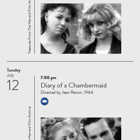
Treasures From The Harvard Film Archive
Tuesday
July
7:00 pm
12
Read
Diary of a Chambermaid
more
Directed by Jean Renoir, 1964
Treasures From The Harvard Film Archive