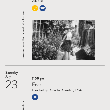
Susie
Treasures From The Harvard Film Archive
Saturday
July
7:00 pm
23
Read
Fear
more
Directed by Roberto Rossellini, 1954