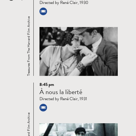
Directed by René Clair, 1930
Treasures From The Harvard Film Archive
8:45 pm
Read
À nous la liberté
more
Directed by René Clair, 1931