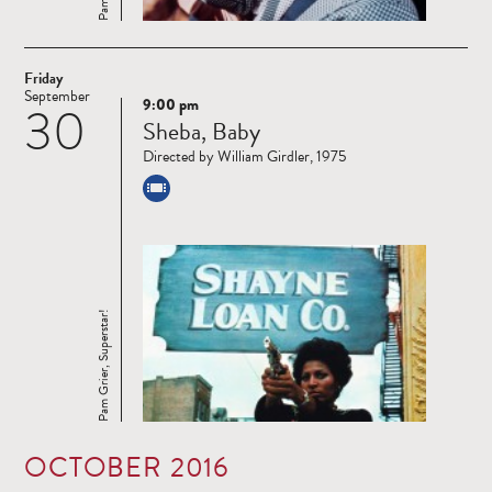
Friday
September
9:00 pm
30
Read
Sheba, Baby
more
Directed by William Girdler, 1975
Pam Grier, Superstar!
OCTOBER 2016