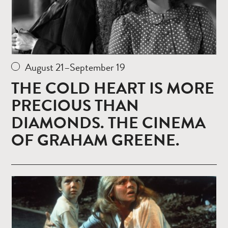
August 21–September 19
THE COLD HEART IS MORE
PRECIOUS THAN
DIAMONDS. THE CINEMA
OF GRAHAM GREENE.
Read
more