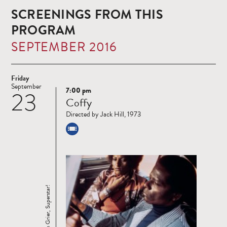
SCREENINGS FROM THIS
PROGRAM
SEPTEMBER 2016
Friday
September
7:00 pm
23
Read
Coffy
more
Directed by Jack Hill, 1973
Pam Grier, Superstar!