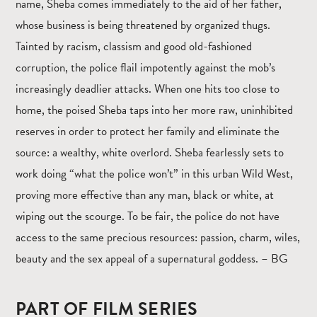
name, Sheba comes immediately to the aid of her father,
whose business is being threatened by organized thugs.
Tainted by racism, classism and good old-fashioned
corruption, the police flail impotently against the mob’s
increasingly deadlier attacks. When one hits too close to
home, the poised Sheba taps into her more raw, uninhibited
reserves in order to protect her family and eliminate the
source: a wealthy, white overlord. Sheba fearlessly sets to
work doing “what the police won’t” in this urban Wild West,
proving more effective than any man, black or white, at
wiping out the scourge. To be fair, the police do not have
access to the same precious resources: passion, charm, wiles,
beauty and the sex appeal of a supernatural goddess. – BG
PART OF FILM SERIES