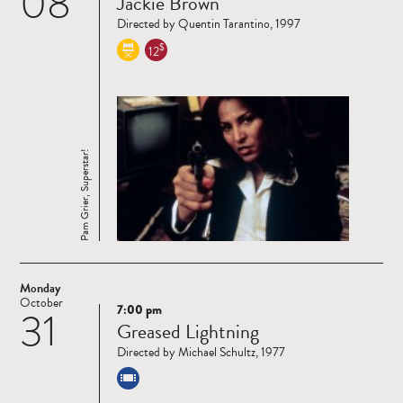
08
Jackie Brown
more
Directed by Quentin Tarantino, 1997
$
12
Pam Grier, Superstar!
Monday
October
7:00 pm
31
Read
Greased Lightning
more
Directed by Michael Schultz, 1977