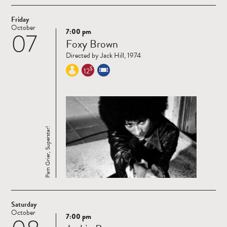
Friday
October
7:00 pm
07
Read
Foxy Brown
more
Directed by Jack Hill, 1974
$
12
Pam Grier, Superstar!
Saturday
October
7:00 pm
Read