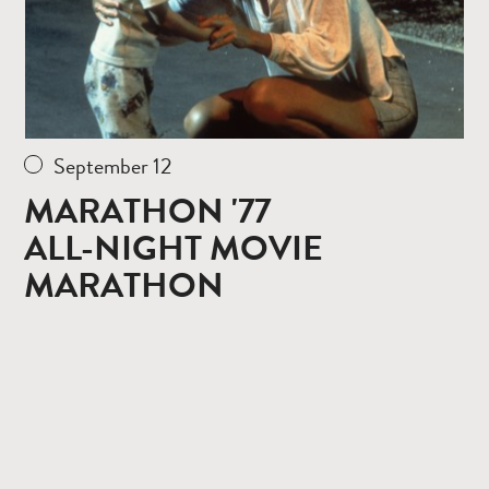
September 12
MARATHON '77
ALL-NIGHT MOVIE
MARATHON