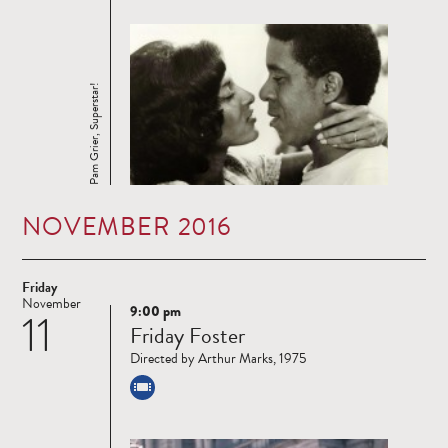
Pam Grier, Superstar!
NOVEMBER 2016
Friday
November
9:00 pm
11
Read
Friday Foster
more
Directed by Arthur Marks, 1975