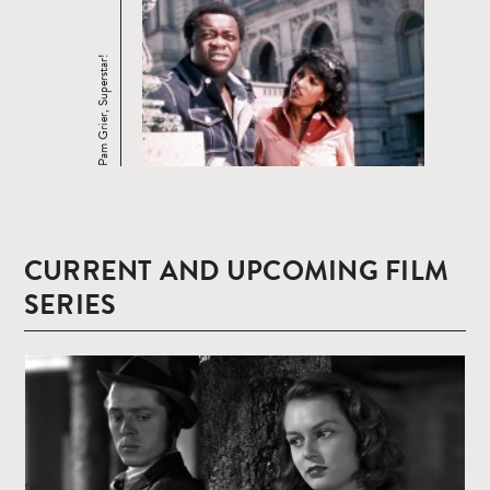
Pam Grier, Superstar!
CURRENT AND UPCOMING FILM
SERIES
Read
more