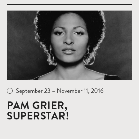
Read
more
September 23 – November 11, 2016
PAM GRIER,
SUPERSTAR!