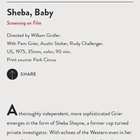
Sheba, Baby
Screening on Film
Directed by William Girdler.
With Pam Grier, Austin Stoker, Rudy Challenger.
US, 1975, 35mm, color, 90 min.
Print source: Park Circus
SHARE
A
thoroughly independent, more sophisticated Grier
emerges in the form of Sheba Shayne, a former cop turned
private investigator. With echoes of the Western even in her