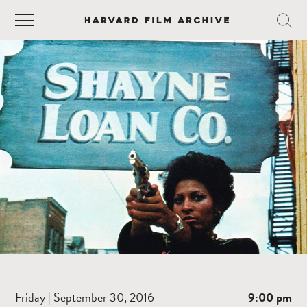
Friday | September 30, 2016
9:00 pm