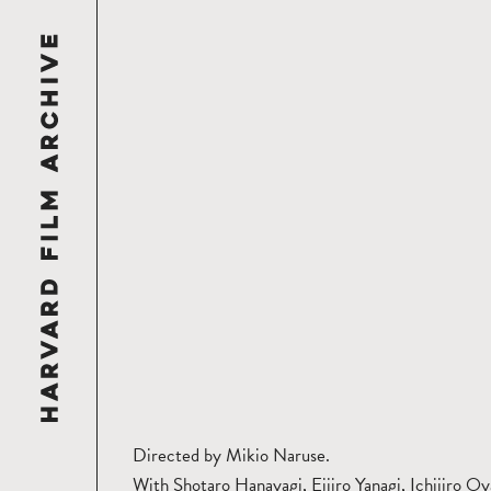
Directed by Mikio Naruse.
With Shotaro Hanayagi, Eijiro Yanagi, Ichijiro Oy