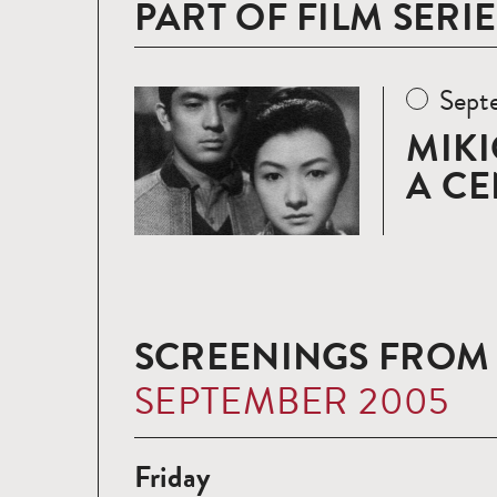
PART OF FILM SERIE
Sept
Read
more
MIKI
A CE
SCREENINGS FROM
SEPTEMBER 2005
Friday