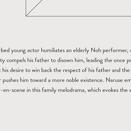
rbed young actor humiliates an elderly Noh performer, 
lty compels his father to disown him, leading the once pr
t his desire to win back the respect of his father and th
er pushes him toward a more noble existence. Naruse em
e-en-scene in this family melodrama, which evokes the 