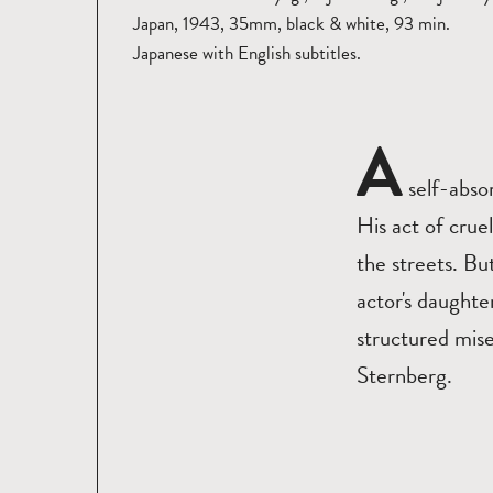
Japan, 1943, 35mm, black & white, 93 min.
Japanese with English subtitles.
A
self-abso
His act of crue
the streets. Bu
actor's daught
structured mis
Sternberg.