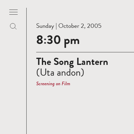
Sunday | October 2, 2005
8:30 pm
The Song Lantern
(Uta andon)
Screening on Film