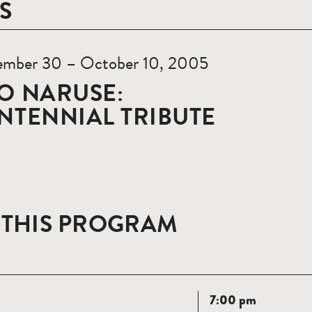
S
ember 30 – October 10, 2005
O NARUSE:
NTENNIAL TRIBUTE
 THIS PROGRAM
Read
7:00 pm