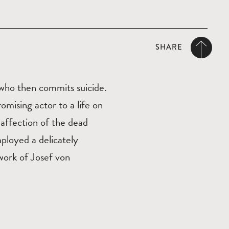
SHARE
who then commits suicide.
omising actor to a life on
e affection of the dead
ployed a delicately
work of Josef von