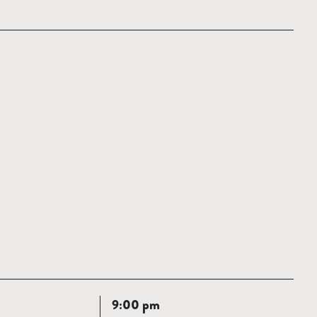
Read
9:00 pm