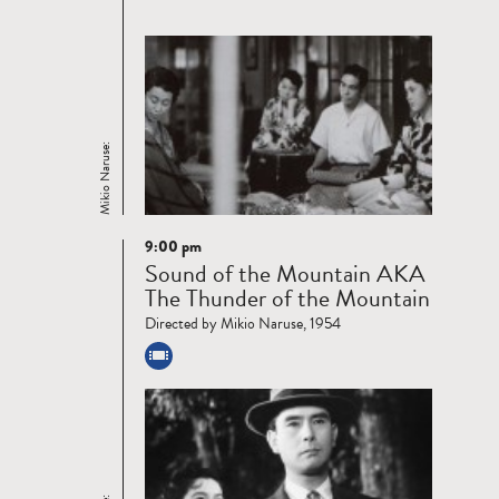
Mikio Naruse:
9:00 pm
Read
Sound of the Mountain AKA
more
The Thunder of the Mountain
Directed by Mikio Naruse, 1954