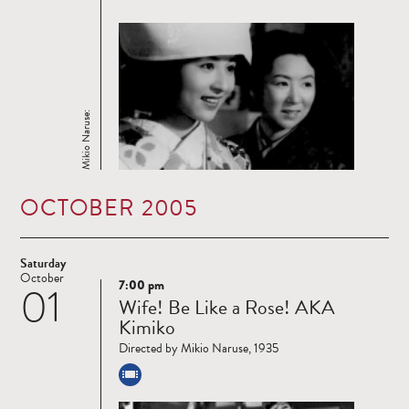
Mikio Naruse:
OCTOBER 2005
Saturday
October
7:00 pm
01
Read
Wife! Be Like a Rose! AKA
more
Kimiko
Directed by Mikio Naruse, 1935