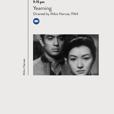
9:15 pm
Read
Yearning
more
Directed by Mikio Naruse, 1964
Mikio Naruse: