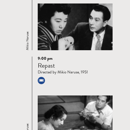
Mikio Naruse:
9:00 pm
Read
Repast
more
Directed by Mikio Naruse, 1951