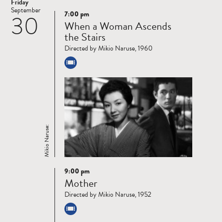
Friday
September
7:00 pm
30
Read
When a Woman Ascends
more
the Stairs
Directed by Mikio Naruse, 1960
Mikio Naruse:
9:00 pm
Read
Mother
more
Directed by Mikio Naruse, 1952