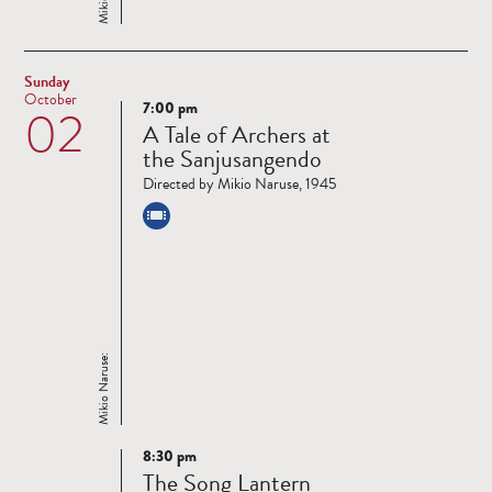
Sunday
October
7:00 pm
02
Read
A Tale of Archers at
more
the Sanjusangendo
Directed by Mikio Naruse, 1945
Mikio Naruse:
8:30 pm
Read
The Song Lantern
more