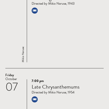
Directed by Mikio Naruse, 1943
Mikio Naruse:
Friday
October
7:00 pm
07
Read
Late Chrysanthemums
more
Directed by Mikio Naruse, 1954