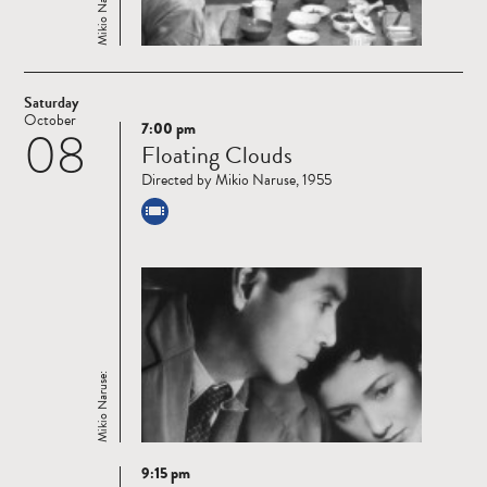
Mikio Naruse:
Saturday
October
7:00 pm
08
Read
Floating Clouds
more
Directed by Mikio Naruse, 1955
Mikio Naruse:
9:15 pm
Read