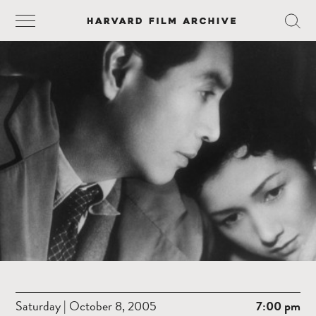
Saturday | October 8, 2005
7:00 pm