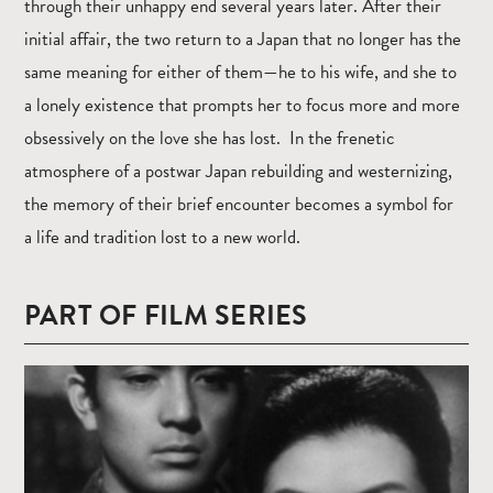
through their unhappy end several years later. After their
initial affair, the two return to a Japan that no longer has the
same meaning for either of them—he to his wife, and she to
a lonely existence that prompts her to focus more and more
obsessively on the love she has lost. In the frenetic
atmosphere of a postwar Japan rebuilding and westernizing,
the memory of their brief encounter becomes a symbol for
a life and tradition lost to a new world.
PART OF FILM SERIES
Read
more