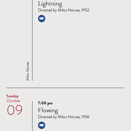
Lightning
more
Directed by Mikio Naruse, 1952
Mikio Naruse:
Sunday
October
7:00 pm
09
Read
Flowing
more
Directed by Mikio Naruse, 1956