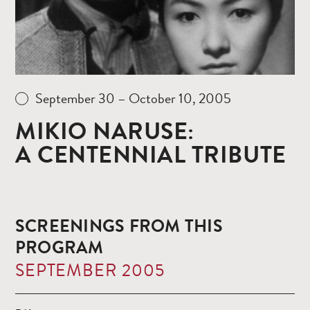
September 30 – October 10, 2005
MIKIO NARUSE:
A CENTENNIAL TRIBUTE
SCREENINGS FROM THIS
PROGRAM
SEPTEMBER 2005