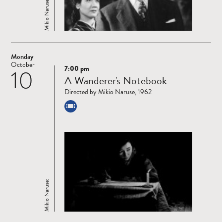
Mikio Naruse:
Monday
October
7:00 pm
10
Read
A Wanderer's Notebook
more
Directed by Mikio Naruse, 1962
Mikio Naruse: