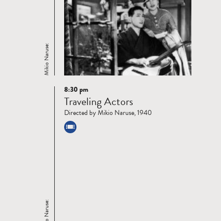
Mikio Naruse:
8:30 pm
Read
Traveling Actors
more
Directed by Mikio Naruse, 1940
Mikio Naruse: