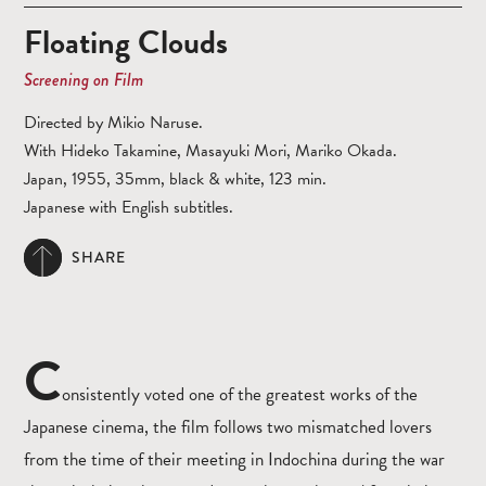
Floating Clouds
Screening on Film
Directed by Mikio Naruse.
With Hideko Takamine, Masayuki Mori, Mariko Okada.
Japan, 1955, 35mm, black & white, 123 min.
Japanese with English subtitles.
SHARE
C
onsistently voted one of the greatest works of the
Japanese cinema, the film follows two mismatched lovers
from the time of their meeting in Indochina during the war