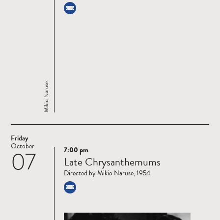
Mikio Naruse:
Friday
October
7:00 pm
07
Read
Late Chrysanthemums
more
Directed by Mikio Naruse, 1954