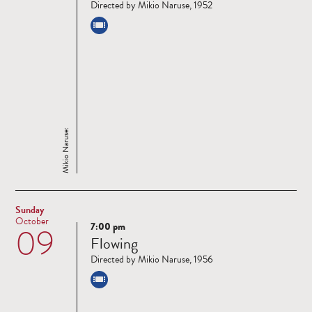
Directed by Mikio Naruse, 1952
Mikio Naruse:
Sunday
October
7:00 pm
09
Read
Flowing
more
Directed by Mikio Naruse, 1956