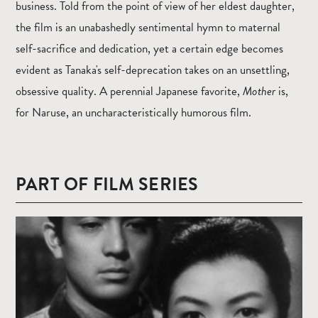
business. Told from the point of view of her eldest daughter,
the film is an unabashedly sentimental hymn to maternal
self-sacrifice and dedication, yet a certain edge becomes
evident as Tanaka's self-deprecation takes on an unsettling,
obsessive quality. A perennial Japanese favorite,
Mother
is,
for Naruse, an uncharacteristically humorous film.
PART OF FILM SERIES
Read
more