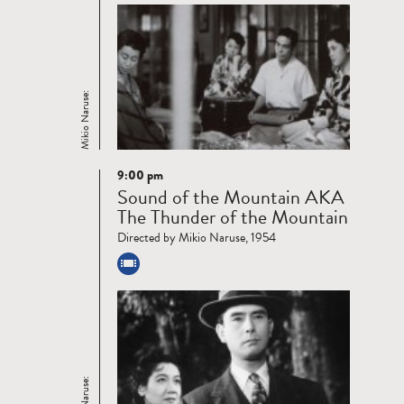
Mikio Naruse:
9:00 pm
Read
Sound of the Mountain AKA
more
The Thunder of the Mountain
Directed by Mikio Naruse, 1954