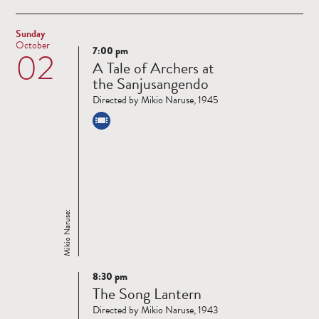
Sunday
October
7:00 pm
02
Read
A Tale of Archers at
more
the Sanjusangendo
Directed by Mikio Naruse, 1945
Mikio Naruse:
8:30 pm
Read
The Song Lantern
more
Directed by Mikio Naruse, 1943