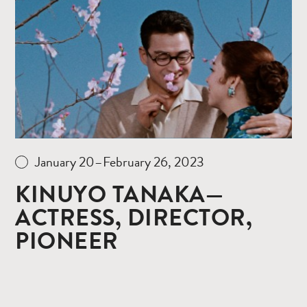
more
January 20–February 26, 2023
KINUYO TANAKA—
ACTRESS, DIRECTOR,
PIONEER