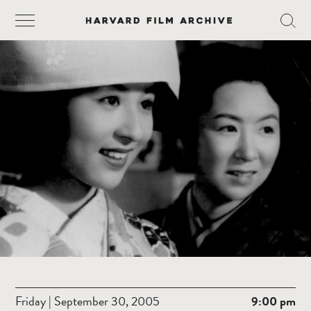
Friday | September 30, 2005
9:00 pm