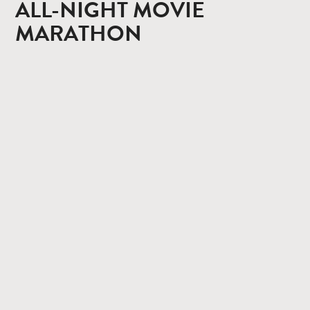
ALL-NIGHT MOVIE
MARATHON
CONTACT
PRIVACY POLICY