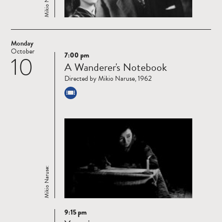
Mikio Naruse:
Monday
October
7:00 pm
10
Read
A Wanderer's Notebook
more
Directed by Mikio Naruse, 1962
Mikio Naruse:
9:15 pm
Read