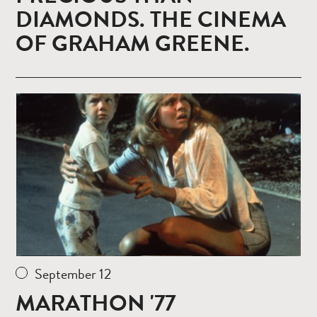
DIAMONDS. THE CINEMA
OF GRAHAM GREENE.
Read
more
September 12
MARATHON '77