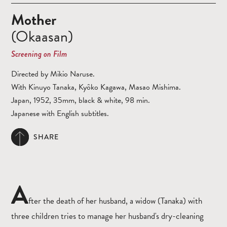
Mother
(Okaasan)
Screening on Film
Directed by Mikio Naruse.
With Kinuyo Tanaka, Kyôko Kagawa, Masao Mishima.
Japan, 1952, 35mm, black & white, 98 min.
Japanese with English subtitles.
SHARE
A
fter the death of her husband, a widow (Tanaka) with
three children tries to manage her husband's dry-cleaning