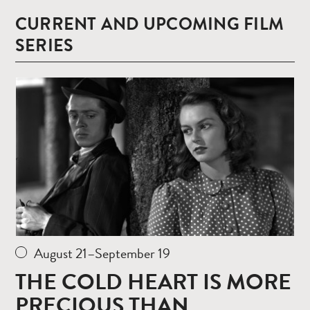
CURRENT AND UPCOMING FILM
SERIES
Read
more
August 21–September 19
THE COLD HEART IS MORE
PRECIOUS THAN