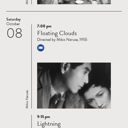
Saturday
October
7:00 pm
08
Read
Floating Clouds
more
Directed by Mikio Naruse, 1955
Mikio Naruse:
9:15 pm
Read
Lightning
more