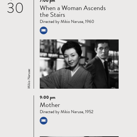
7:00 pm
30
Read
When a Woman Ascends
more
the Stairs
Directed by Mikio Naruse, 1960
Mikio Naruse:
9:00 pm
Read
Mother
more
Directed by Mikio Naruse, 1952