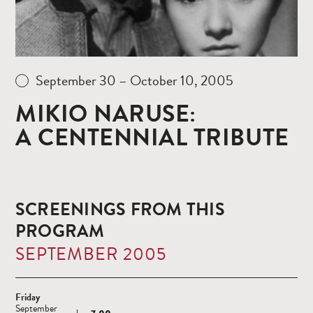
September 30 – October 10, 2005
MIKIO NARUSE:
A CENTENNIAL TRIBUTE
SCREENINGS FROM THIS
PROGRAM
SEPTEMBER 2005
Friday
September