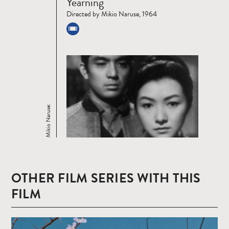
Yearning
more
Directed by Mikio Naruse, 1964
Mikio Naruse:
OTHER FILM SERIES WITH THIS
FILM
Read