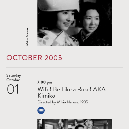
Mikio Naruse:
OCTOBER 2005
Saturday
October
7:00 pm
01
Read
Wife! Be Like a Rose! AKA
more
Kimiko
Directed by Mikio Naruse, 1935