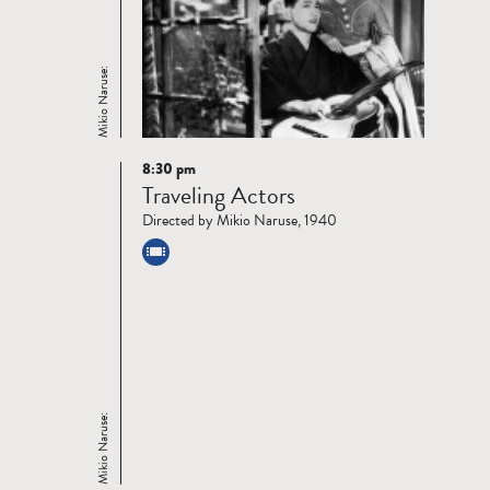
Mikio Naruse:
8:30 pm
Read
Traveling Actors
more
Directed by Mikio Naruse, 1940
Mikio Naruse: