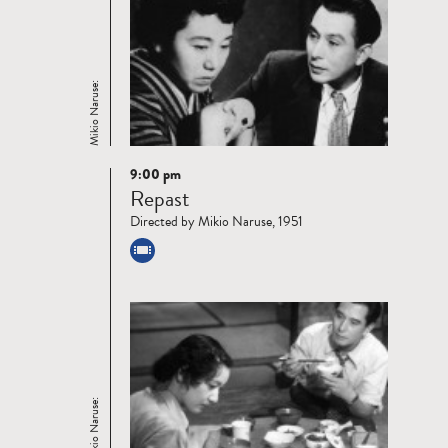
Mikio Naruse:
9:00 pm
Read
Repast
more
Directed by Mikio Naruse, 1951
Mikio Naruse: