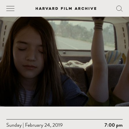
Sunday | February 24, 2019
7:00 pm