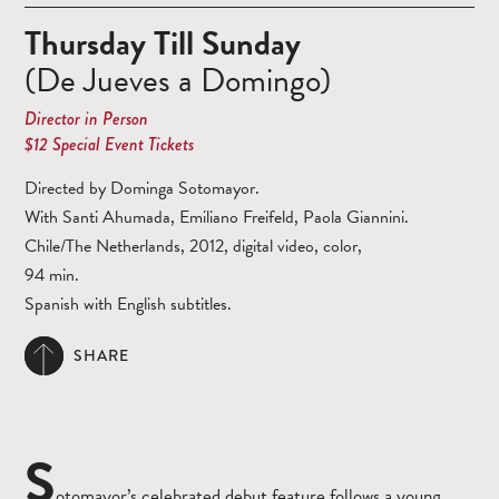
Thursday Till Sunday
(De Jueves a Domingo)
Director in Person
$12 Special Event Tickets
Directed by Dominga Sotomayor.
With Santi Ahumada, Emiliano Freifeld, Paola Giannini.
Chile/The Netherlands, 2012, digital video, color,
94 min.
Spanish with English subtitles.
SHARE
S
otomayor’s celebrated debut feature follows a young