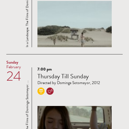
In a Landscape. The Films of Dominga Sotomayor. ...
Sunday
February
7:00 pm
24
Read
Thursday Till Sunday
more
Directed by Dominga Sotomayor, 2012
In a Landscape. The Films of Dominga Sotomayor. ...
$
12