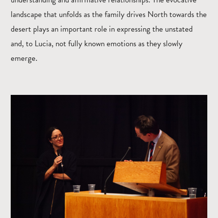
landscape that unfolds as the family drives North towards the
desert plays an important role in expressing the unstated
and, to Lucia, not fully known emotions as they slowly
emerge.