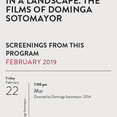
IN A LANDSCAPE. THE
FILMS OF DOMINGA
SOTOMAYOR
SCREENINGS FROM THIS
PROGRAM
FEBRUARY 2019
Friday
February
7:00 pm
22
Read
Mar
more
Directed by Dominga Sotomayor, 2014