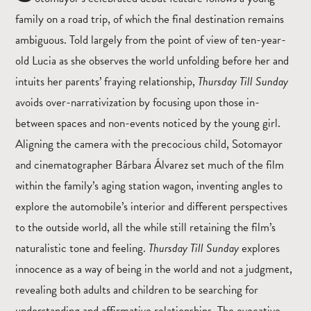
family on a road trip, of which the final destination remains
ambiguous. Told largely from the point of view of ten-year-
old Lucia as she observes the world unfolding before her and
intuits her parents’ fraying relationship,
Thursday Till Sunday
avoids over-narrativization by focusing upon those in-
between spaces and non-events noticed by the young girl.
Aligning the camera with the precocious child, Sotomayor
and cinematographer Bárbara Álvarez set much of the film
within the family’s aging station wagon, inventing angles to
explore the automobile’s interior and different perspectives
to the outside world, all the while still retaining the film’s
naturalistic tone and feeling.
Thursday Till Sunday
explores
innocence as a way of being in the world and not a judgment,
revealing both adults and children to be searching for
understanding and affirmative relationships. The evocative