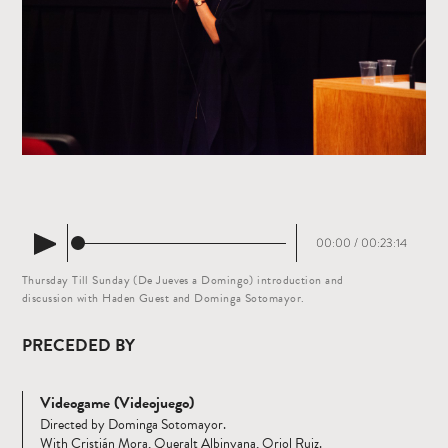
00:00
/
00:23:14
Thursday Till Sunday (De Jueves a Domingo) introduction and
discussion with Haden Guest and Dominga Sotomayor.
PRECEDED BY
Videogame (Videojuego)
Directed by Dominga Sotomayor.
With Cristián Mora, Queralt Albinyana, Oriol Ruiz.