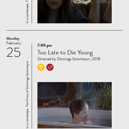
Monday
February
7:00 pm
25
Read
Too Late to Die Young
more
Directed by Dominga Sotomayor, 2018
In a Landscape. The Films of Dominga Sotomayor. ...
$
12