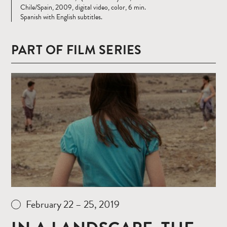
Chile/Spain, 2009, digital video, color, 6 min.
Spanish with English subtitles.
PART OF FILM SERIES
Read
more
February 22 – 25, 2019