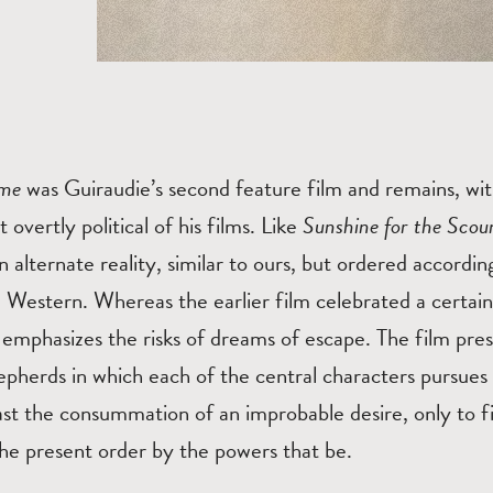
ome
was Guiraudie’s second feature film and remains, wi
 overtly political of his films. Like
Sunshine for the Sco
n alternate reality, similar to ours, but ordered accordin
 Western. Whereas the earlier film celebrated a certain
emphasizes the risks of dreams of escape. The film pres
epherds in which each of the central characters pursues
east the consummation of an improbable desire, only to fi
the present order by the powers that be.