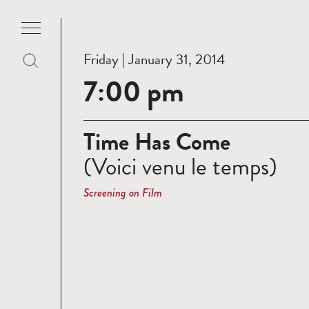
Friday | January 31, 2014
7:00 pm
Time Has Come
(Voici venu le temps)
Screening on Film