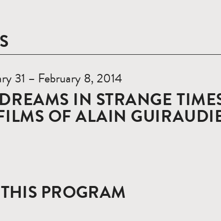
S
ry 31 – February 8, 2014
DREAMS IN STRANGE TIMES
FILMS OF ALAIN GUIRAUDI
 THIS PROGRAM