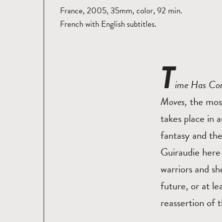
France, 2005, 35mm, color, 92 min.
French with English subtitles.
T
ime Has C
Moves,
the most
takes place in a
fantasy and the
Guiraudie here 
warriors and sh
future, or at l
reassertion of 