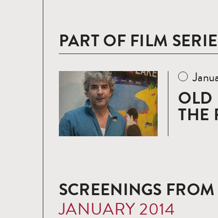
PART OF FILM SERIE
Janua
Read
more
OLD 
THE 
SCREENINGS FROM
JANUARY 2014