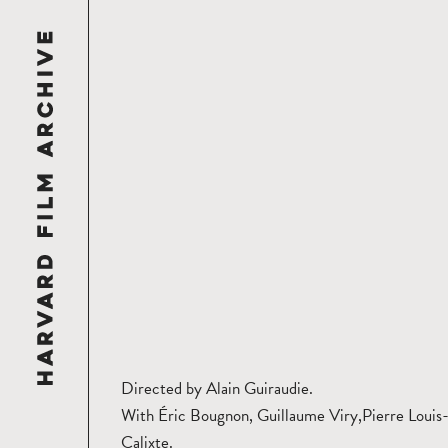
Directed by Alain Guiraudie.
With Éric Bougnon, Guillaume Viry,Pierre Louis
Calixte.