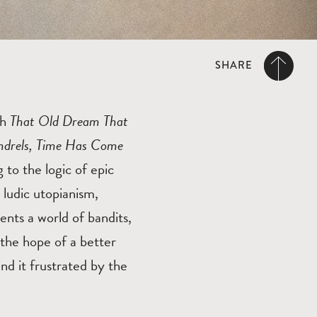
SHARE
th
That Old Dream That
undrels, Time Has Come
g to the logic of epic
 ludic utopianism,
ents a world of bandits,
 the hope of a better
nd it frustrated by the