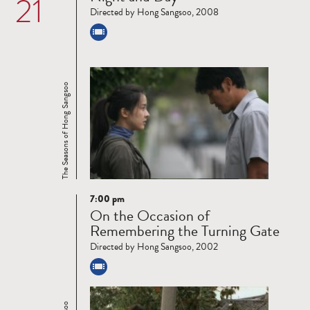
21
Directed by Hong Sangsoo, 2008
The Seasons of Hong Sangsoo
7:00 pm
Read
On the Occasion of
more
Remembering the Turning Gate
Directed by Hong Sangsoo, 2002