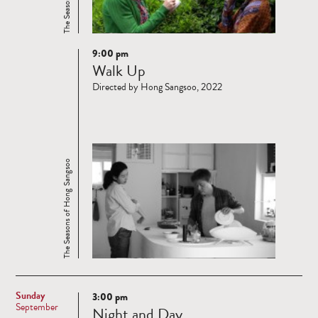
9:00 pm
Read
Walk Up
more
Directed by Hong Sangsoo, 2022
The Seasons of Hong Sangsoo
Sunday
3:00 pm
Read
September
Night and Day
more