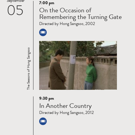
September
7:00 pm
05
Read
On the Occasion of
more
Remembering the Turning Gate
Directed by Hong Sangsoo, 2002
The Seasons of Hong Sangsoo
9:30 pm
Read
In Another Country
more
Directed by Hong Sangsoo, 2012