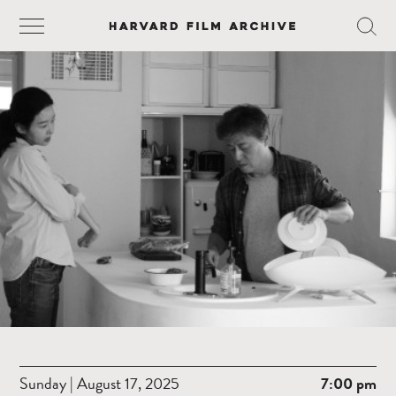
Sunday | August 17, 2025
7:00 pm