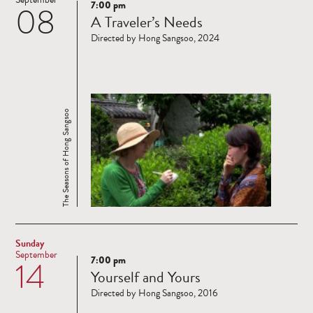
7:00 pm
08
Read
A Traveler’s Needs
more
Directed by Hong Sangsoo, 2024
The Seasons of Hong Sangsoo
Sunday
September
7:00 pm
14
Read
Yourself and Yours
more
Directed by Hong Sangsoo, 2016