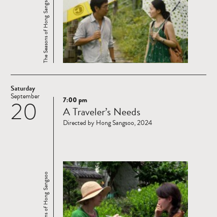
The Seasons of Hong Sangsoo
Saturday
September
7:00 pm
20
Read
A Traveler’s Needs
more
Directed by Hong Sangsoo, 2024
The Seasons of Hong Sangsoo