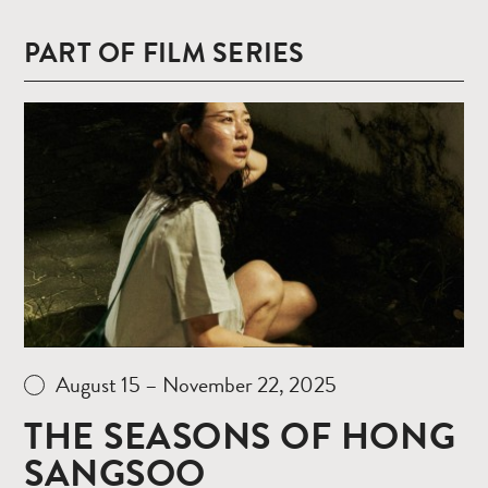
PART OF FILM SERIES
Read
more
August 15 – November 22, 2025
THE SEASONS OF HONG
SANGSOO