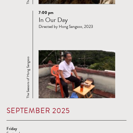
7:00 pm
Read
In Our Day
more
Directed by Hong Sangsoo, 2023
The Seasons of Hong Sangsoo
SEPTEMBER 2025
Friday