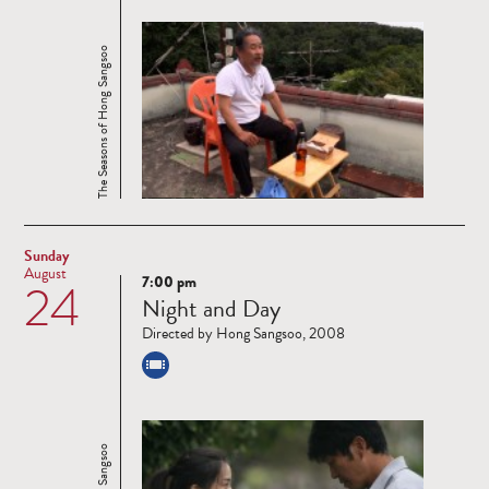
The Seasons of Hong Sangsoo
Sunday
August
7:00 pm
24
Read
Night and Day
more
Directed by Hong Sangsoo, 2008