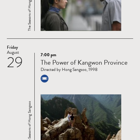
The Seasons of Hong Sangsoo
Friday
August
7:00 pm
29
Read
The Power of Kangwon Province
more
Directed by Hong Sangsoo, 1998
The Seasons of Hong Sangsoo