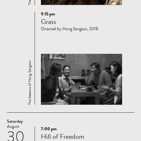
9:15 pm
Read
Grass
more
Directed by Hong Sangsoo, 2018
The Seasons of Hong Sangsoo
Saturday
August
7:00 pm
30
Read
Hill of Freedom
more