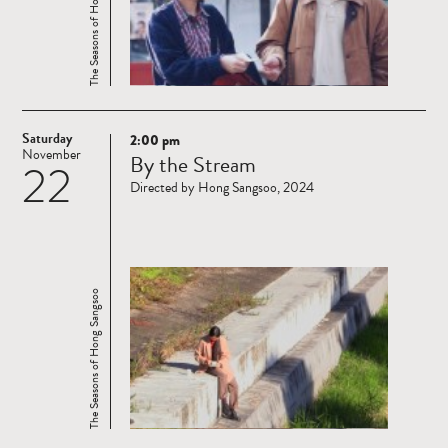
The Seasons of Hong Sangsoo
Saturday
2:00 pm
Read
November
By the Stream
22
more
Directed by Hong Sangsoo, 2024
The Seasons of Hong Sangsoo