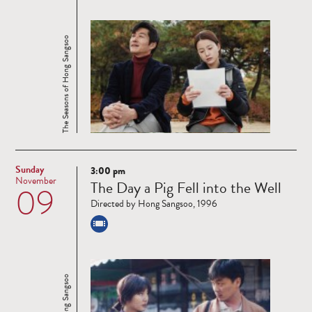
The Seasons of Hong Sangsoo
Sunday
3:00 pm
Read
November
The Day a Pig Fell into the Well
09
more
Directed by Hong Sangsoo, 1996