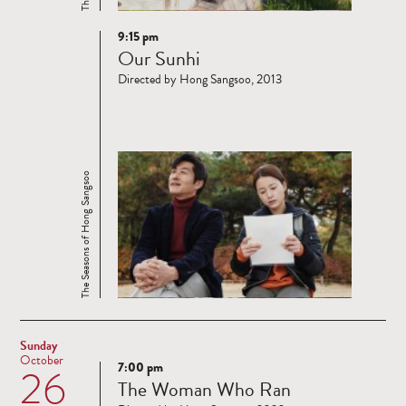
9:15 pm
Read
Our Sunhi
more
Directed by Hong Sangsoo, 2013
The Seasons of Hong Sangsoo
Sunday
October
7:00 pm
26
Read
The Woman Who Ran
more