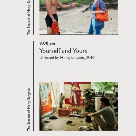
The Seasons of Hong Sangsoo
9:00 pm
Read
Yourself and Yours
more
Directed by Hong Sangsoo, 2016
The Seasons of Hong Sangsoo