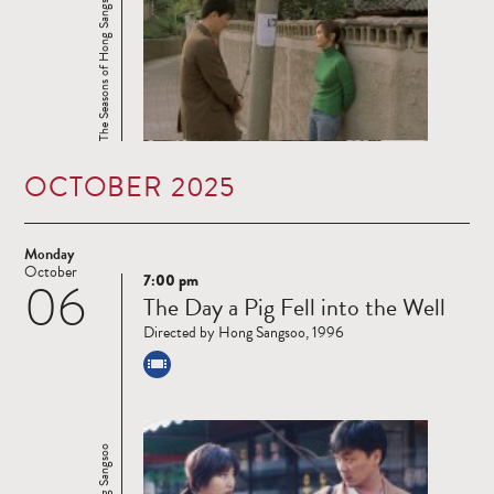
The Seasons of Hong Sangsoo
OCTOBER 2025
Monday
October
7:00 pm
06
Read
The Day a Pig Fell into the Well
more
Directed by Hong Sangsoo, 1996