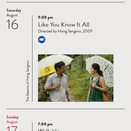
Saturday
August
9:00 pm
16
Read
Like You Know It All
more
Directed by Hong Sangsoo, 2009
The Seasons of Hong Sangsoo
Sunday
August
7:00 pm
17
Read