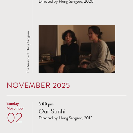
Directed by Hong Sangsoo, 2020
The Seasons of Hong Sangsoo
NOVEMBER 2025
Sunday
3:00 pm
Read
November
Our Sunhi
02
more
Directed by Hong Sangsoo, 2013