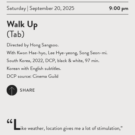
Saturday | September 20, 2025
9:00 pm
Walk Up
(Tab)
Directed by Hong Sangsoo.
With Kwon Hae-hyo, Lee Hye-yeong, Song Seon-mi.
South Korea, 2022, DCP, black & white, 97 min.
Korean with English subtitles.
DCP source: Cinema Guild
SHARE
“L
ike weather, location gives me a lot of stimulation,”