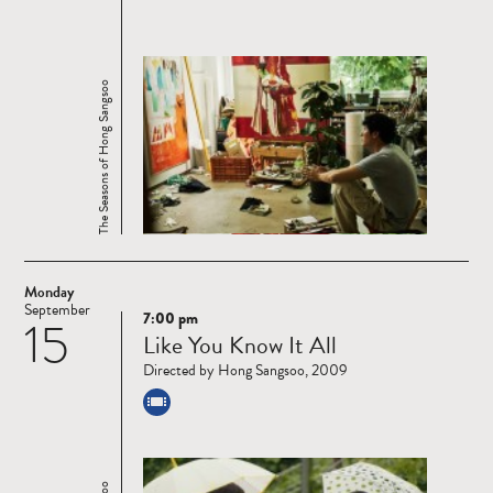
The Seasons of Hong Sangsoo
Monday
September
7:00 pm
15
Read
Like You Know It All
more
Directed by Hong Sangsoo, 2009