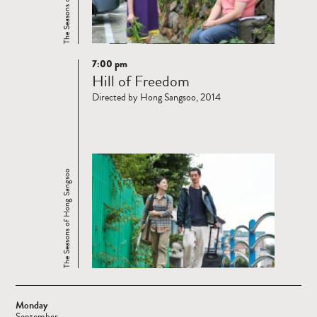
7:00 pm
Read
Hill of Freedom
more
Directed by Hong Sangsoo, 2014
The Seasons of Hong Sangsoo
Monday
September