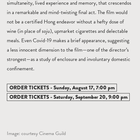
simultaneity, lived experience and memory, that crescendos
in a remarkable and mind-twisting final act. The film would
not be a certified Hong endeavor without a hefty dose of
wine (in place of
soju
), upmarket cigarettes and delectable
meals. Even Covid-19 makes a brief appearance, suggesting
a less innocent dimension to the film—one of the director’s
strongest—as a study of enclosure and involuntary domestic
confinement.
ORDER TICKETS - Sunday, August 17, 7:00 pm
ORDER TICKETS - Saturday, September 20, 9:00 pm
Image: courtesy Cinema Guild