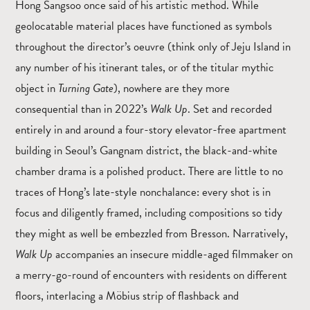
Hong Sangsoo once said of his artistic method. While
geolocatable material places have functioned as symbols
throughout the director’s oeuvre (think only of Jeju Island in
any number of his itinerant tales, or of the titular mythic
object in
Turning Gate
), nowhere are they more
consequential than in 2022’s
Walk Up
. Set and recorded
entirely in and around a four-story elevator-free apartment
building in Seoul’s Gangnam district, the black-and-white
chamber drama is a polished product. There are little to no
traces of Hong’s late-style nonchalance: every shot is in
focus and diligently framed, including compositions so tidy
they might as well be embezzled from Bresson. Narratively,
Walk Up
accompanies an insecure middle-aged filmmaker on
a merry-go-round of encounters with residents on different
floors, interlacing a Möbius strip of flashback and