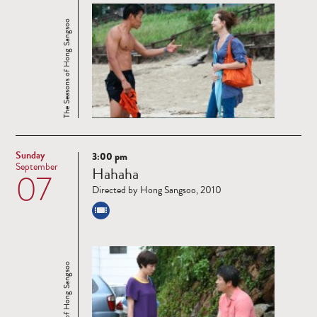
The Seasons of Hong Sangsoo
Sunday
3:00 pm
Read
September
Hahaha
07
more
Directed by Hong Sangsoo, 2010
The Seasons of Hong Sangsoo