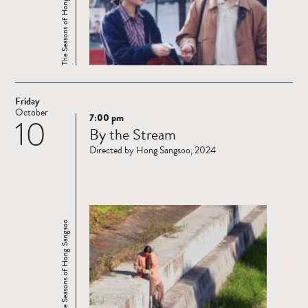
The Seasons of Hong Sangsoo
Friday
October
7:00 pm
10
Read
By the Stream
more
Directed by Hong Sangsoo, 2024
The Seasons of Hong Sangsoo