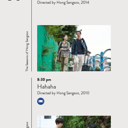
Directed by Hong Sangsoo, 2014
The Seasons of Hong Sangsoo
8:30 pm
Read
Hahaha
more
Directed by Hong Sangsoo, 2010