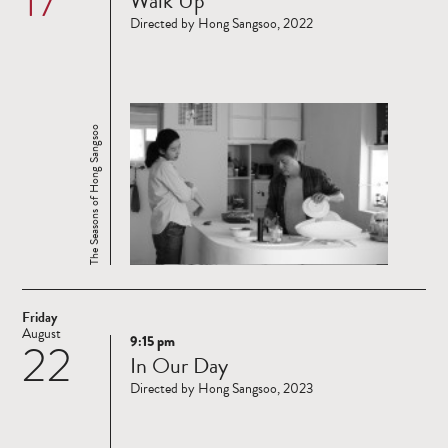
Walk Up
more
Directed by Hong Sangsoo, 2022
The Seasons of Hong Sangsoo
Friday
August
9:15 pm
22
Read
In Our Day
more
Directed by Hong Sangsoo, 2023