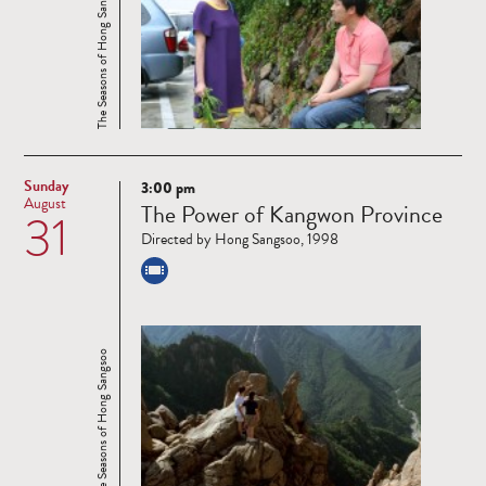
The Seasons of Hong Sangsoo
Sunday
3:00 pm
Read
August
The Power of Kangwon Province
31
more
Directed by Hong Sangsoo, 1998
The Seasons of Hong Sangsoo