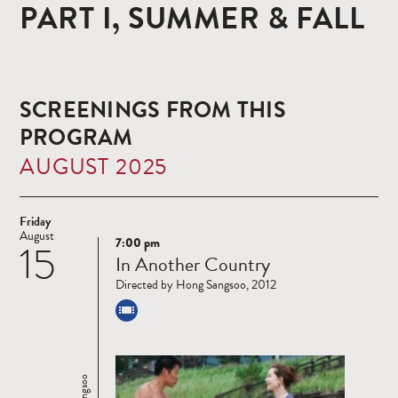
PART I, SUMMER & FALL
SCREENINGS FROM THIS
PROGRAM
AUGUST 2025
Friday
August
7:00 pm
15
Read
In Another Country
more
Directed by Hong Sangsoo, 2012