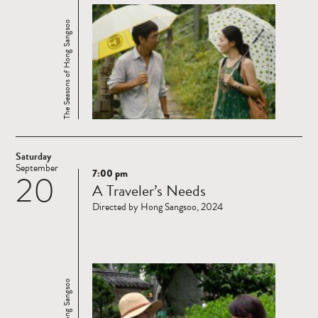
The Seasons of Hong Sangsoo
Saturday
September
7:00 pm
20
Read
A Traveler’s Needs
more
Directed by Hong Sangsoo, 2024