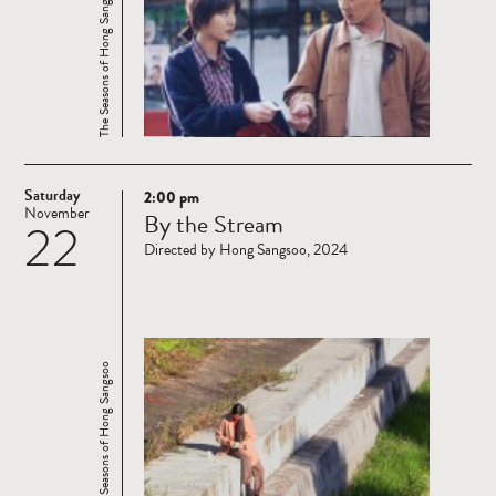
The Seasons of Hong Sangsoo
Saturday
2:00 pm
Read
November
By the Stream
22
more
Directed by Hong Sangsoo, 2024
The Seasons of Hong Sangsoo