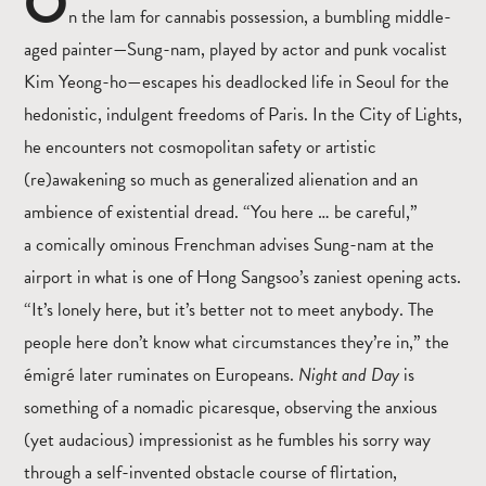
O
n the lam for cannabis possession, a bumbling middle-
aged painter—Sung-nam, played by actor and punk vocalist
Kim Yeong-ho—escapes his deadlocked life in Seoul for the
hedonistic, indulgent freedoms of Paris. In the City of Lights,
he encounters not cosmopolitan safety or artistic
(re)awakening so much as generalized alienation and an
ambience of existential dread. “You here … be careful,”
a comically ominous Frenchman advises Sung-nam at the
airport in what is one of Hong Sangsoo’s zaniest opening acts.
“It’s lonely here, but it’s better not to meet anybody. The
people here don’t know what circumstances they’re in,” the
émigré later ruminates on Europeans.
Night and Day
is
something of a nomadic picaresque, observing the anxious
(yet audacious) impressionist as he fumbles his sorry way
through a self-invented obstacle course of flirtation,