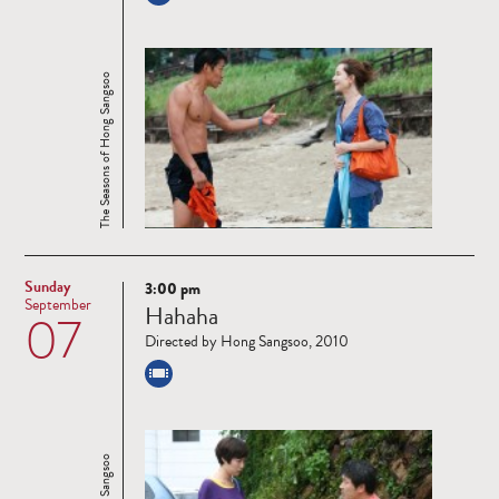
The Seasons of Hong Sangsoo
Sunday
3:00 pm
Read
September
Hahaha
07
more
Directed by Hong Sangsoo, 2010