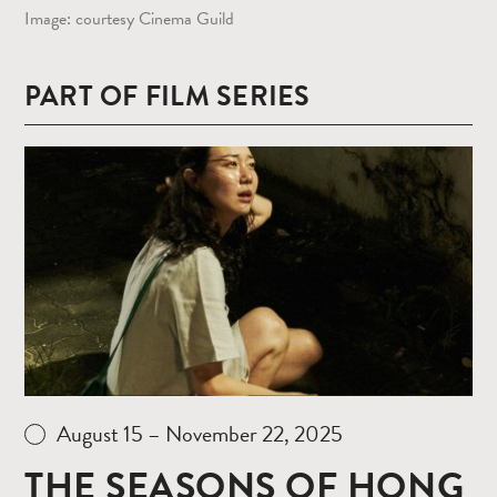
Image: courtesy Cinema Guild
PART OF FILM SERIES
Read
more
August 15 – November 22, 2025
THE SEASONS OF HONG