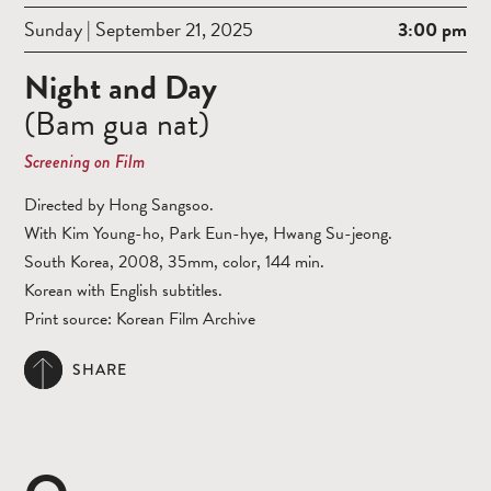
Sunday | September 21, 2025
3:00 pm
Night and Day
(Bam gua nat)
Screening on Film
Directed by Hong Sangsoo.
With Kim Young-ho, Park Eun-hye, Hwang Su-jeong.
South Korea, 2008, 35mm, color, 144 min.
Korean with English subtitles.
Print source: Korean Film Archive
SHARE