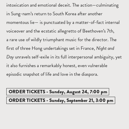
intoxication and emotional deceit. The action—culminating
in Sung-nam’s return to South Korea after another
momentous lie— is punctuated by a matter-of-fact internal
voiceover and the ecstatic allegretto of Beethoven’s 7th,
a rare use of wildly triumphant music for the director. The
first of three Hong undertakings set in France,
Night and
Day
unravels self-exile in its full interpersonal ambiguity, yet
it also furnishes a remarkably honest, even vulnerable
episodic snapshot of life and love in the diaspora.
ORDER TICKETS - Sunday, August 24, 7:00 pm
ORDER TICKETS - Sunday, September 21, 3:00 pm