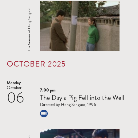
The Seasons of Hong Sangsoo
OCTOBER 2025
Monday
October
7:00 pm
06
Read
The Day a Pig Fell into the Well
more
Directed by Hong Sangsoo, 1996