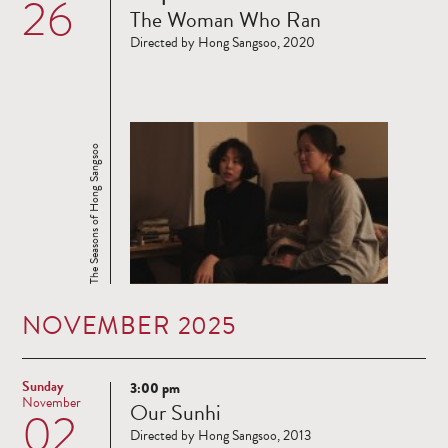
26
The Woman Who Ran
more
Directed by Hong Sangsoo, 2020
The Seasons of Hong Sangsoo
NOVEMBER 2025
Sunday
3:00 pm
Read
November
Our Sunhi
02
more
Directed by Hong Sangsoo, 2013