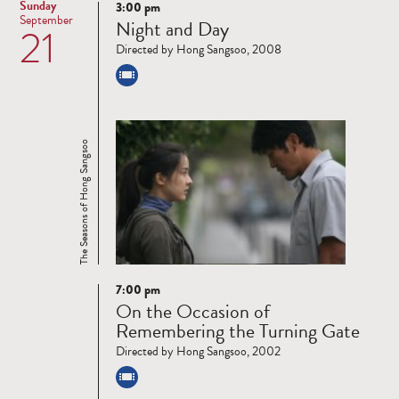
Sunday
3:00 pm
Read
September
Night and Day
21
more
Directed by Hong Sangsoo, 2008
The Seasons of Hong Sangsoo
7:00 pm
Read
On the Occasion of
more
Remembering the Turning Gate
Directed by Hong Sangsoo, 2002