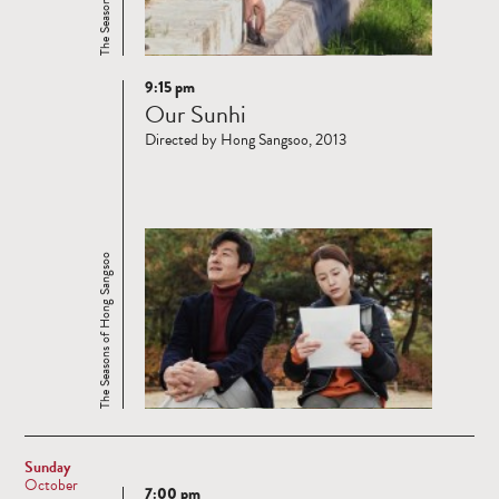
9:15 pm
Read
Our Sunhi
more
Directed by Hong Sangsoo, 2013
The Seasons of Hong Sangsoo
Sunday
October
7:00 pm
Read