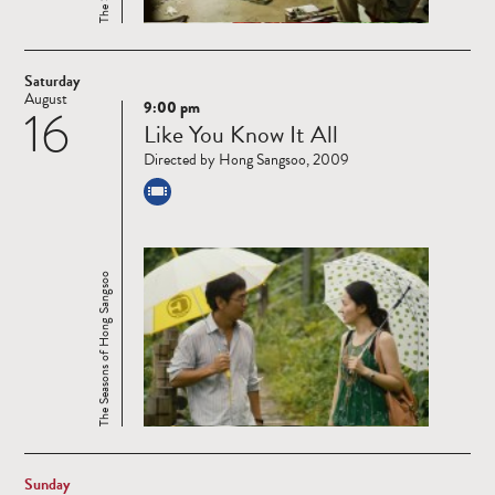
Saturday
August
9:00 pm
16
Read
Like You Know It All
more
Directed by Hong Sangsoo, 2009
The Seasons of Hong Sangsoo
Sunday