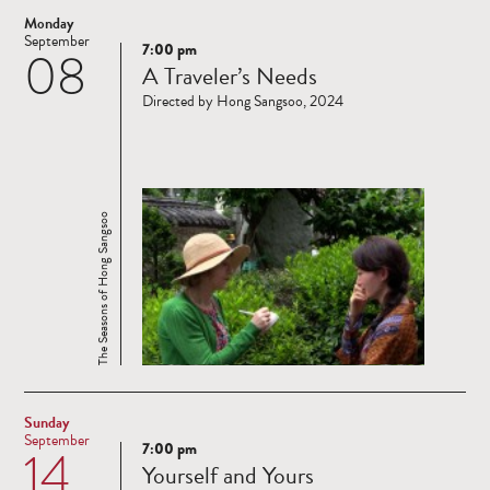
Monday
September
7:00 pm
08
Read
A Traveler’s Needs
more
Directed by Hong Sangsoo, 2024
The Seasons of Hong Sangsoo
Sunday
September
7:00 pm
14
Read
Yourself and Yours
more