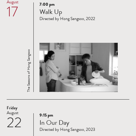
August
7:00 pm
17
Read
Walk Up
more
Directed by Hong Sangsoo, 2022
The Seasons of Hong Sangsoo
Friday
August
9:15 pm
22
Read
In Our Day
more
Directed by Hong Sangsoo, 2023