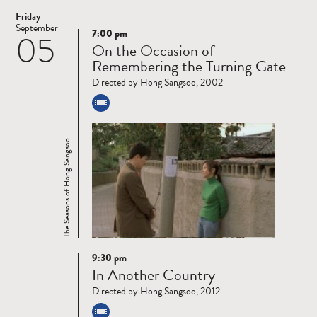
Friday
September
7:00 pm
05
Read
On the Occasion of
more
Remembering the Turning Gate
Directed by Hong Sangsoo, 2002
The Seasons of Hong Sangsoo
9:30 pm
Read
In Another Country
more
Directed by Hong Sangsoo, 2012