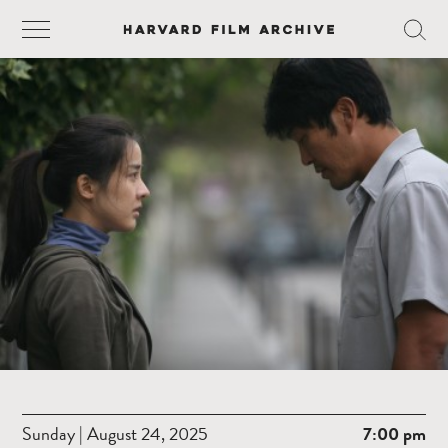
Sunday | August 24, 2025
7:00 pm