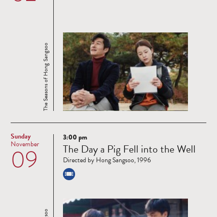
The Seasons of Hong Sangsoo
Sunday
3:00 pm
Read
November
The Day a Pig Fell into the Well
09
more
Directed by Hong Sangsoo, 1996