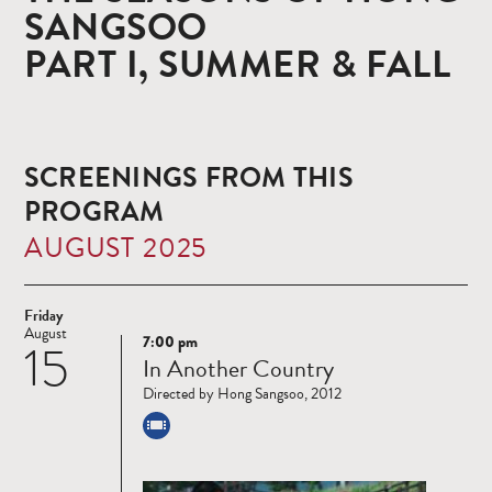
SANGSOO
PART I, SUMMER & FALL
SCREENINGS FROM THIS
PROGRAM
AUGUST 2025
Friday
August
7:00 pm
15
Read
In Another Country
more
Directed by Hong Sangsoo, 2012