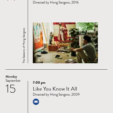
Directed by Hong Sangsoo, 2016
The Seasons of Hong Sangsoo
Monday
September
7:00 pm
15
Read
Like You Know It All
more
Directed by Hong Sangsoo, 2009