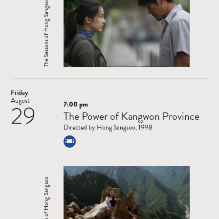
The Seasons of Hong Sangsoo
Friday
August
7:00 pm
29
Read
The Power of Kangwon Province
more
Directed by Hong Sangsoo, 1998
The Seasons of Hong Sangsoo