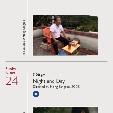
The Seasons of Hong Sangsoo
Sunday
August
7:00 pm
24
Read
Night and Day
more
Directed by Hong Sangsoo, 2008