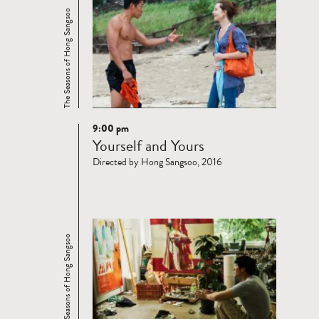
The Seasons of Hong Sangsoo
9:00 pm
Read
Yourself and Yours
more
Directed by Hong Sangsoo, 2016
The Seasons of Hong Sangsoo