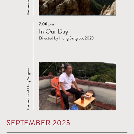
7:00 pm
Read
In Our Day
more
Directed by Hong Sangsoo, 2023
The Seasons of Hong Sangsoo
SEPTEMBER 2025