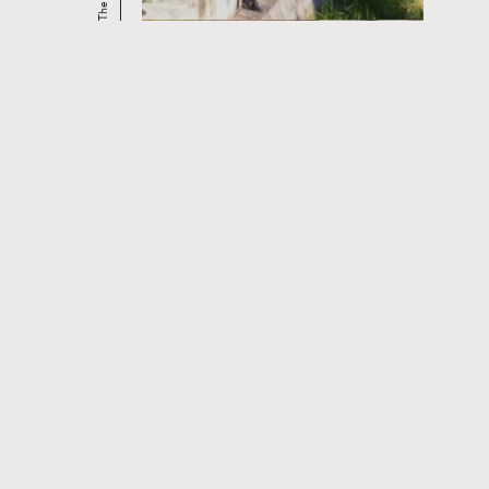
CURRENT AND UPCOMING FILM
SERIES
Read
more