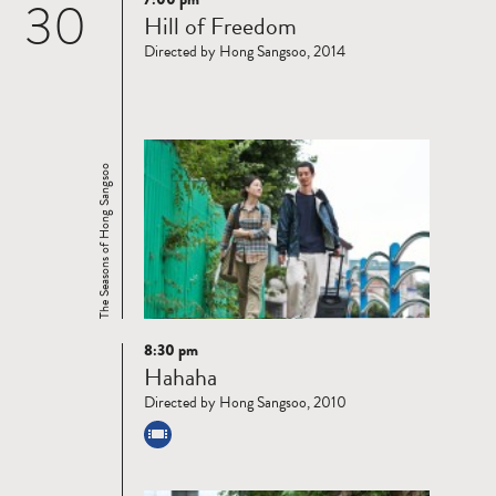
30
Read
Hill of Freedom
more
Directed by Hong Sangsoo, 2014
The Seasons of Hong Sangsoo
8:30 pm
Read
Hahaha
more
Directed by Hong Sangsoo, 2010