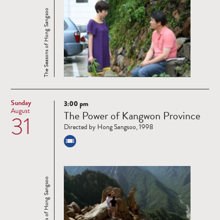
The Seasons of Hong Sangsoo
Sunday
3:00 pm
Read
August
The Power of Kangwon Province
31
more
Directed by Hong Sangsoo, 1998
The Seasons of Hong Sangsoo