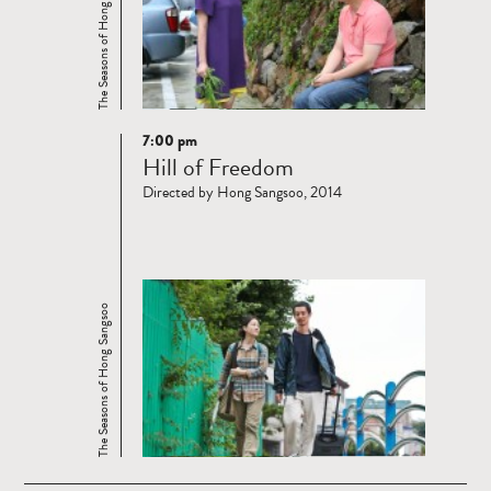
The Seasons of Hong Sangsoo
7:00 pm
Read
Hill of Freedom
more
Directed by Hong Sangsoo, 2014
The Seasons of Hong Sangsoo