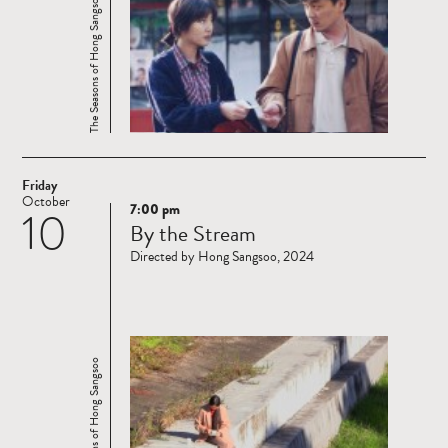
The Seasons of Hong Sangsoo
Friday
October
7:00 pm
10
Read
By the Stream
more
Directed by Hong Sangsoo, 2024
The Seasons of Hong Sangsoo