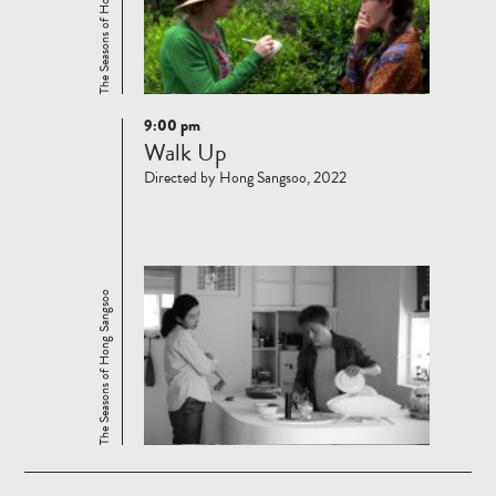
The Seasons of Hong Sangsoo
9:00 pm
Read
Walk Up
more
Directed by Hong Sangsoo, 2022
The Seasons of Hong Sangsoo