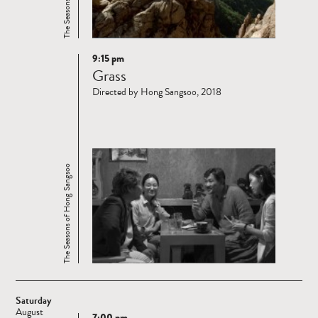
9:15 pm
Read
Grass
more
Directed by Hong Sangsoo, 2018
The Seasons of Hong Sangsoo
Saturday
August
7:00 pm