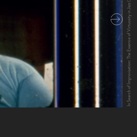
In Search of Improvisation: The Essence of Virtuosity in Jazz (1983)