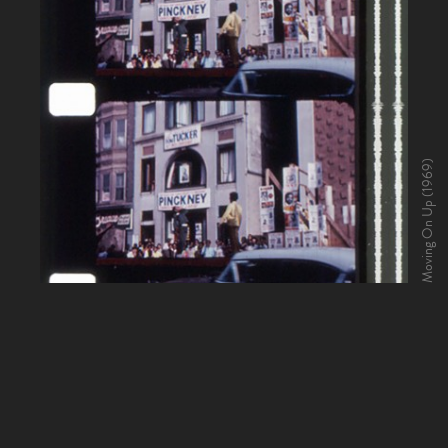
Moving On Up (1969)