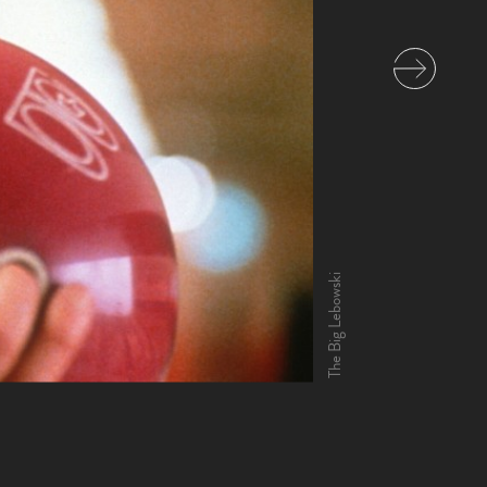
The Big Lebowski