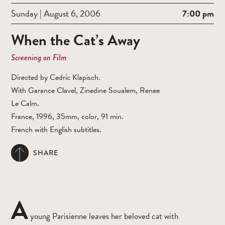
Sunday | August 6, 2006
7:00 pm
When the Cat’s Away
Screening on Film
Directed by Cedric Klapisch.
With Garance Clavel, Zinedine Soualem, Renee
Le Calm.
France, 1996, 35mm, color, 91 min.
French with English subtitles.
SHARE
A
young Parisienne leaves her beloved cat with