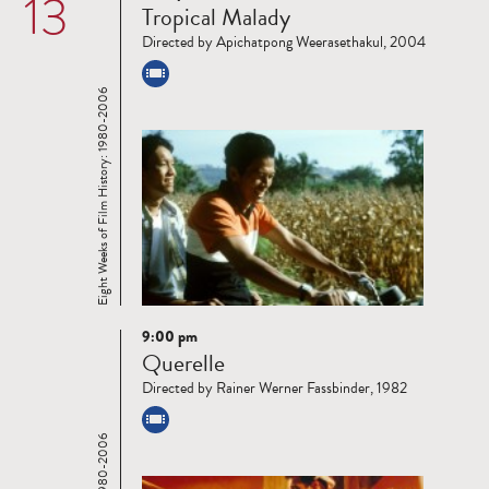
13
Tropical Malady
more
Directed by Apichatpong Weerasethakul, 2004
Eight Weeks of Film History: 1980-2006
9:00 pm
Read
Querelle
more
Directed by Rainer Werner Fassbinder, 1982