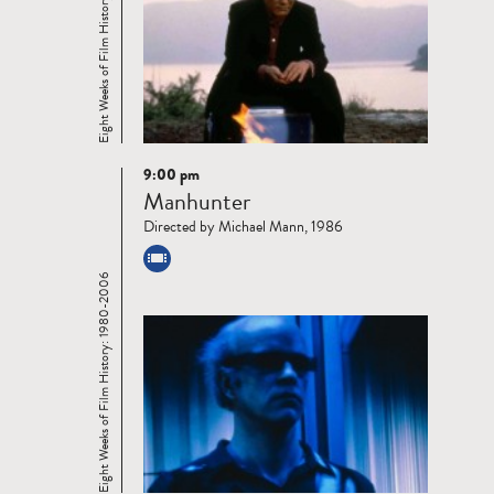
Eight Weeks of Film History: 1980-2006
9:00 pm
Read
Manhunter
more
Directed by Michael Mann, 1986
Eight Weeks of Film History: 1980-2006