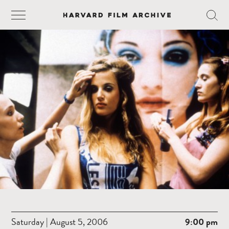
Saturday | August 5, 2006
9:00 pm