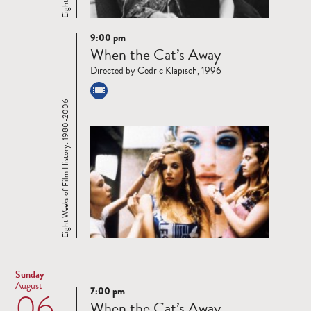
9:00 pm
Read
When the Cat’s Away
more
Directed by Cedric Klapisch, 1996
Eight Weeks of Film History: 1980-2006
Sunday
August
7:00 pm
06
Read
When the Cat’s Away