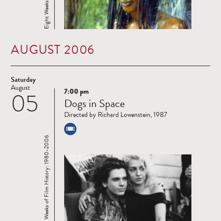
AUGUST 2006
Saturday
August
7:00 pm
05
Read
Dogs in Space
more
Directed by Richard Lowenstein, 1987
Eight Weeks of Film History: 1980-2006