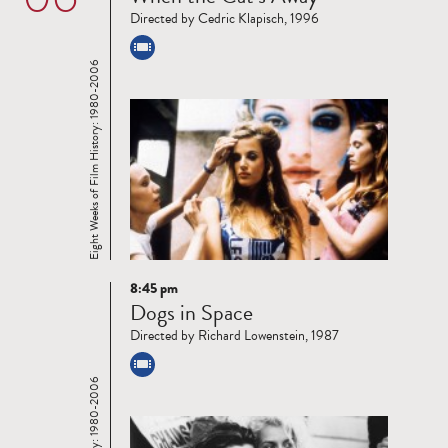
more
Directed by Cedric Klapisch, 1996
Eight Weeks of Film History: 1980-2006
8:45 pm
Read
Dogs in Space
more
Directed by Richard Lowenstein, 1987