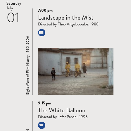
Saturday
July
7:00 pm
01
Read
Landscape in the Mist
more
Directed by Theo Angelopoulos, 1988
Eight Weeks of Film History: 1980-2006
9:15 pm
Read
The White Balloon
more
Directed by Jafar Panahi, 1995