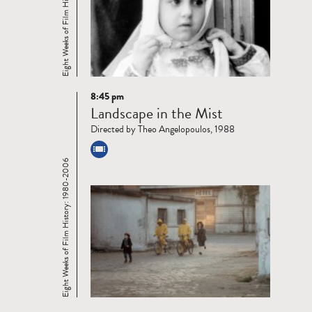
Eight Weeks of Film History: 1980-2006
8:45 pm
Read
Landscape in the Mist
more
Directed by Theo Angelopoulos, 1988
Eight Weeks of Film History: 1980-2006