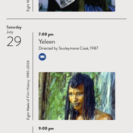
Saturday
July
7:00 pm
29
Read
Yeleen
more
Directed by Souleymane Cissé, 1987
Eight Weeks of Film History: 1980-2006
9:00 pm
Read