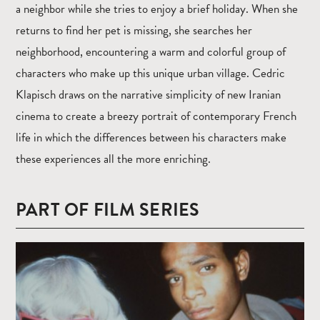
a neighbor while she tries to enjoy a brief holiday. When she
returns to find her pet is missing, she searches her
neighborhood, encountering a warm and colorful group of
characters who make up this unique urban village. Cedric
Klapisch draws on the narrative simplicity of new Iranian
cinema to create a breezy portrait of contemporary French
life in which the differences between his characters make
these experiences all the more enriching.
PART OF FILM SERIES
Read
more