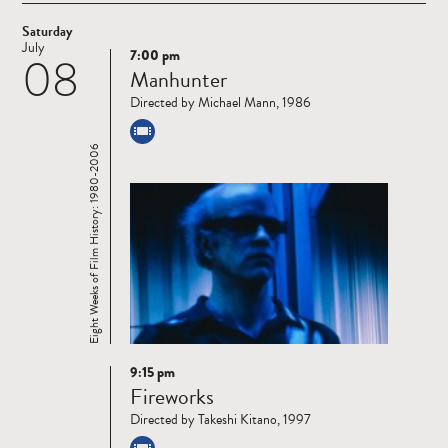
Saturday
July
7:00 pm
08
Read
Manhunter
more
Directed by Michael Mann, 1986
Eight Weeks of Film History: 1980-2006
9:15 pm
Read
Fireworks
more
Directed by Takeshi Kitano, 1997