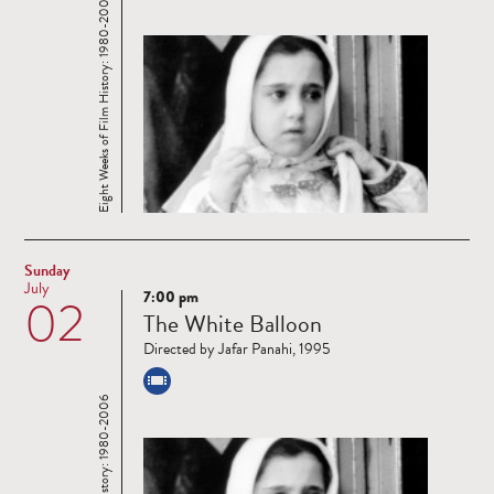
Eight Weeks of Film History: 1980-2006
Sunday
July
7:00 pm
02
Read
The White Balloon
more
Directed by Jafar Panahi, 1995