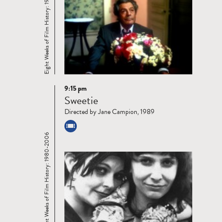
Eight Weeks of Film History: 1980-2006
9:15 pm
Read
Sweetie
more
Directed by Jane Campion, 1989
Eight Weeks of Film History: 1980-2006