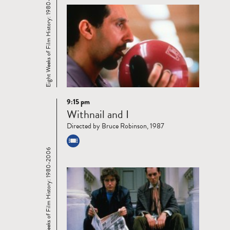
Eight Weeks of Film History: 1980-2006
9:15 pm
Read
Withnail and I
more
Directed by Bruce Robinson, 1987
Eight Weeks of Film History: 1980-2006