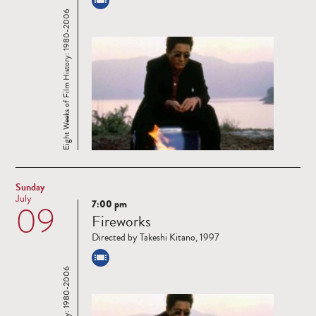
Eight Weeks of Film History: 1980-2006
Sunday
July
7:00 pm
09
Read
Fireworks
more
Directed by Takeshi Kitano, 1997