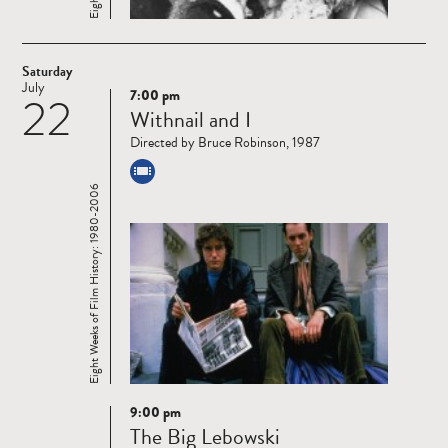
Saturday
July
7:00 pm
22
Read
Withnail and I
more
Directed by Bruce Robinson, 1987
Eight Weeks of Film History: 1980-2006
9:00 pm
Read
The Big Lebowski
more