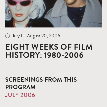
July 1 – August 20, 2006
EIGHT WEEKS OF FILM
HISTORY: 1980-2006
SCREENINGS FROM THIS
PROGRAM
JULY 2006