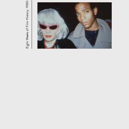
Eight Weeks of Film History: 1980-2006
CURRENT AND UPCOMING FILM
SERIES
Read
more