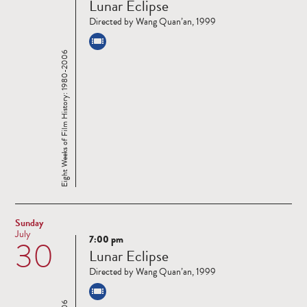
Lunar Eclipse
more
Directed by Wang Quan’an, 1999
Eight Weeks of Film History: 1980-2006
Sunday
July
7:00 pm
30
Read
Lunar Eclipse
more
Directed by Wang Quan’an, 1999