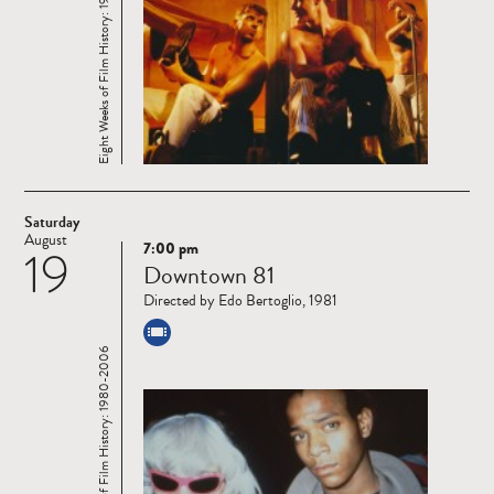
Eight Weeks of Film History: 1980-2006
Saturday
August
7:00 pm
19
Read
Downtown 81
more
Directed by Edo Bertoglio, 1981
Eight Weeks of Film History: 1980-2006