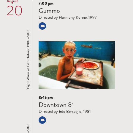
August
7:00 pm
20
Read
Gummo
more
Directed by Harmony Korine, 1997
Eight Weeks of Film History: 1980-2006
8:45 pm
Read
Downtown 81
more
Directed by Edo Bertoglio, 1981