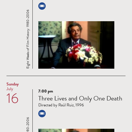
Eight Weeks of Film History: 1980-2006
Sunday
July
7:00 pm
16
Read
Three Lives and Only One Death
more
Directed by Raúl Ruiz, 1996