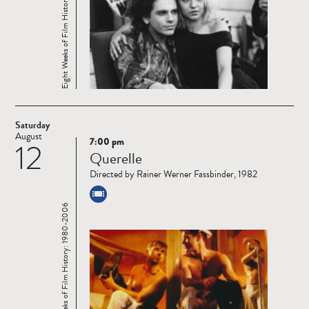
Eight Weeks of Film History: 1980-2006
Saturday
August
7:00 pm
12
Read
Querelle
more
Directed by Rainer Werner Fassbinder, 1982
Eight Weeks of Film History: 1980-2006