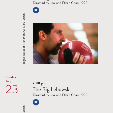
Directed by Joel and Ethan Coen, 1998
Eight Weeks of Film History: 1980-2006
Sunday
July
7:00 pm
23
Read
The Big Lebowski
more
Directed by Joel and Ethan Coen, 1998