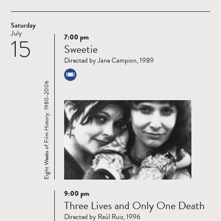
Saturday
July
7:00 pm
15
Read
Sweetie
more
Directed by Jane Campion, 1989
Eight Weeks of Film History: 1980-2006
9:00 pm
Read
Three Lives and Only One Death
more
Directed by Raúl Ruiz, 1996