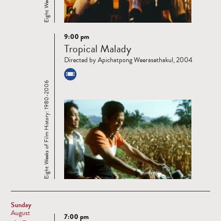
9:00 pm
Read
Tropical Malady
more
Directed by Apichatpong Weerasethakul, 2004
Eight Weeks of Film History: 1980-2006
Sunday
August
7:00 pm
Read