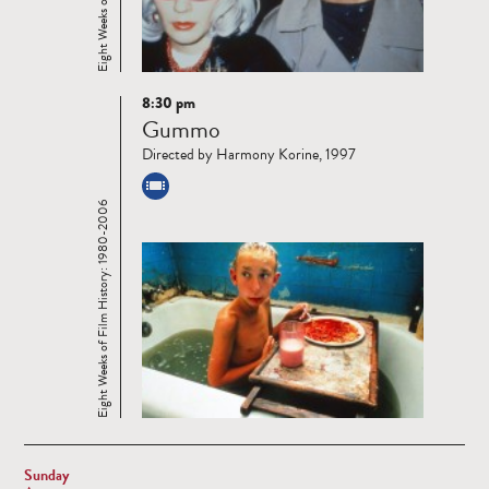
8:30 pm
Read
Gummo
more
Directed by Harmony Korine, 1997
Eight Weeks of Film History: 1980-2006
Sunday