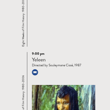
Eight Weeks of Film History: 1980-2006
9:00 pm
Read
Yeleen
more
Directed by Souleymane Cissé, 1987
Eight Weeks of Film History: 1980-2006