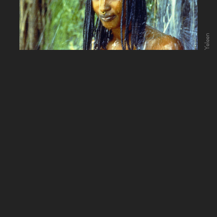
Yeleen