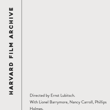
Directed by Ernst Lubitsch.
With Lionel Barrymore, Nancy Carroll, Phillips
Holmes.