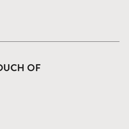
TOUCH OF