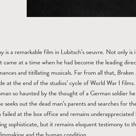
aby
is a remarkable film in Lubitsch’s oeuvre
.
Not only is 
 it came at a time when he had become the leading dire
ances and titillating musicals. Far from all that,
Broken 
at the end of the studios’ cycle of World War I films. I
man so haunted by the thought of a German soldier he k
he seeks out the dead man’s parents and searches for the
m failed at the box office and remains underappreciated
ering sophisticate, but it remains eloquent testimony to
 filmmaking and the human condition.