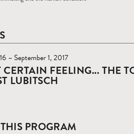
S
 16 – September 1, 2017
 CERTAIN FEELING... THE 
T LUBITSCH
 THIS PROGRAM