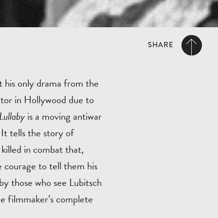
SHARE
it his only drama from the
ctor in Hollywood due to
Lullaby
is a moving antiwar
t tells the story of
illed in combat that,
 courage to tell them his
 by those who see Lubitsch
 the filmmaker’s complete