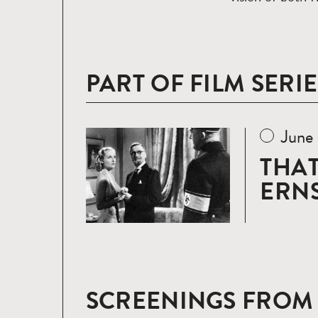
PART OF FILM SERIE
June
Read
more
THAT
ERNS
SCREENINGS FROM