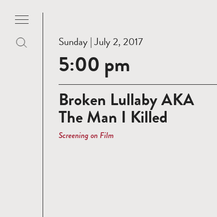
Sunday | July 2, 2017
5:00 pm
Broken Lullaby AKA
The Man I Killed
Screening on Film