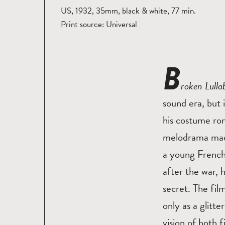
US, 1932, 35mm, black & white, 77 min.
Print source: Universal
B
roken Lull
sound era, but
his costume rom
melodrama made 
a young French
after the war, 
secret. The fil
only as a glitt
vision of both