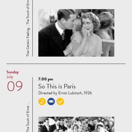
That Certain Feeling... The Touch of Ernst ...
Sunday
July
7:00 pm
09
Read
So This is Paris
more
Directed by Ernst Lubitsch, 1926