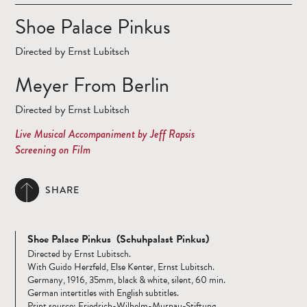
Shoe Palace Pinkus
Directed by Ernst Lubitsch
Meyer From Berlin
Directed by Ernst Lubitsch
Live Musical Accompaniment by Jeff Rapsis
Screening on Film
SHARE
Shoe Palace Pinkus (Schuhpalast Pinkus)
Directed by Ernst Lubitsch.
With Guido Herzfeld, Else Kenter, Ernst Lubitsch.
Germany, 1916, 35mm, black & white, silent, 60 min.
German intertitles with English subtitles.
Print source: Friedrich-Wilhelm-Murnau-Stiftung