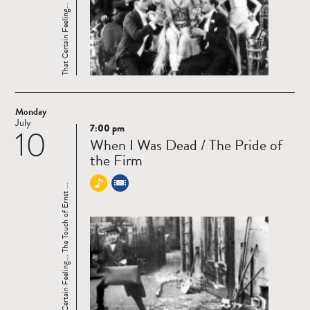
That Certain Feeling... The Touch of Ernst ...
Monday
July
7:00 pm
10
Read
When I Was Dead / The Pride of
more
the Firm
That Certain Feeling... The Touch of Ernst ...