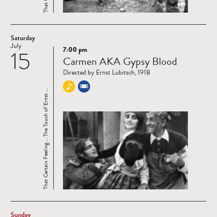
Saturday
July
7:00 pm
15
Read
Carmen AKA Gypsy Blood
more
Directed by Ernst Lubitsch, 1918
That Certain Feeling... The Touch of Ernst ...
Sunday