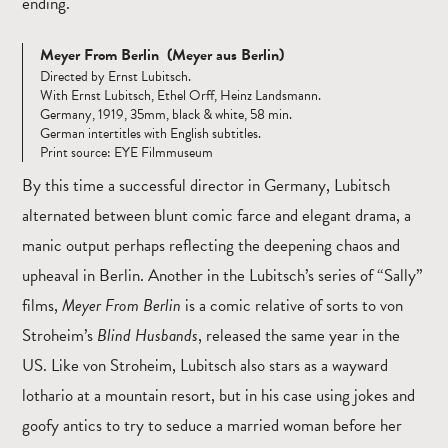
ending.
Meyer From Berlin (Meyer aus Berlin)
Directed by Ernst Lubitsch.
With Ernst Lubitsch, Ethel Orff, Heinz Landsmann.
Germany, 1919, 35mm, black & white, 58 min.
German intertitles with English subtitles.
Print source: EYE Filmmuseum
By this time a successful director in Germany, Lubitsch
alternated between blunt comic farce and elegant drama, a
manic output perhaps reflecting the deepening chaos and
upheaval in Berlin. Another in the Lubitsch’s series of “Sally”
films,
Meyer From Berlin
is a comic relative of sorts to von
Stroheim’s
Blind Husbands
, released the same year in the
US. Like von Stroheim, Lubitsch also stars as a wayward
lothario at a mountain resort, but in his case using jokes and
goofy antics to try to seduce a married woman before her