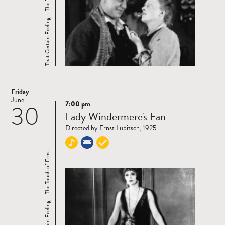
That Certain Feeling... The Touch of Ernst ...
Friday
June
7:00 pm
30
Read
Lady Windermere's Fan
more
Directed by Ernst Lubitsch, 1925
That Certain Feeling... The Touch of Ernst ...