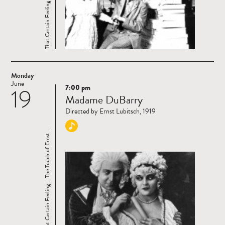
Monday
June
7:00 pm
19
Read
Madame DuBarry
more
Directed by Ernst Lubitsch, 1919
That Certain Feeling... The Touch of Ernst ...