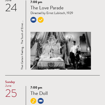
June
7:00 pm
24
Read
The Love Parade
more
Directed by Ernst Lubitsch, 1929
That Certain Feeling... The Touch of Ernst ...
Sunday
June
7:00 pm
25
Read
The Doll
more