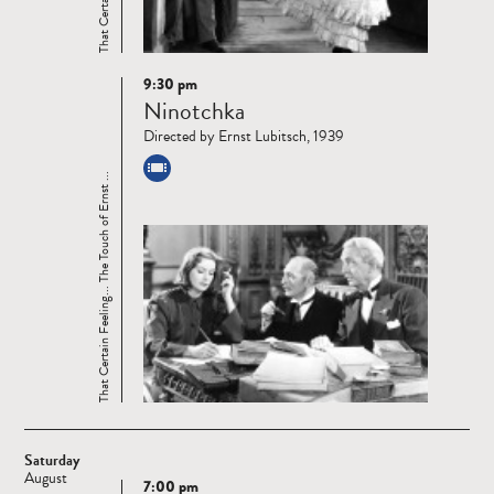
9:30 pm
Read
Ninotchka
more
Directed by Ernst Lubitsch, 1939
That Certain Feeling... The Touch of Ernst ...
Saturday
August
7:00 pm
Read