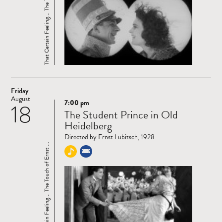
That Certain Feeling... The Touch of Ernst ...
Friday
August
7:00 pm
18
Read
The Student Prince in Old
more
Heidelberg
Directed by Ernst Lubitsch, 1928
That Certain Feeling... The Touch of Ernst ...