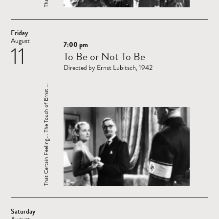
Friday
August
7:00 pm
11
Read
To Be or Not To Be
more
Directed by Ernst Lubitsch, 1942
That Certain Feeling... The Touch of Ernst ...
Saturday