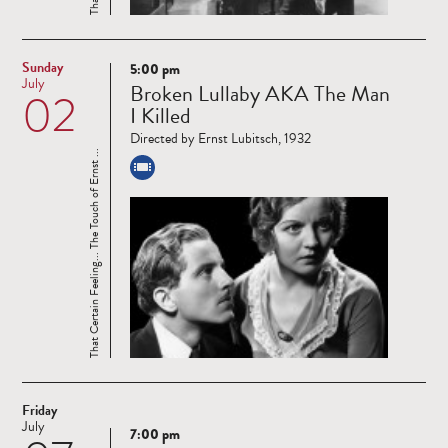
Sunday
5:00 pm
Read
July
Broken Lullaby AKA The Man
02
more
I Killed
Directed by Ernst Lubitsch, 1932
That Certain Feeling... The Touch of Ernst ...
Friday
July
7:00 pm
Read