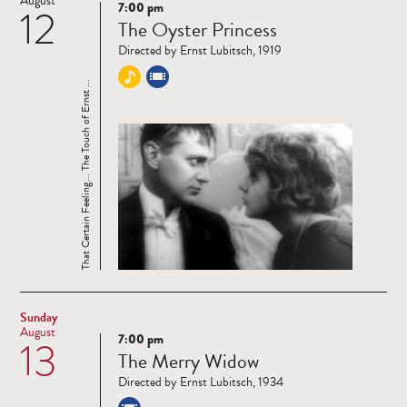
August
7:00 pm
12
Read
The Oyster Princess
more
Directed by Ernst Lubitsch, 1919
That Certain Feeling... The Touch of Ernst ...
Sunday
August
7:00 pm
13
Read
The Merry Widow
more
Directed by Ernst Lubitsch, 1934