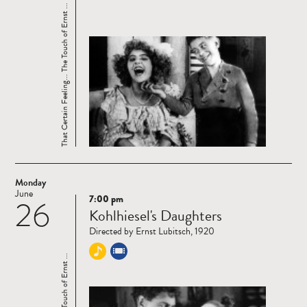
That Certain Feeling... The Touch of Ernst ...
Monday
June
7:00 pm
26
Read
Kohlhiesel's Daughters
more
Directed by Ernst Lubitsch, 1920