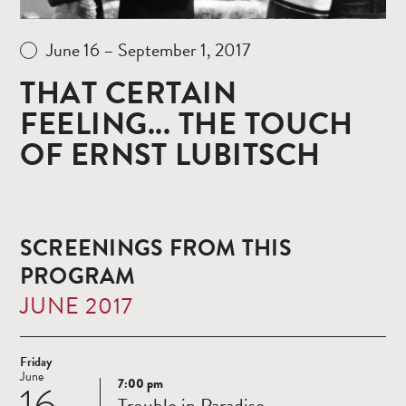
June 16 – September 1, 2017
THAT CERTAIN
FEELING... THE TOUCH
OF ERNST LUBITSCH
SCREENINGS FROM THIS
PROGRAM
JUNE 2017
Friday
June
7:00 pm
16
Read
Trouble in Paradise