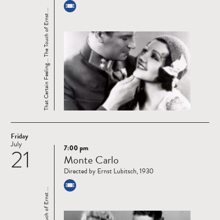
That Certain Feeling... The Touch of Ernst ...
Friday
July
7:00 pm
21
Read
Monte Carlo
more
Directed by Ernst Lubitsch, 1930