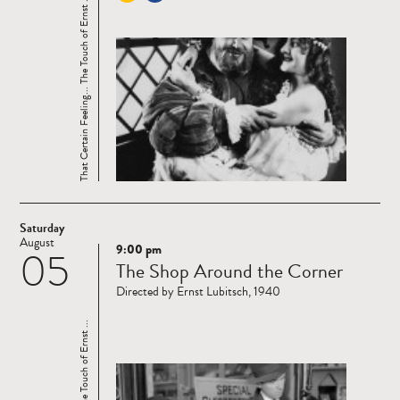
That Certain Feeling... The Touch of Ernst ...
Saturday
August
9:00 pm
05
Read
The Shop Around the Corner
more
Directed by Ernst Lubitsch, 1940