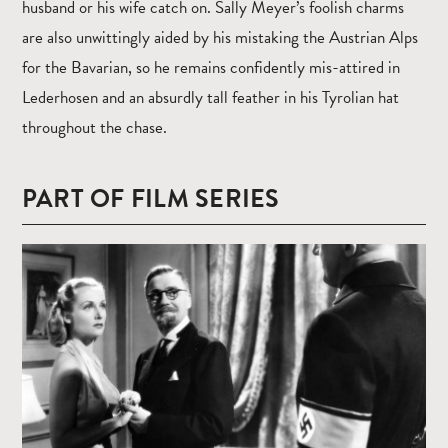
husband or his wife catch on. Sally Meyer’s foolish charms
are also unwittingly aided by his mistaking the Austrian Alps
for the Bavarian, so he remains confidently mis-attired in
Lederhosen and an absurdly tall feather in his Tyrolian hat
throughout the chase.
PART OF FILM SERIES
Read
more