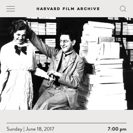
Sunday | June 18, 2017
7:00 pm