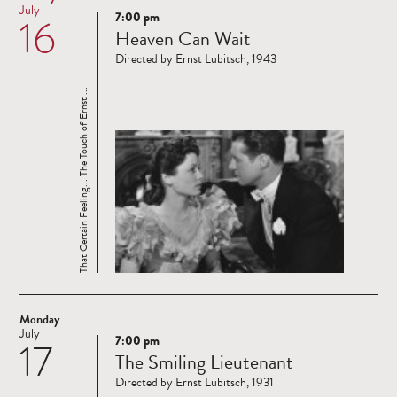
July
7:00 pm
16
Read
Heaven Can Wait
more
Directed by Ernst Lubitsch, 1943
That Certain Feeling... The Touch of Ernst ...
Monday
July
7:00 pm
17
Read
The Smiling Lieutenant
more
Directed by Ernst Lubitsch, 1931