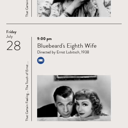
Friday
July
9:00 pm
28
Read
Bluebeard's Eighth Wife
more
Directed by Ernst Lubitsch, 1938
That Certain Feeling... The Touch of Ernst ...