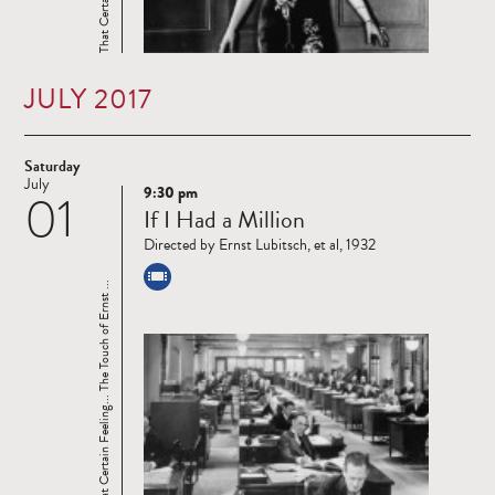
JULY 2017
Saturday
July
9:30 pm
01
Read
If I Had a Million
more
Directed by Ernst Lubitsch, et al, 1932
That Certain Feeling... The Touch of Ernst ...