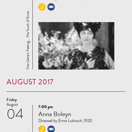
That Certain Feeling... The Touch of Ernst ...
AUGUST 2017
Friday
August
7:00 pm
04
Read
Anna Boleyn
more
Directed by Ernst Lubitsch, 1920