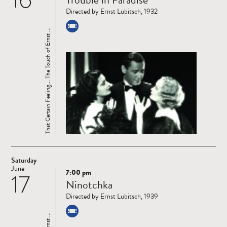
more
Directed by Ernst Lubitsch, 1932
That Certain Feeling... The Touch of Ernst ...
Saturday
June
7:00 pm
17
Read
Ninotchka
more
Directed by Ernst Lubitsch, 1939