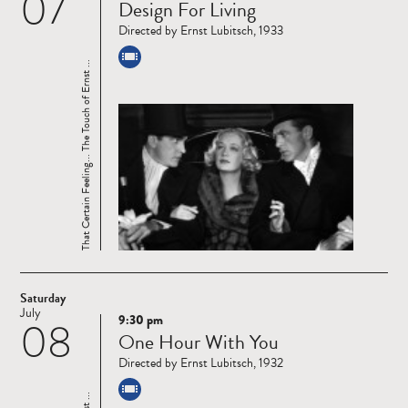
07
Design For Living
more
Directed by Ernst Lubitsch, 1933
That Certain Feeling... The Touch of Ernst ...
Saturday
July
9:30 pm
08
Read
One Hour With You
more
Directed by Ernst Lubitsch, 1932