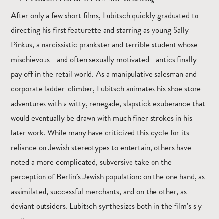
After only a few short films, Lubitsch quickly graduated to
directing his first featurette and starring as young Sally
Pinkus, a narcissistic prankster and terrible student whose
mischievous—and often sexually motivated—antics finally
pay off in the retail world. As a manipulative salesman and
corporate ladder-climber, Lubitsch animates his shoe store
adventures with a witty, renegade, slapstick exuberance that
would eventually be drawn with much finer strokes in his
later work. While many have criticized this cycle for its
reliance on Jewish stereotypes to entertain, others have
noted a more complicated, subversive take on the
perception of Berlin’s Jewish population: on the one hand, as
assimilated, successful merchants, and on the other, as
deviant outsiders. Lubitsch synthesizes both in the film’s sly