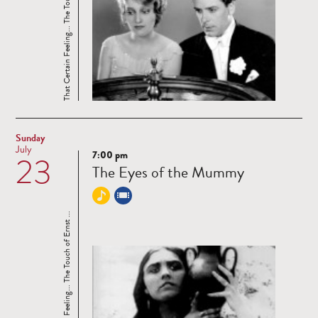
That Certain Feeling... The Touch of Ernst ...
Sunday
July
7:00 pm
23
Read
The Eyes of the Mummy
more
That Certain Feeling... The Touch of Ernst ...