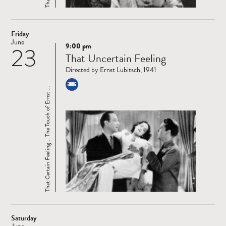
Friday
June
9:00 pm
23
Read
That Uncertain Feeling
more
Directed by Ernst Lubitsch, 1941
That Certain Feeling... The Touch of Ernst ...
Saturday