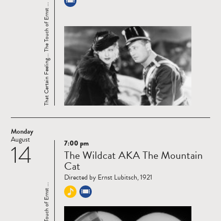
That Certain Feeling... The Touch of Ernst ...
Monday
August
7:00 pm
14
Read
The Wildcat AKA The Mountain
more
Cat
Directed by Ernst Lubitsch, 1921