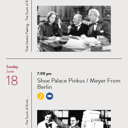
That Certain Feeling... The Touch of Ernst ...
Sunday
June
7:00 pm
18
Read
Shoe Palace Pinkus / Meyer From
more
Berlin
That Certain Feeling... The Touch of Ernst ...