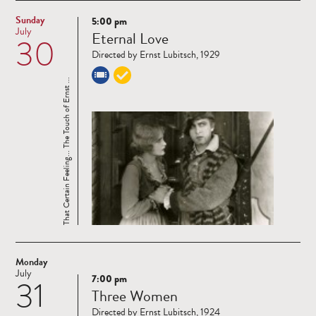
Sunday
5:00 pm
Read
July
Eternal Love
30
more
Directed by Ernst Lubitsch, 1929
That Certain Feeling... The Touch of Ernst ...
Monday
July
7:00 pm
31
Read
Three Women
more
Directed by Ernst Lubitsch, 1924