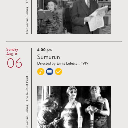
That Certain Feeling... The Touch of Ernst ...
Sunday
4:00 pm
Read
August
Sumurun
06
more
Directed by Ernst Lubitsch, 1919
That Certain Feeling... The Touch of Ernst ...