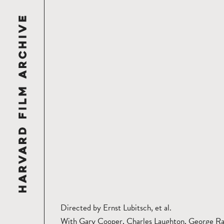
Directed by Ernst Lubitsch, et al.
With Gary Cooper, Charles Laughton, George Ra