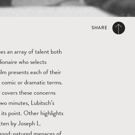
SHARE
es an array of talent both
ionaire who selects
lm presents each of their
n comic or dramatic terms.
r covers these concerns
 two minutes, Lubitsch’s
 its point. Other highlights
ten by Joseph L.
s good-natured menaces of