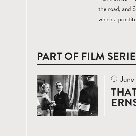
the road, and 
which a prostitu
PART OF FILM SERIE
June
Read
more
THAT
ERNS