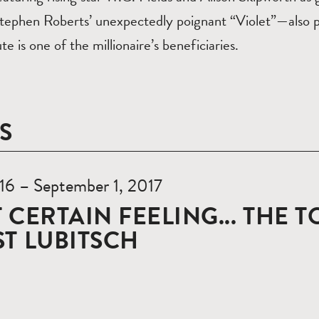
Stephen Roberts’ unexpectedly poignant “Violet”—also
te is one of the millionaire’s beneficiaries.
S
 16 – September 1, 2017
 CERTAIN FEELING... THE 
T LUBITSCH