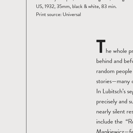
US, 1932, 35mm, black & white, 83 min.
Print source: Universal
T
he whole pr
behind and befo
random people 
stories—many of
In Lubitsch’s s
precisely and su
nearly silent r
include the “R
Mankiewicz—fea