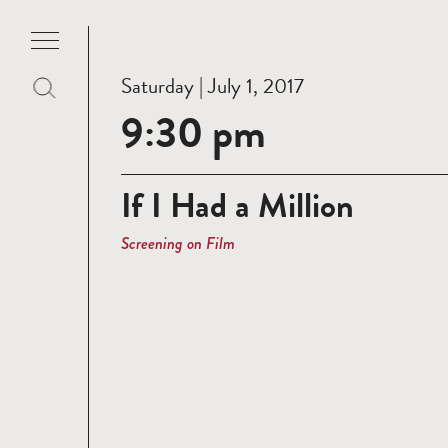
Saturday | July 1, 2017
9:30 pm
If I Had a Million
Screening on Film