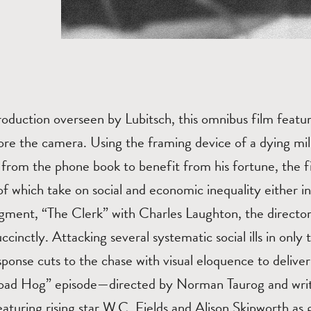
oduction overseen by Lubitsch, this omnibus film featur
re the camera. Using the framing device of a dying mill
from the phone book to benefit from his fortune, the fi
 which take on social and economic inequality either i
egment, “The Clerk” with Charles Laughton, the directo
ccinctly. Attacking several systematic social ills in only
esponse cuts to the chase with visual eloquence to deliver
oad Hog” episode—directed by Norman Taurog and writ
turing rising star W.C. Fields and Alison Skipworth a