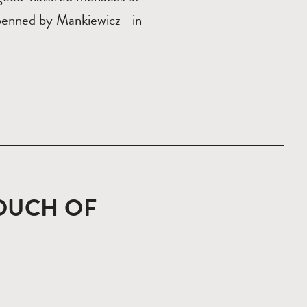
 penned by Mankiewicz—in
TOUCH OF