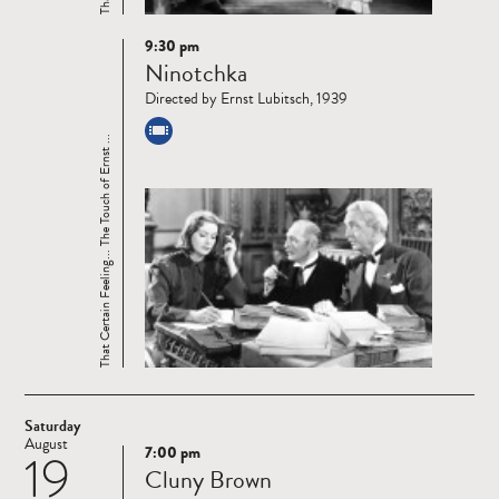
9:30 pm
Read
Ninotchka
more
Directed by Ernst Lubitsch, 1939
That Certain Feeling... The Touch of Ernst ...
Saturday
August
7:00 pm
19
Read
Cluny Brown
more