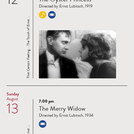
more
Directed by Ernst Lubitsch, 1919
That Certain Feeling... The Touch of Ernst ...
Sunday
August
7:00 pm
13
Read
The Merry Widow
more
Directed by Ernst Lubitsch, 1934