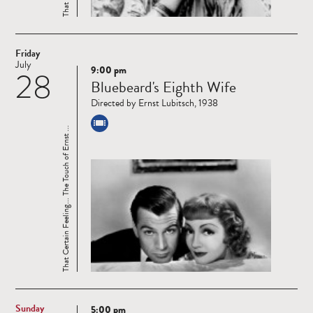
Friday
July
9:00 pm
28
Read
Bluebeard's Eighth Wife
more
Directed by Ernst Lubitsch, 1938
That Certain Feeling... The Touch of Ernst ...
Sunday
5:00 pm