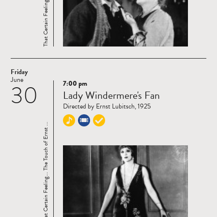
Friday
June
7:00 pm
30
Read
Lady Windermere's Fan
more
Directed by Ernst Lubitsch, 1925
That Certain Feeling... The Touch of Ernst ...