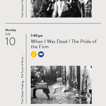
Monday
July
7:00 pm
10
Read
When I Was Dead / The Pride of
more
the Firm
That Certain Feeling... The Touch of Ernst ...