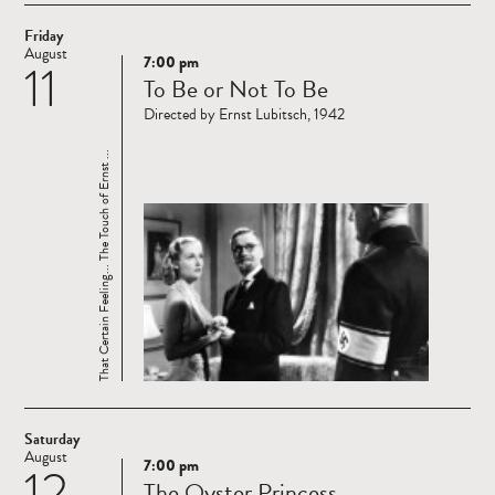
Friday
August
7:00 pm
11
Read
To Be or Not To Be
more
Directed by Ernst Lubitsch, 1942
That Certain Feeling... The Touch of Ernst ...
Saturday
August
7:00 pm
12
Read
The Oyster Princess