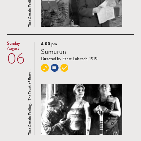
Sunday
4:00 pm
Read
August
Sumurun
06
more
Directed by Ernst Lubitsch, 1919
That Certain Feeling... The Touch of Ernst ...