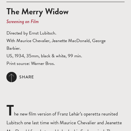
The Merry Widow
Screening on Film
Directed by Ernst Lubitsch.
With Maurice Chevalier, Jeanette MacDonald, George
Barbier.
US, 1934, 35mm, black & white, 99 min.
Print source: Warner Bros.
SHARE
T
he new film version of Franz Lehár’s operetta reunited
Lubitsch one last time with Maurice Chevalier and Jeanette