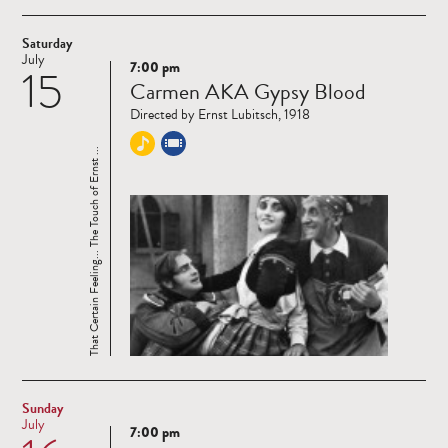
Saturday
July
7:00 pm
15
Read
Carmen AKA Gypsy Blood
more
Directed by Ernst Lubitsch, 1918
That Certain Feeling... The Touch of Ernst ...
Sunday
July
7:00 pm
Read