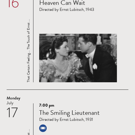
16
Heaven Can Wait
more
Directed by Ernst Lubitsch, 1943
That Certain Feeling... The Touch of Ernst ...
Monday
July
7:00 pm
17
Read
The Smiling Lieutenant
more
Directed by Ernst Lubitsch, 1931