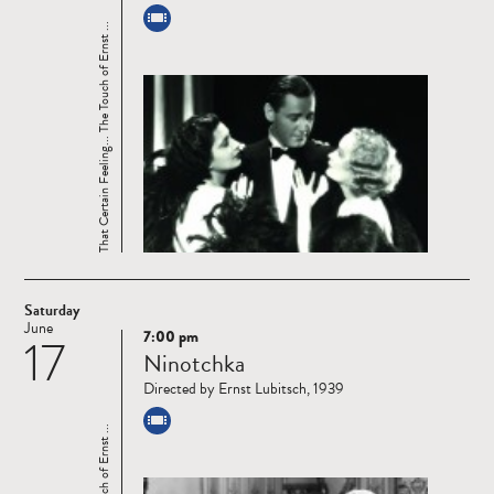
That Certain Feeling... The Touch of Ernst ...
Saturday
June
7:00 pm
17
Read
Ninotchka
more
Directed by Ernst Lubitsch, 1939