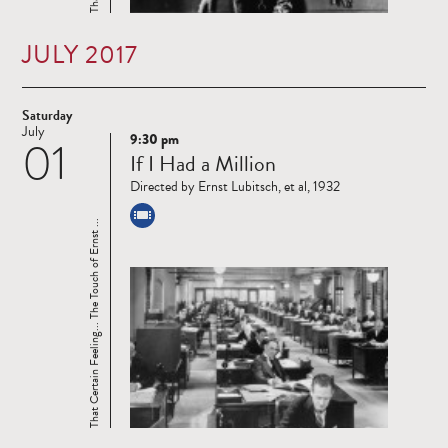
JULY 2017
Saturday
July
9:30 pm
01
Read
If I Had a Million
more
Directed by Ernst Lubitsch, et al, 1932
That Certain Feeling... The Touch of Ernst ...