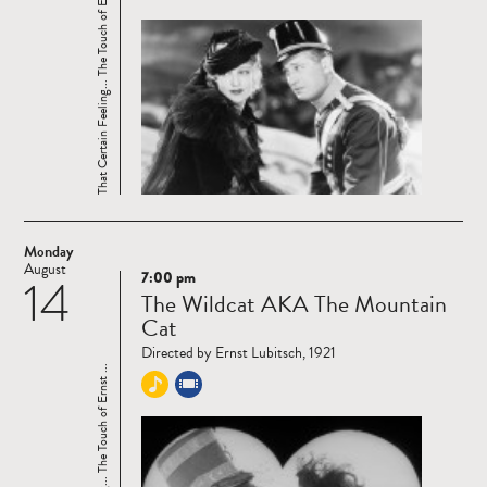
That Certain Feeling... The Touch of Ernst ...
Monday
August
7:00 pm
14
Read
The Wildcat AKA The Mountain
more
Cat
Directed by Ernst Lubitsch, 1921
That Certain Feeling... The Touch of Ernst ...