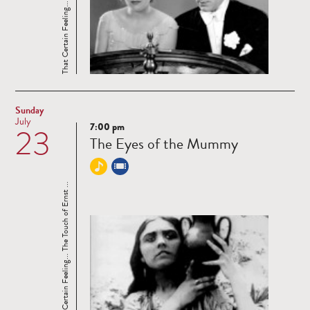
That Certain Feeling... The Touch of Ernst ...
Sunday
July
7:00 pm
23
Read
The Eyes of the Mummy
more
That Certain Feeling... The Touch of Ernst ...