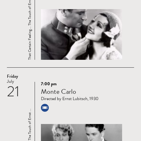
That Certain Feeling... The Touch of Ernst ...
Friday
July
7:00 pm
21
Read
Monte Carlo
more
Directed by Ernst Lubitsch, 1930