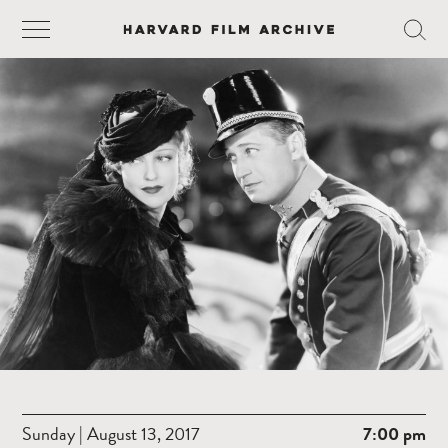
Sunday | August 13, 2017
7:00 pm