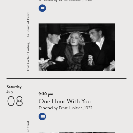
That Certain Feeling... The Touch of Ernst ...
Saturday
July
9:30 pm
08
Read
One Hour With You
more
Directed by Ernst Lubitsch, 1932