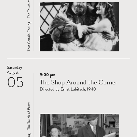
That Certain Feeling... The Touch of Ernst ...
Saturday
August
9:00 pm
05
Read
The Shop Around the Corner
more
Directed by Ernst Lubitsch, 1940
That Certain Feeling... The Touch of Ernst ...