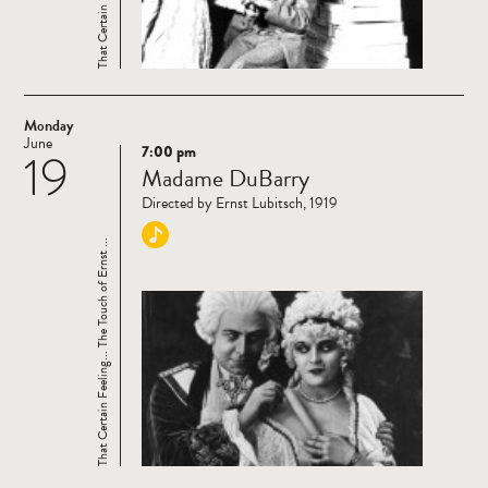
Monday
June
7:00 pm
19
Read
Madame DuBarry
more
Directed by Ernst Lubitsch, 1919
That Certain Feeling... The Touch of Ernst ...