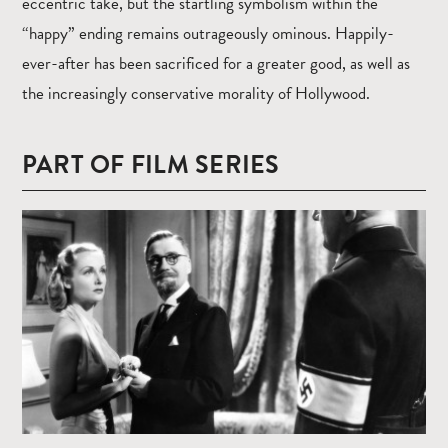
eccentric take, but the startling symbolism within the
“happy” ending remains outrageously ominous. Happily-
ever-after has been sacrificed for a greater good, as well as
the increasingly conservative morality of Hollywood.
PART OF FILM SERIES
Read
more