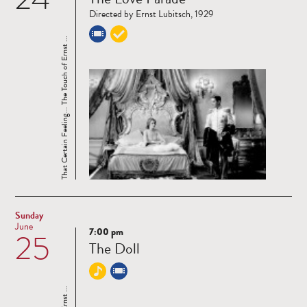
more
Directed by Ernst Lubitsch, 1929
That Certain Feeling... The Touch of Ernst ...
Sunday
June
7:00 pm
25
Read
The Doll
more