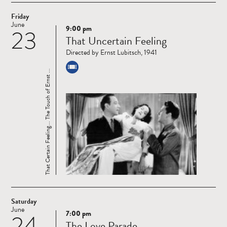
Friday
June
9:00 pm
23
Read
That Uncertain Feeling
more
Directed by Ernst Lubitsch, 1941
That Certain Feeling... The Touch of Ernst ...
Saturday
June
7:00 pm
24
Read
The Love Parade