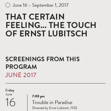
June 16 – September 1, 2017
THAT CERTAIN
FEELING... THE TOUCH
OF ERNST LUBITSCH
SCREENINGS FROM THIS
PROGRAM
JUNE 2017
Friday
June
7:00 pm
16
Read
Trouble in Paradise
more
Directed by Ernst Lubitsch, 1932