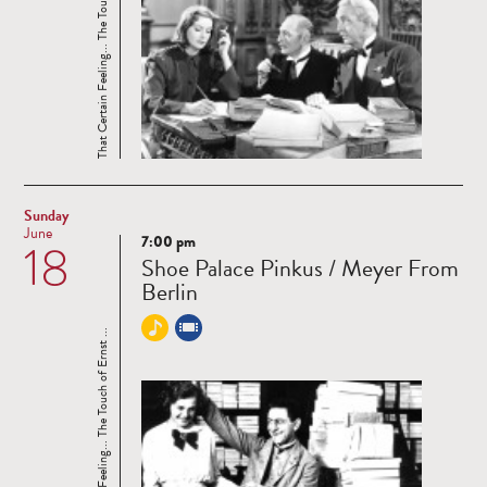
That Certain Feeling... The Touch of Ernst ...
Sunday
June
7:00 pm
18
Read
Shoe Palace Pinkus / Meyer From
more
Berlin
That Certain Feeling... The Touch of Ernst ...