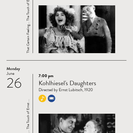
That Certain Feeling... The Touch of Ernst ...
Monday
June
7:00 pm
26
Read
Kohlhiesel's Daughters
more
Directed by Ernst Lubitsch, 1920
That Certain Feeling... The Touch of Ernst ...