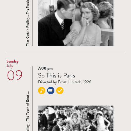
That Certain Feeling... The Touch of Ernst ...
Sunday
July
7:00 pm
09
Read
So This is Paris
more
Directed by Ernst Lubitsch, 1926
That Certain Feeling... The Touch of Ernst ...