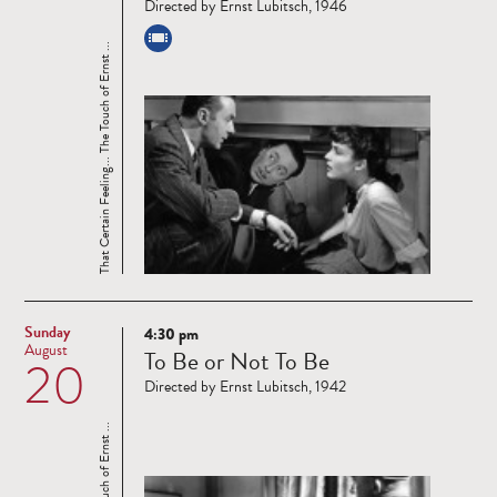
Directed by Ernst Lubitsch, 1946
That Certain Feeling... The Touch of Ernst ...
Sunday
4:30 pm
Read
August
To Be or Not To Be
20
more
Directed by Ernst Lubitsch, 1942