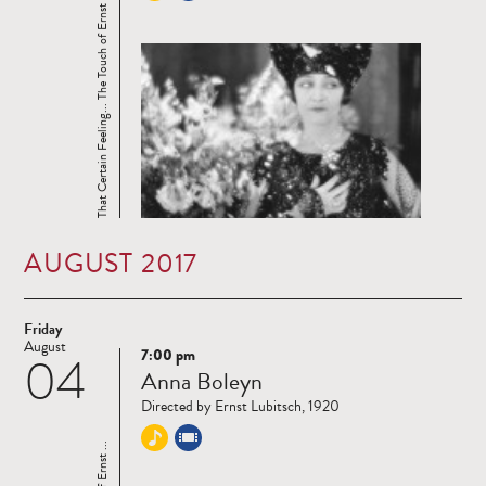
That Certain Feeling... The Touch of Ernst ...
AUGUST 2017
Friday
August
7:00 pm
04
Read
Anna Boleyn
more
Directed by Ernst Lubitsch, 1920