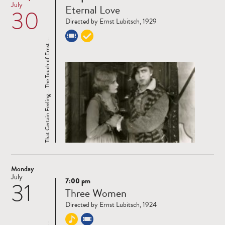
Read
July
Eternal Love
30
more
Directed by Ernst Lubitsch, 1929
That Certain Feeling... The Touch of Ernst ...
Monday
July
7:00 pm
31
Read
Three Women
more
Directed by Ernst Lubitsch, 1924