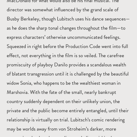
MacDonald for what would also be his final musical. The
director was somewhat influenced by the grand scale of
Busby Berkeley, though Lubitsch uses his dance sequences—
as he does the sharp tonal changes throughout the film—to
express characters’ otherwise uncommunicated feelings.
Squeezed in right before the Production Code went into full
effect, not everything in the film is so veiled. The carefree
promiscuity of playboy Danilo provides a scandalous wealth
of blatant transgression until it is challenged by the beautiful
widow Sonia, who happens to be the wealthiest woman in
Marshovia. With the fate of the small, nearly bankrupt
country suddenly dependent on their unlikely union, the
private and the public become entirely entangled, until their
relationship is virtually on trial. Lubitsch’s comic rendering
may be worlds away from von Stroheim’s darker, more