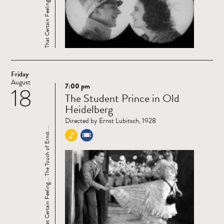
Friday
August
7:00 pm
18
Read
The Student Prince in Old
more
Heidelberg
Directed by Ernst Lubitsch, 1928
That Certain Feeling... The Touch of Ernst ...