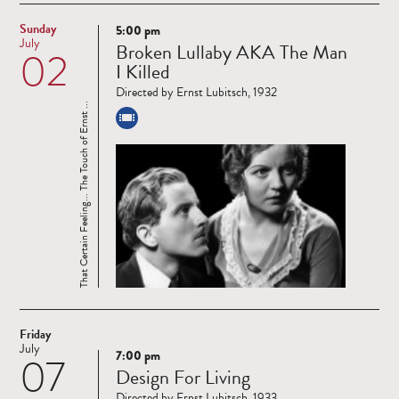
Sunday
5:00 pm
Read
July
Broken Lullaby AKA The Man
02
more
I Killed
Directed by Ernst Lubitsch, 1932
That Certain Feeling... The Touch of Ernst ...
Friday
July
7:00 pm
07
Read
Design For Living
more
Directed by Ernst Lubitsch, 1933