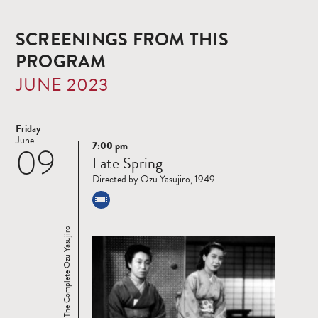
SCREENINGS FROM THIS
PROGRAM
JUNE 2023
Friday
June
7:00 pm
09
Read
Late Spring
more
Directed by Ozu Yasujiro, 1949
Ozu 120: The Complete Ozu Yasujiro