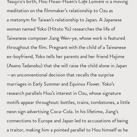
Yasujiro’s birth, Hou Hsiao-Hsien’s
Café Lumière
is a moving
meditation on the filmmaker’s relationship to Ozu as
a metonym for Taiwan’s relationship to Japan. A Japanese
woman named Yoko (Hitoto Yo) researches the life of
Taiwanese composer Jiang Wen-ye, whose work is featured
throughout the film. Pregnant with the child of a Taiwanese
ex-boyfriend, Yoko tells her parents and her friend Hajime
(Asano Tadanobu) that she will raise the child alone in Japan
—an unconventional decision that recalls the surprise
marriages in
Early Summer
and
Equinox Flower
. Yoko’s
research parallels Hou’s interest in Ozu, whose signature
motifs appear throughout: bottles, trains, tombstones, a little
neon sign advertising Coca-Cola. In his lifetime, Jiang’s
connections to Europe and Japan led to accusations of being
a traitor, making him a pointed parallel to Hou himself as he