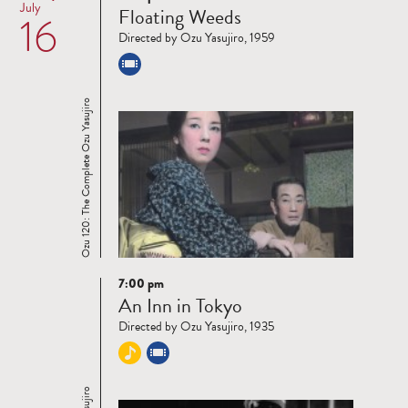
July
Floating Weeds
16
more
Directed by Ozu Yasujiro, 1959
Ozu 120: The Complete Ozu Yasujiro
7:00 pm
Read
An Inn in Tokyo
more
Directed by Ozu Yasujiro, 1935