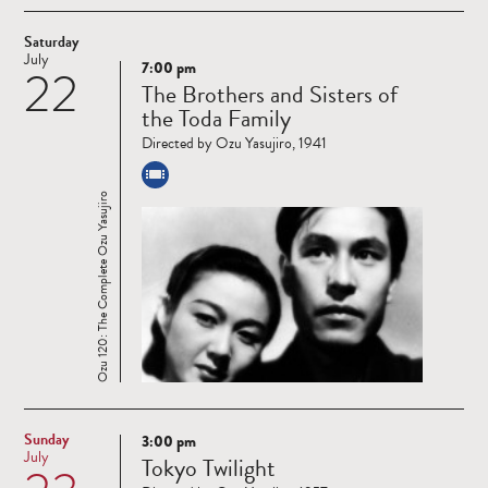
Saturday
July
7:00 pm
22
Read
The Brothers and Sisters of
more
the Toda Family
Directed by Ozu Yasujiro, 1941
Ozu 120: The Complete Ozu Yasujiro
Sunday
3:00 pm
Read
July
Tokyo Twilight
more