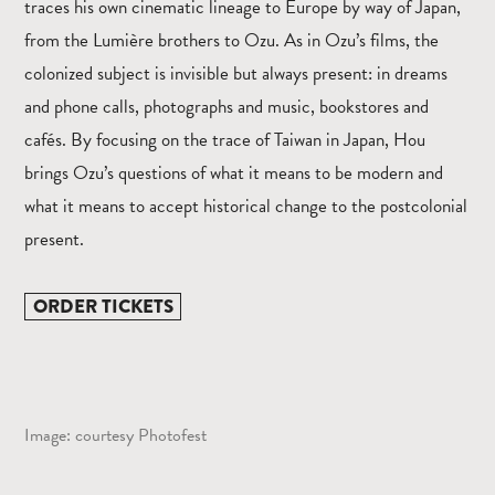
traces his own cinematic lineage to Europe by way of Japan,
from the Lumière brothers to Ozu. As in Ozu’s films, the
colonized subject is invisible but always present: in dreams
and phone calls, photographs and music, bookstores and
cafés. By focusing on the trace of Taiwan in Japan, Hou
brings Ozu’s questions of what it means to be modern and
what it means to accept historical change to the postcolonial
present.
ORDER TICKETS
Image: courtesy Photofest