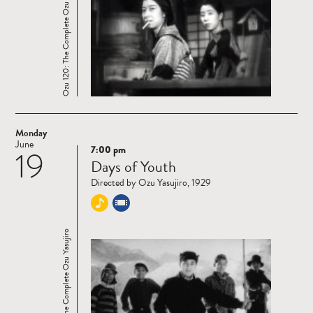
Ozu 120: The Complete Ozu Yasujiro
Monday
June
7:00 pm
19
Read
Days of Youth
more
Directed by Ozu Yasujiro, 1929
Ozu 120: The Complete Ozu Yasujiro