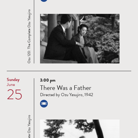
Ozu 120: The Complete Ozu Yasujiro
Sunday
3:00 pm
Read
June
There Was a Father
25
more
Directed by Ozu Yasujiro, 1942