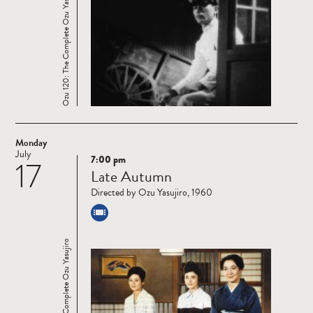
Ozu 120: The Complete Ozu Yasujiro
Monday
July
7:00 pm
17
Read
Late Autumn
more
Directed by Ozu Yasujiro, 1960
Ozu 120: The Complete Ozu Yasujiro