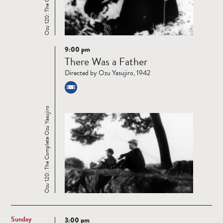
9:00 pm
Read
There Was a Father
more
Directed by Ozu Yasujiro, 1942
Ozu 120: The Complete Ozu Yasujiro
Sunday
3:00 pm
Read