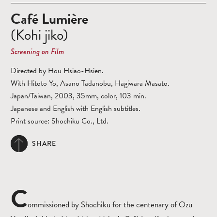
Café Lumière
(Kohi jiko)
Screening on Film
Directed by Hou Hsiao-Hsien.
With Hitoto Yo, Asano Tadanobu, Hagiwara Masato.
Japan/Taiwan, 2003, 35mm, color, 103 min.
Japanese and English with English subtitles.
Print source: Shochiku Co., Ltd.
SHARE
C
ommissioned by Shochiku for the centenary of Ozu