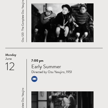
Ozu 120: The Complete Ozu Yasujiro
Monday
June
7:00 pm
12
Read
Early Summer
more
Directed by Ozu Yasujiro, 1951