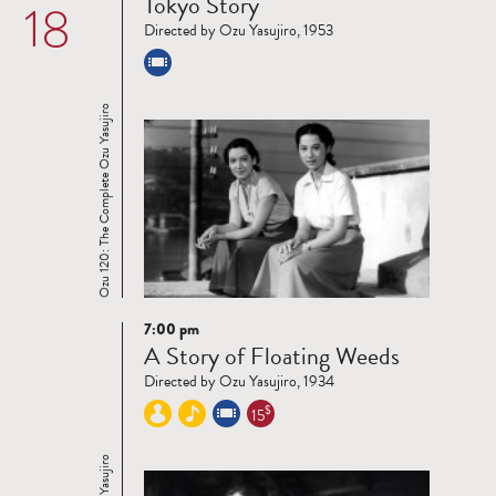
Tokyo Story
18
more
Directed by Ozu Yasujiro, 1953
Ozu 120: The Complete Ozu Yasujiro
7:00 pm
Read
A Story of Floating Weeds
more
Directed by Ozu Yasujiro, 1934
$
15