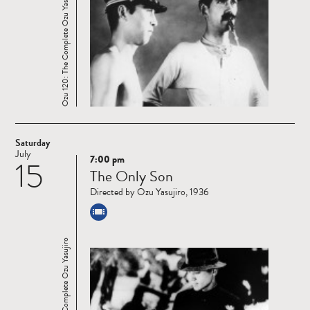
Ozu 120: The Complete Ozu Yasujiro
Saturday
July
7:00 pm
15
Read
The Only Son
more
Directed by Ozu Yasujiro, 1936
Ozu 120: The Complete Ozu Yasujiro