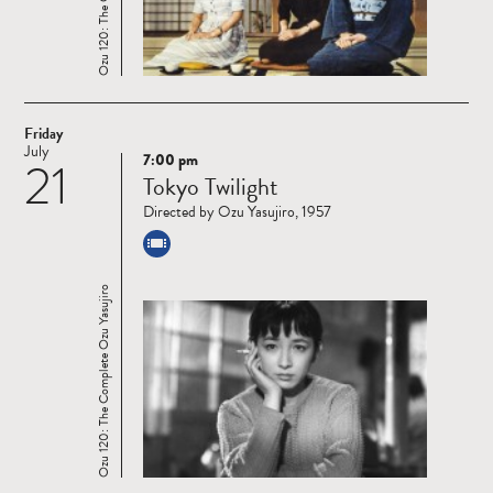
Friday
July
7:00 pm
21
Read
Tokyo Twilight
more
Directed by Ozu Yasujiro, 1957
Ozu 120: The Complete Ozu Yasujiro