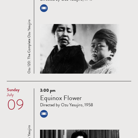
Ozu 120: The Complete Ozu Yasujiro
Sunday
3:00 pm
Read
July
Equinox Flower
09
more
Directed by Ozu Yasujiro, 1958