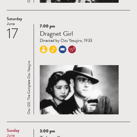
Saturday
June
7:00 pm
17
Read
Dragnet Girl
more
Directed by Ozu Yasujiro, 1933
$
15
Ozu 120: The Complete Ozu Yasujiro
Sunday
3:00 pm
Read
June