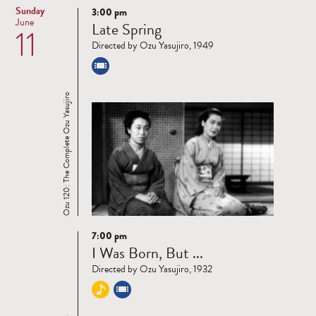
Sunday
3:00 pm
Read
June
Late Spring
11
more
Directed by Ozu Yasujiro, 1949
Ozu 120: The Complete Ozu Yasujiro
7:00 pm
Read
I Was Born, But ...
more
Directed by Ozu Yasujiro, 1932