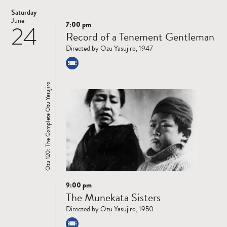
Saturday
June
7:00 pm
24
Read
Record of a Tenement Gentleman
more
Directed by Ozu Yasujiro, 1947
Ozu 120: The Complete Ozu Yasujiro
9:00 pm
Read
The Munekata Sisters
more
Directed by Ozu Yasujiro, 1950