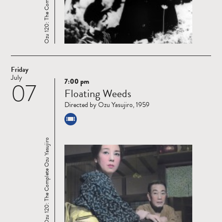
Ozu 120: The Complete Ozu Yasujiro
Friday
July
7:00 pm
07
Read
Floating Weeds
more
Directed by Ozu Yasujiro, 1959
Ozu 120: The Complete Ozu Yasujiro