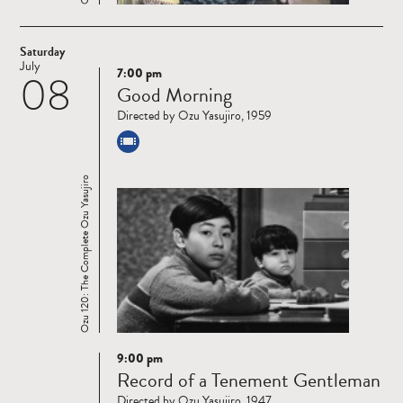
Saturday
July
7:00 pm
08
Read
Good Morning
more
Directed by Ozu Yasujiro, 1959
Ozu 120: The Complete Ozu Yasujiro
9:00 pm
Read
Record of a Tenement Gentleman
more
Directed by Ozu Yasujiro, 1947