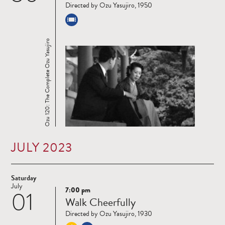
Directed by Ozu Yasujiro, 1950
Ozu 120: The Complete Ozu Yasujiro
JULY 2023
Saturday
July
7:00 pm
01
Read
Walk Cheerfully
more
Directed by Ozu Yasujiro, 1930