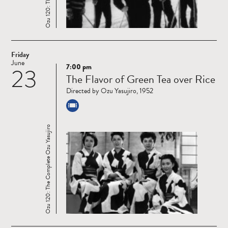
Friday
June
7:00 pm
23
Read
The Flavor of Green Tea over Rice
more
Directed by Ozu Yasujiro, 1952
Ozu 120: The Complete Ozu Yasujiro