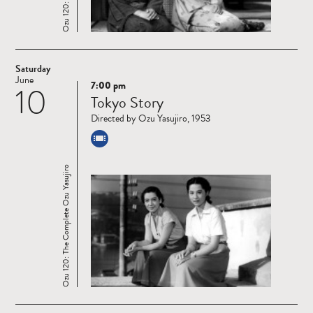
Saturday
June
7:00 pm
10
Read
Tokyo Story
more
Directed by Ozu Yasujiro, 1953
Ozu 120: The Complete Ozu Yasujiro