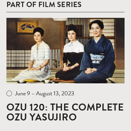
PART OF FILM SERIES
Read
more
June 9 – August 13, 2023
OZU 120: THE COMPLETE
OZU YASUJIRO