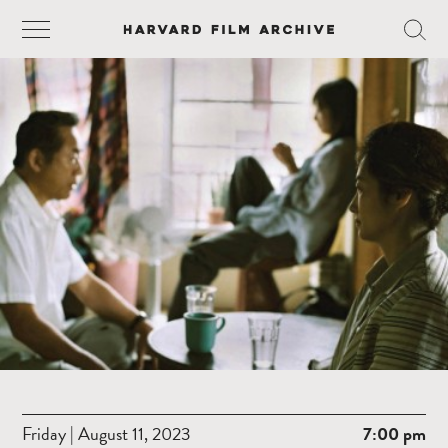
Friday | August 11, 2023
7:00 pm