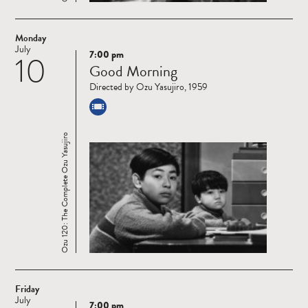
Monday
July
7:00 pm
10
Read
Good Morning
more
Directed by Ozu Yasujiro, 1959
Ozu 120: The Complete Ozu Yasujiro
Friday
July
7:00 pm