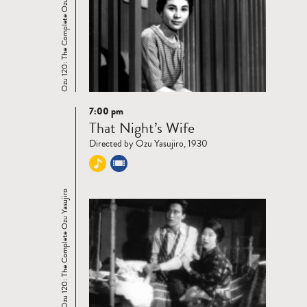
Ozu 120: The Complete Ozu Yasujiro
7:00 pm
Read
That Night’s Wife
more
Directed by Ozu Yasujiro, 1930
Ozu 120: The Complete Ozu Yasujiro