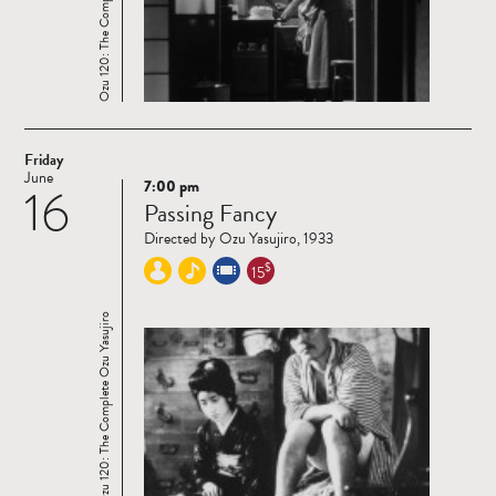
Ozu 120: The Complete Ozu Yasujiro
Friday
June
7:00 pm
16
Read
Passing Fancy
more
Directed by Ozu Yasujiro, 1933
$
15
Ozu 120: The Complete Ozu Yasujiro