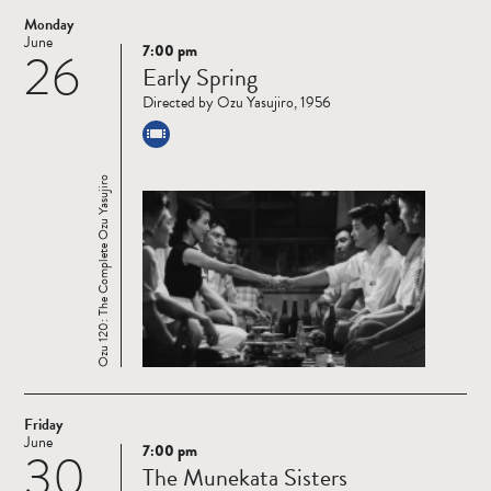
Monday
June
7:00 pm
26
Read
Early Spring
more
Directed by Ozu Yasujiro, 1956
Ozu 120: The Complete Ozu Yasujiro
Friday
June
7:00 pm
30
Read
The Munekata Sisters
more