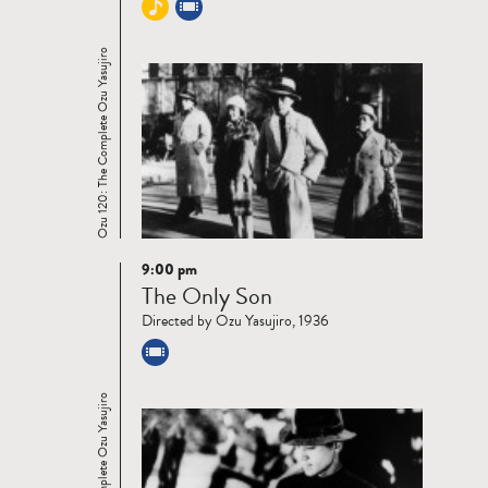
Ozu 120: The Complete Ozu Yasujiro
9:00 pm
Read
The Only Son
more
Directed by Ozu Yasujiro, 1936