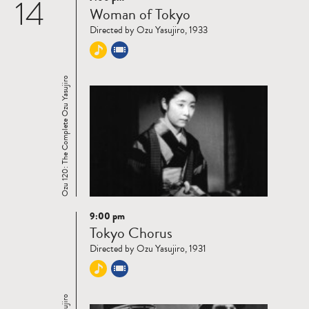
14
Read
Woman of Tokyo
more
Directed by Ozu Yasujiro, 1933
Ozu 120: The Complete Ozu Yasujiro
9:00 pm
Read
Tokyo Chorus
more
Directed by Ozu Yasujiro, 1931