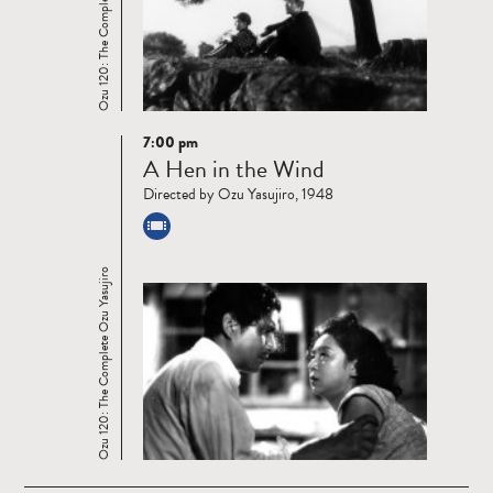
Ozu 120: The Complete Ozu Yasujiro
7:00 pm
Read
A Hen in the Wind
more
Directed by Ozu Yasujiro, 1948
Ozu 120: The Complete Ozu Yasujiro