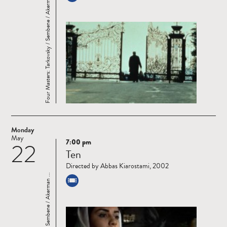
Four Masters: Tarkovsky / Sembene / Akerman ...
Monday
May
7:00 pm
22
Read
Ten
more
Directed by Abbas Kiarostami, 2002