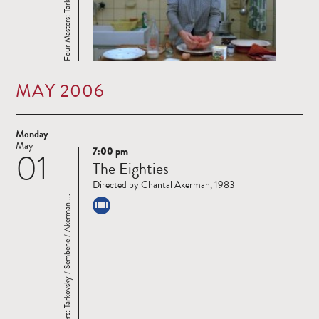
MAY 2006
Monday
May
7:00 pm
01
Read
The Eighties
more
Directed by Chantal Akerman, 1983
Four Masters: Tarkovsky / Sembene / Akerman ...