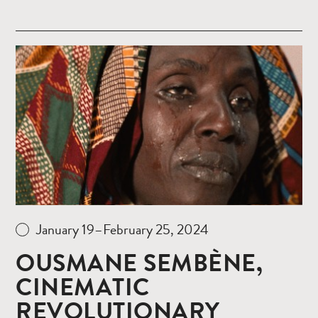
Read
more
January 19–February 25, 2024
OUSMANE SEMBÈNE,
CINEMATIC
REVOLUTIONARY