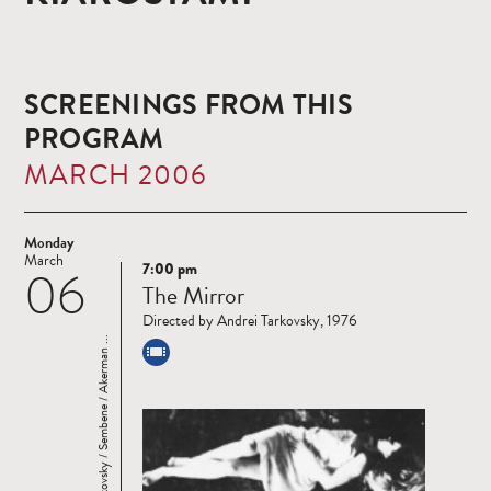
SCREENINGS FROM THIS
PROGRAM
MARCH 2006
Monday
March
7:00 pm
06
Read
The Mirror
more
Directed by Andrei Tarkovsky, 1976
Four Masters: Tarkovsky / Sembene / Akerman ...