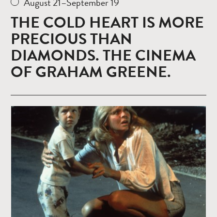
August 21–September 19
THE COLD HEART IS MORE
PRECIOUS THAN
DIAMONDS. THE CINEMA
OF GRAHAM GREENE.
Read
more