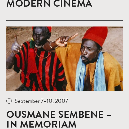
MODERN CINEMA
Read
more
September 7–10, 2007
OUSMANE SEMBENE –
IN MEMORIAM