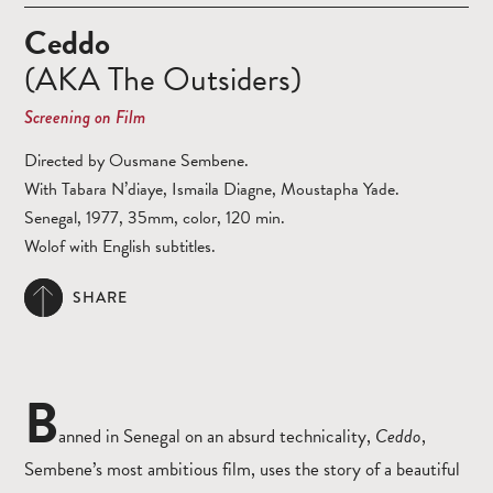
Ceddo
(AKA The Outsiders)
Screening on Film
Directed by Ousmane Sembene.
With Tabara N’diaye, Ismaila Diagne, Moustapha Yade.
Senegal, 1977, 35mm, color, 120 min.
Wolof with English subtitles.
SHARE
B
anned in Senegal on an absurd technicality,
Ceddo
,
Sembene’s most ambitious film, uses the story of a beautiful