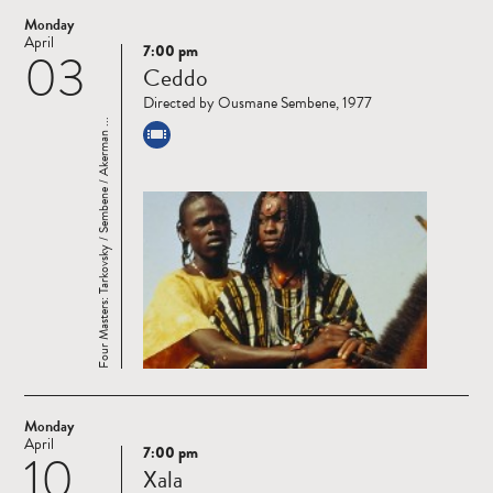
Monday
April
7:00 pm
03
Read
Ceddo
more
Directed by Ousmane Sembene, 1977
Four Masters: Tarkovsky / Sembene / Akerman ...
Monday
April
7:00 pm
10
Read
Xala
more