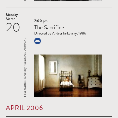
Monday
March
7:00 pm
20
Read
The Sacrifice
more
Directed by Andrei Tarkovsky, 1986
Four Masters: Tarkovsky / Sembene / Akerman ...
APRIL 2006