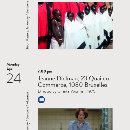
Four Masters: Tarkovsky / Sembene / Akerman ...
Monday
April
7:00 pm
24
Read
Jeanne Dielman, 23 Quai du
more
Commerce, 1080 Bruxelles
Directed by Chantal Akerman, 1975
Four Masters: Tarkovsky / Sembene / Akerman ...