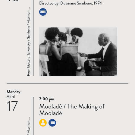
Directed by Ousmane Sembene, 1974
Four Masters: Tarkovsky / Sembene / Akerman ...
Monday
April
7:00 pm
17
Read
Mooladé / The Making of
more
Mooladé