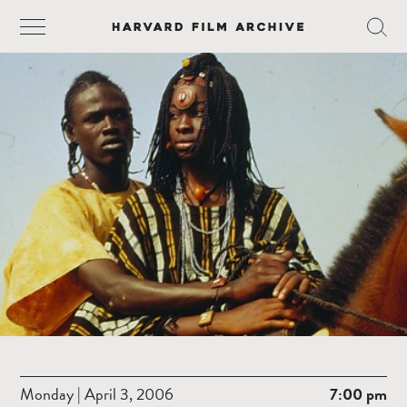
Monday | April 3, 2006
7:00 pm