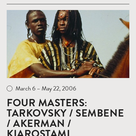
Read
more
March 6 – May 22, 2006
FOUR MASTERS:
TARKOVSKY / SEMBENE
/ AKERMAN /
KIAROSTAMI