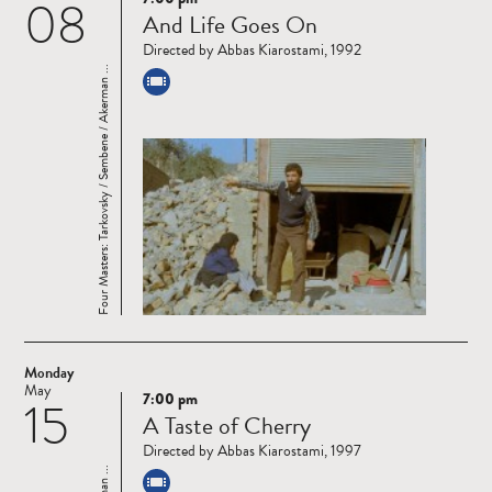
08
Read
And Life Goes On
more
Directed by Abbas Kiarostami, 1992
Four Masters: Tarkovsky / Sembene / Akerman ...
Monday
May
7:00 pm
15
Read
A Taste of Cherry
more
Directed by Abbas Kiarostami, 1997