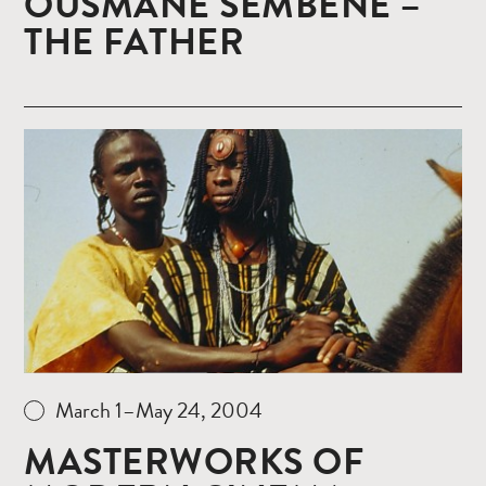
OUSMANE SEMBENE –
THE FATHER
Read
more
March 1–May 24, 2004
MASTERWORKS OF