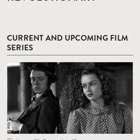
CURRENT AND UPCOMING FILM
SERIES
Read
more