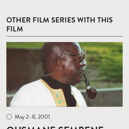
OTHER FILM SERIES WITH THIS
FILM
Read
more
May 2–8, 2001