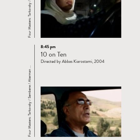
Four Masters: Tarkovsky / Sembene / Akerman ...
8:45 pm
Read
10 on Ten
more
Directed by Abbas Kiarostami, 2004
Four Masters: Tarkovsky / Sembene / Akerman ...