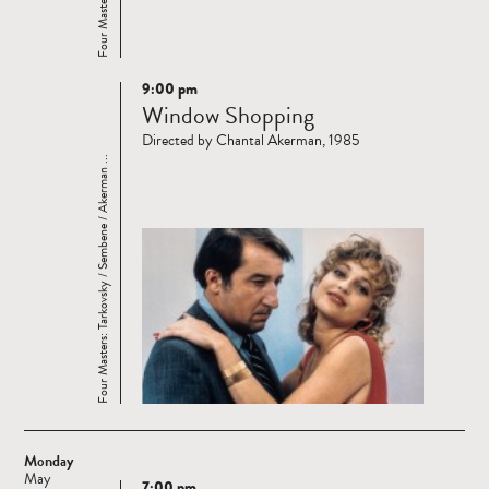
9:00 pm
Read
Window Shopping
more
Directed by Chantal Akerman, 1985
Four Masters: Tarkovsky / Sembene / Akerman ...
Monday
May
7:00 pm