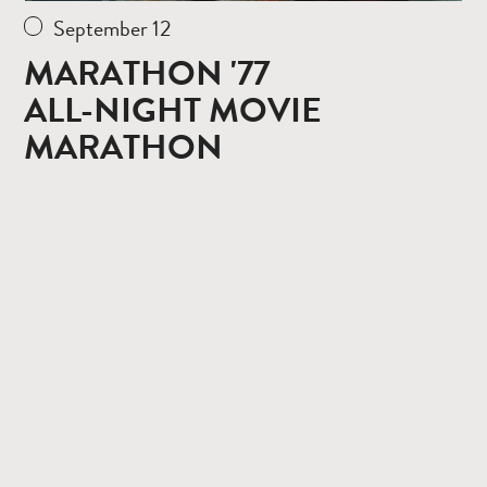
September 12
MARATHON '77
ALL-NIGHT MOVIE
MARATHON