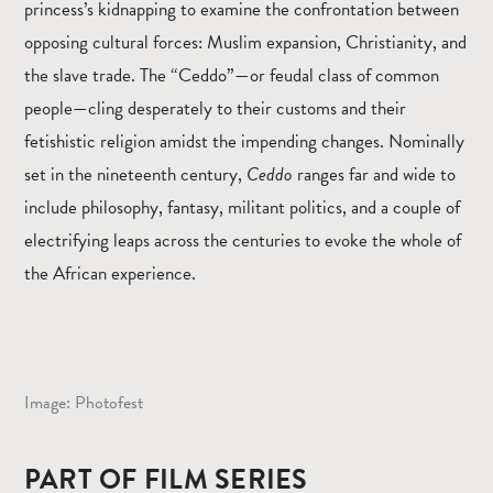
princess’s kidnapping to examine the confrontation between
opposing cultural forces: Muslim expansion, Christianity, and
the slave trade. The “Ceddo”—or feudal class of common
people—cling desperately to their customs and their
fetishistic religion amidst the impending changes. Nominally
set in the nineteenth century,
Ceddo
ranges far and wide to
include philosophy, fantasy, militant politics, and a couple of
electrifying leaps across the centuries to evoke the whole of
the African experience.
Image: Photofest
PART OF FILM SERIES