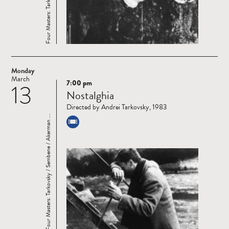
Monday
March
7:00 pm
13
Read
Nostalghia
more
Directed by Andrei Tarkovsky, 1983
Four Masters: Tarkovsky / Sembene / Akerman ...