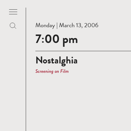
Monday | March 13, 2006
7:00 pm
Nostalghia
Screening on Film