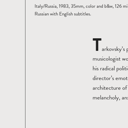
Italy/Russia, 1983, 35mm, color and b&w, 126 mi
Russian with English subtitles.
T
arkovsky’s 
musicologist wo
his radical poli
director’s emot
architecture of
melancholy, an