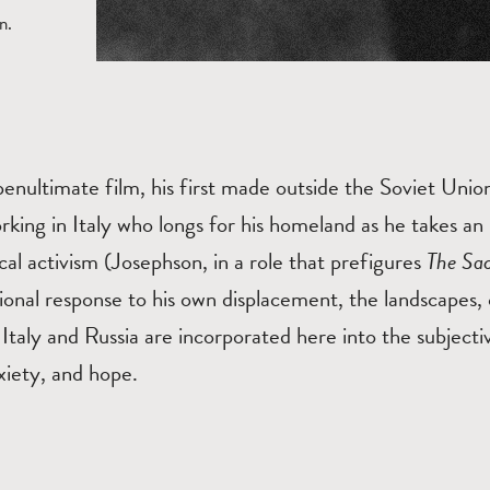
n.
penultimate film, his first made outside the Soviet Unio
rking in Italy who longs for his homeland as he takes an i
tical activism (Josephson, in a role that prefigures
The Sac
ional response to his own displacement, the landscapes, 
 Italy and Russia are incorporated here into the subjecti
xiety, and hope.