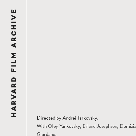
Directed by Andrei Tarkovsky.
With Oleg Yankovsky, Erland Josephson, Domizi
Giordano.