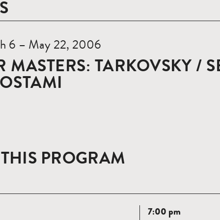
S
h 6 – May 22, 2006
 MASTERS: TARKOVSKY / S
ROSTAMI
 THIS PROGRAM
Read
7:00 pm