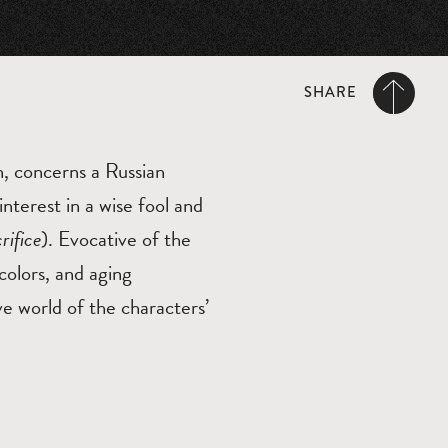
SHARE
n, concerns a Russian
nterest in a wise fool and
rifice
). Evocative of the
colors, and aging
ve world of the characters’