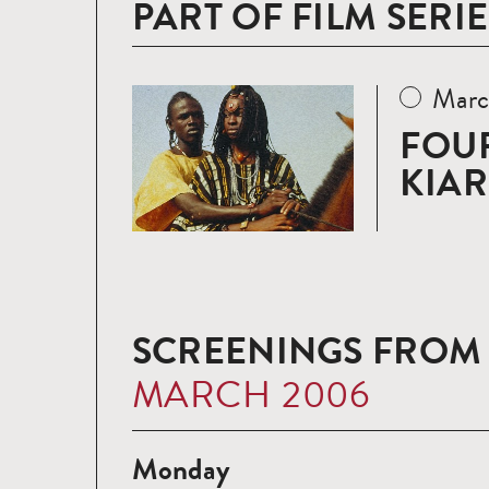
PART OF FILM SERIE
Marc
Read
more
FOUR
KIA
SCREENINGS FROM
MARCH 2006
Monday