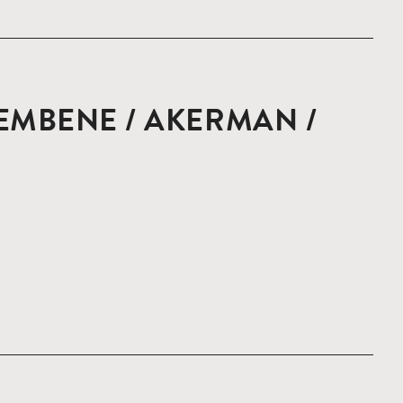
EMBENE / AKERMAN /