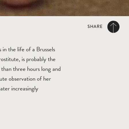
SHARE
in the life of a Brussels
ostitute, is probably the
than three hours long and
ute observation of her
ater increasingly