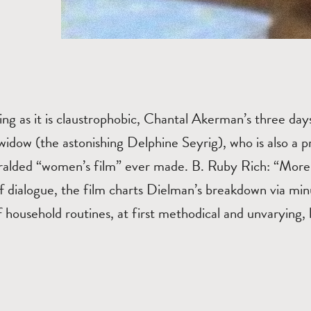
ting as it is claustrophobic, Chantal Akerman’s three days 
idow (the astonishing Delphine Seyrig), who is also a pr
ralded “women’s film” ever made. B. Ruby Rich: “More 
f dialogue, the film charts Dielman’s breakdown via min
household routines, at first methodical and unvarying, l