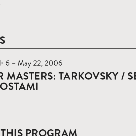
s
S
h 6 – May 22, 2006
 MASTERS: TARKOVSKY / S
ROSTAMI
 THIS PROGRAM