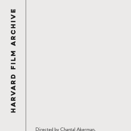
Directed by Chantal Akerman.