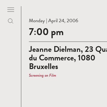
Monday | April 24, 2006
7:00 pm
Jeanne Dielman, 23 Qu
du Commerce, 1080
Bruxelles
Screening on Film