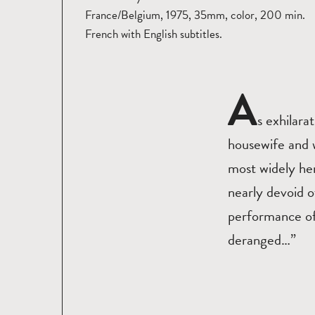
France/Belgium, 1975, 35mm, color, 200 min.
French with English subtitles.
A
s exhilara
housewife and w
most widely he
nearly devoid o
performance of 
deranged…”