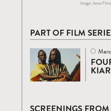
Image: Janus Film
PART OF FILM SERIE
Marc
Read
more
FOUR
KIA
SCREENINGS FROM