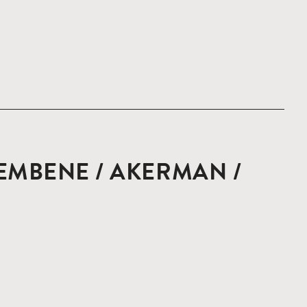
EMBENE / AKERMAN /