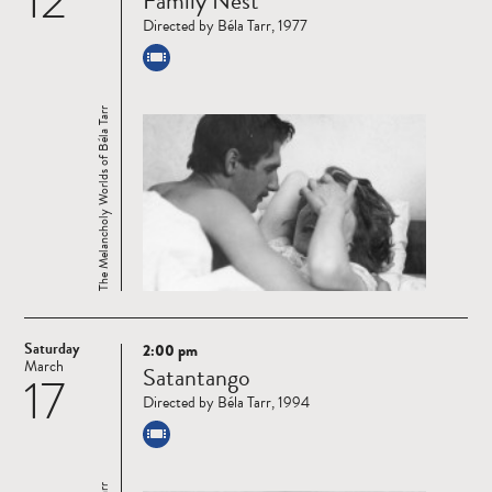
12
Family Nest
more
Directed by Béla Tarr, 1977
The Melancholy Worlds of Béla Tarr
Saturday
2:00 pm
Read
March
Satantango
17
more
Directed by Béla Tarr, 1994