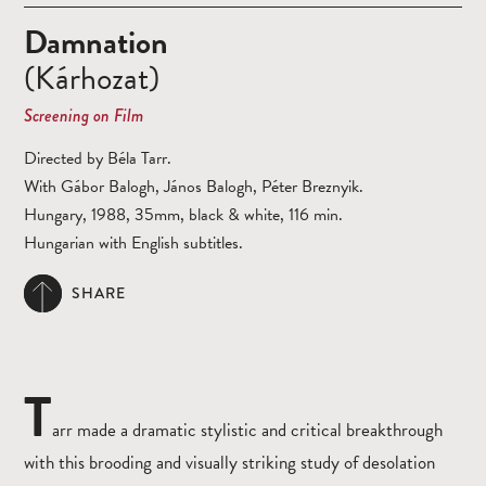
Damnation
(Kárhozat)
Screening on Film
Directed by Béla Tarr.
With Gábor Balogh, János Balogh, Péter Breznyik.
Hungary, 1988, 35mm, black & white, 116 min.
Hungarian with English subtitles.
SHARE
T
arr made a dramatic stylistic and critical breakthrough
with this brooding and visually striking study of desolation