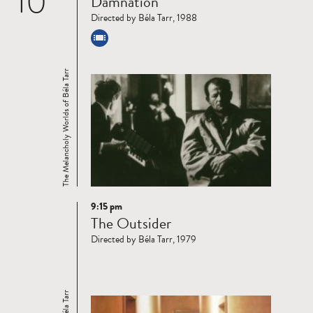
10
Damnation
more
Directed by Béla Tarr, 1988
The Melancholy Worlds of Béla Tarr
9:15 pm
Read
The Outsider
more
Directed by Béla Tarr, 1979