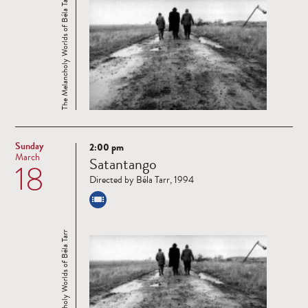
The Melancholy Worlds of Béla Tarr
Sunday
2:00 pm
Read
March
Satantango
18
more
Directed by Béla Tarr, 1994
The Melancholy Worlds of Béla Tarr