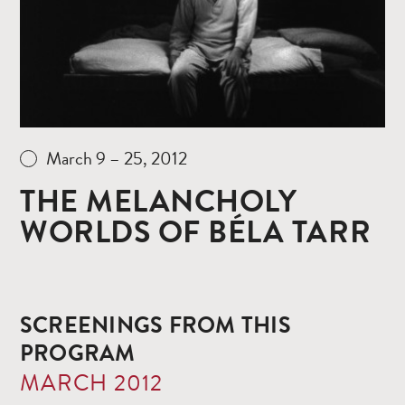
March 9 – 25, 2012
THE MELANCHOLY
WORLDS OF BÉLA TARR
SCREENINGS FROM THIS
PROGRAM
MARCH 2012