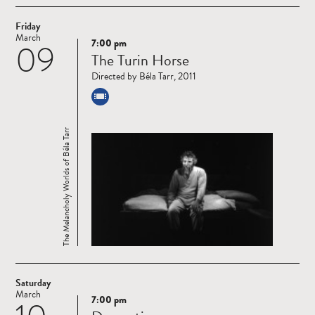
Friday
March
7:00 pm
09
Read
The Turin Horse
more
Directed by Béla Tarr, 2011
The Melancholy Worlds of Béla Tarr
Saturday
March
7:00 pm
Read