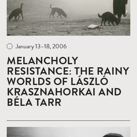
January 13–18, 2006
MELANCHOLY
RESISTANCE: THE RAINY
WORLDS OF LÁSZLÓ
KRASZNAHORKAI AND
BÉLA TARR
Read