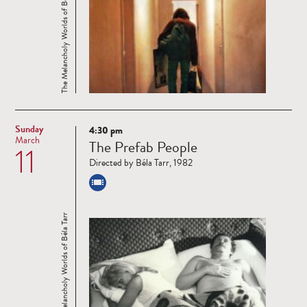
The Melancholy Worlds of Béla Tarr
Sunday
4:30 pm
Read
March
The Prefab People
11
more
Directed by Béla Tarr, 1982
The Melancholy Worlds of Béla Tarr