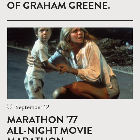
OF GRAHAM GREENE.
Read
more
September 12
MARATHON '77
ALL-NIGHT MOVIE