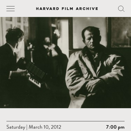
Saturday | March 10, 2012
7:00 pm