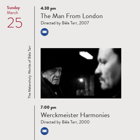
Sunday
4:30 pm
Read
March
The Man From London
25
more
Directed by Béla Tarr, 2007
The Melancholy Worlds of Béla Tarr
7:00 pm
Read
Werckmeister Harmonies
more
Directed by Béla Tarr, 2000