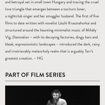
and betrayal set in small town Hungary and tracing the cruel
love triangle that emerges between a taciturn loner,
a nightclub singer and her smuggler husband. The first of five
films to date written with novelist László Krasznahorkai and
structured around the haunting minimalist music of Mihály
Vig,
Damnation
– with its decaying factories, dingy bars and
bleak, expressionistic landscapes – introduced the dark, rainy
and irretrievably melancholy realm that is arguably Tarr’s
greatest creation. – HG
PART OF FILM SERIES
Read
more