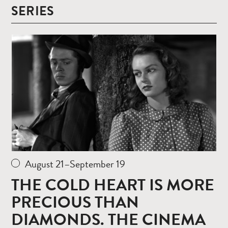
SERIES
Read
more
August 21–September 19
THE COLD HEART IS MORE
PRECIOUS THAN
DIAMONDS. THE CINEMA