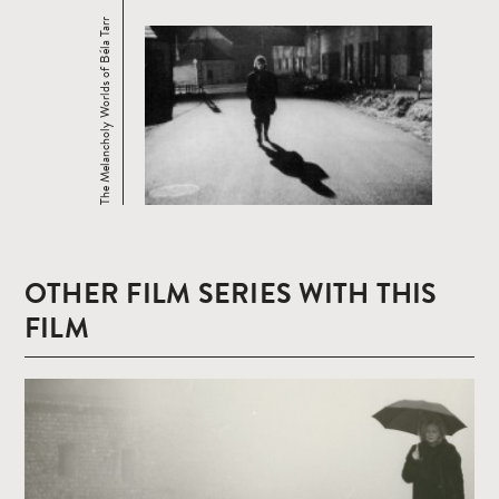
The Melancholy Worlds of Béla Tarr
OTHER FILM SERIES WITH THIS
FILM
Read
more