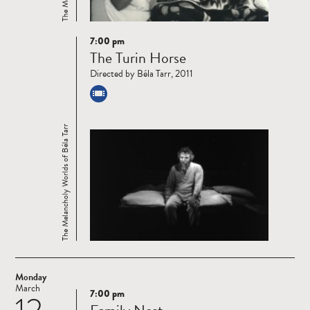
7:00 pm
Read
The Turin Horse
more
Directed by Béla Tarr, 2011
The Melancholy Worlds of Béla Tarr
Monday
March
7:00 pm
Read