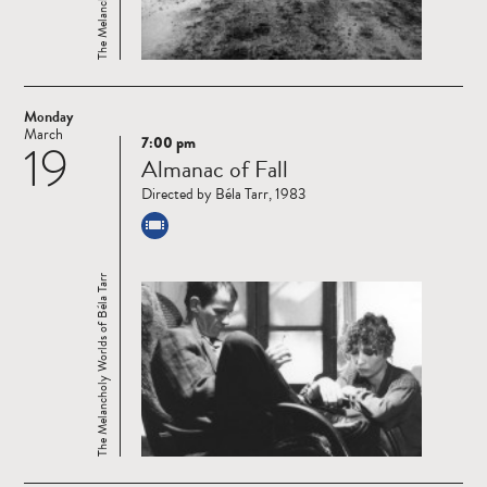
Monday
March
7:00 pm
19
Read
Almanac of Fall
more
Directed by Béla Tarr, 1983
The Melancholy Worlds of Béla Tarr