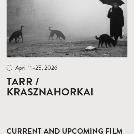
more
April 11–25, 2026
TARR /
KRASZNAHORKAI
CURRENT AND UPCOMING FILM