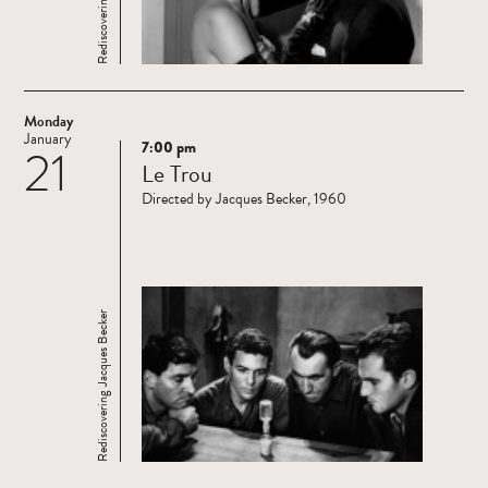
Monday
January
7:00 pm
21
Read
Le Trou
more
Directed by Jacques Becker, 1960
Rediscovering Jacques Becker