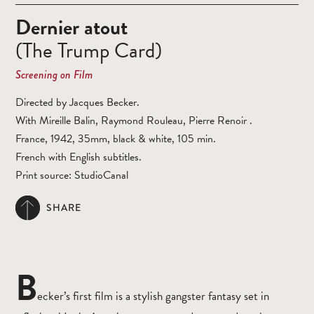
Dernier atout
(The Trump Card)
Screening on Film
Directed by Jacques Becker.
With Mireille Balin, Raymond Rouleau, Pierre Renoir .
France, 1942, 35mm, black & white, 105 min.
French with English subtitles.
Print source: StudioCanal
SHARE
B
ecker’s first film is a stylish gangster fantasy set in