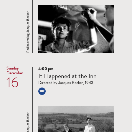
Rediscovering Jacques Becker
Sunday
4:00 pm
Read
December
It Happened at the Inn
16
more
Directed by Jacques Becker, 1943