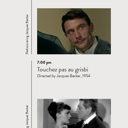
Rediscovering Jacques Becker
7:00 pm
Read
Touchez pas au grisbi
more
Directed by Jacques Becker, 1954
Rediscovering Jacques Becker