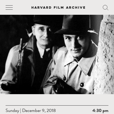
Sunday | December 9, 2018
4:30 pm