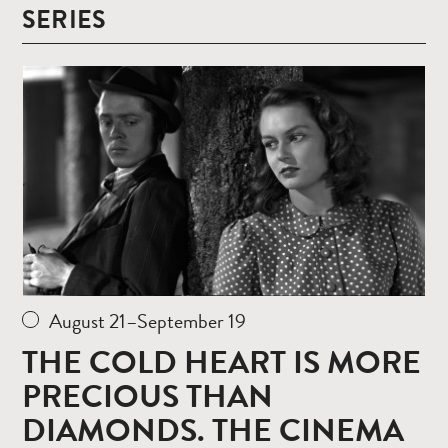
SERIES
Read
more
August 21–September 19
THE COLD HEART IS MORE
PRECIOUS THAN
DIAMONDS. THE CINEMA