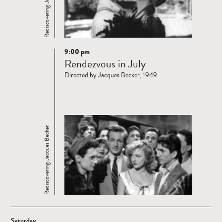
Rediscovering Jacques Becker
9:00 pm
Read
Rendezvous in July
more
Directed by Jacques Becker, 1949
Rediscovering Jacques Becker
Saturday