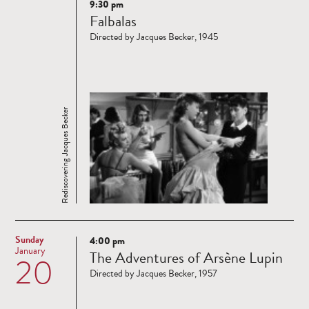
9:30 pm
Read
Falbalas
more
Directed by Jacques Becker, 1945
Rediscovering Jacques Becker
Sunday
4:00 pm
Read
January
The Adventures of Arsène Lupin
20
more
Directed by Jacques Becker, 1957