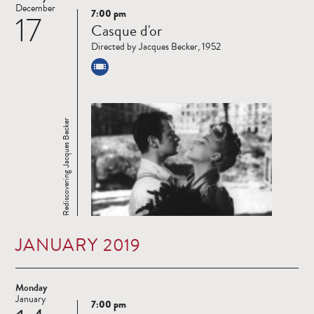
December
7:00 pm
17
Read
Casque d'or
more
Directed by Jacques Becker, 1952
Rediscovering Jacques Becker
JANUARY 2019
Monday
January
7:00 pm
Read