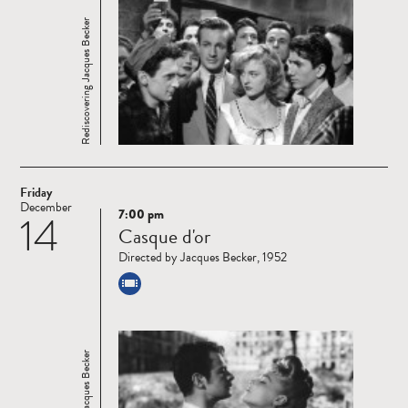
Rediscovering Jacques Becker
Friday
December
7:00 pm
14
Read
Casque d'or
more
Directed by Jacques Becker, 1952