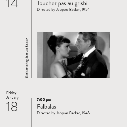
14
Touchez pas au grisbi
more
Directed by Jacques Becker, 1954
Rediscovering Jacques Becker
Friday
January
7:00 pm
18
Read
Falbalas
more
Directed by Jacques Becker, 1945