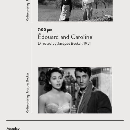
Rediscovering Jacques Becker
7:00 pm
Read
Édouard and Caroline
more
Directed by Jacques Becker, 1951
Rediscovering Jacques Becker
Monday