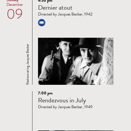
4:30 pm
Read
December
Dernier atout
09
more
Directed by Jacques Becker, 1942
Rediscovering Jacques Becker
7:00 pm
Read
Rendezvous in July
more
Directed by Jacques Becker, 1949