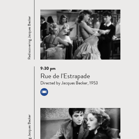
Rediscovering Jacques Becker
9:30 pm
Read
Rue de l'Estrapade
more
Directed by Jacques Becker, 1953
Rediscovering Jacques Becker