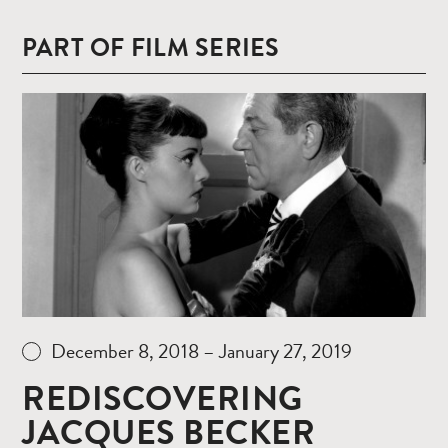
PART OF FILM SERIES
Read
more
December 8, 2018 – January 27, 2019
REDISCOVERING
JACQUES BECKER