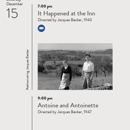
December
7:00 pm
15
Read
It Happened at the Inn
more
Directed by Jacques Becker, 1943
Rediscovering Jacques Becker
9:00 pm
Read
Antoine and Antoinette
more
Directed by Jacques Becker, 1947