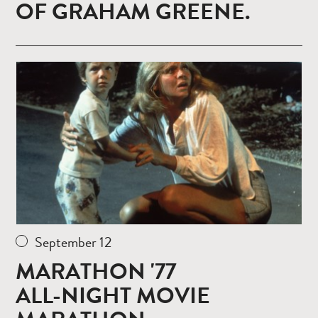
OF GRAHAM GREENE.
Read
more
September 12
MARATHON '77
ALL-NIGHT MOVIE