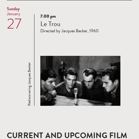
Sunday
January
7:00 pm
27
Read
Le Trou
more
Directed by Jacques Becker, 1960
Rediscovering Jacques Becker
CURRENT AND UPCOMING FILM