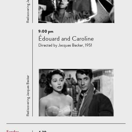
Rediscovering Jacques Becker
9:00 pm
Read
Édouard and Caroline
more
Directed by Jacques Becker, 1951
Rediscovering Jacques Becker
Sunday