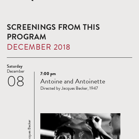
SCREENINGS FROM THIS
PROGRAM
DECEMBER 2018
Saturday
December
7:00 pm
08
Read
Antoine and Antoinette
more
Directed by Jacques Becker, 1947