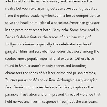
a fictional Latin American country and centered on the
rivalry between two aspiring detectives—recent graduates
from the police academy—locked in a fierce competition to
solve the headline murder of a notorious American gangster
in the prominent resort hotel Babylonia. Some have read in
Becker’s debut feature the traces of his close study of
Hollywood cinema, especially the celebrated cycles of
gangster films and screwball comedies that were among the
studios’ more popular international exports. Others have
found in
Dernier atout
’s moody scenes and brooding
characters the seeds of his later crime and prison dramas,
Touchez pas au grisbi
and
Le Trou
. Although clearly escapist
fare,
Dernier atout
nevertheless effectively captures the
paranoia, frustration and omnipresent threat of violence that
held nerves and lives in suspense throughout the war years.