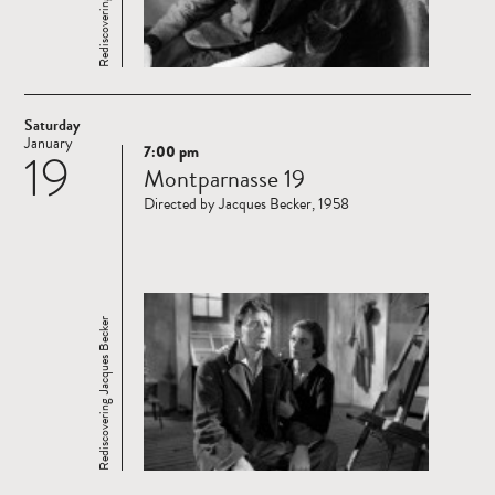
Saturday
January
7:00 pm
19
Read
Montparnasse 19
more
Directed by Jacques Becker, 1958
Rediscovering Jacques Becker