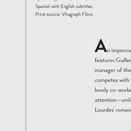
Spanish with English subtitles.
Print source: Vitagraph Films
A
n impecca
features Guille
manager of the 
competes with h
lovely co-worke
attention—until
Lourdes' romant