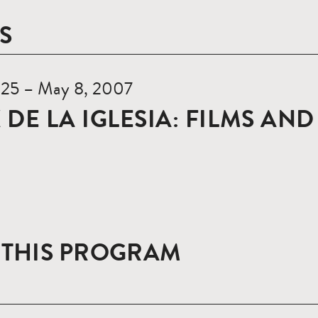
S
l 25 – May 8, 2007
 DE LA IGLESIA: FILMS AN
 THIS PROGRAM