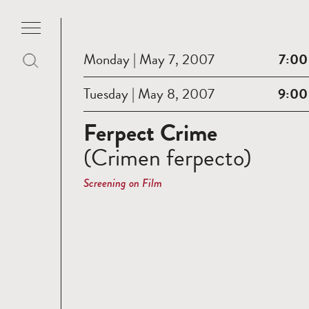
Monday | May 7, 2007
7:00
Tuesday | May 8, 2007
9:00
Ferpect Crime
(Crimen ferpecto)
Screening on Film