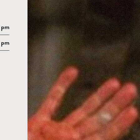
 pm
 pm