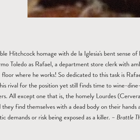
ble Hitchcock homage with de la Iglesia's bent sense o
rmo Toledo as Rafael, a department store clerk with am
floor where he works! So dedicated to this task is Rafae
is rival for the position yet still finds time to wine-din
rs. All except one that is, the homely Lourdes (Cervera
 they find themselves with a dead body on their hands 
ic demands or risk being exposed as a killer.
– Brattle T