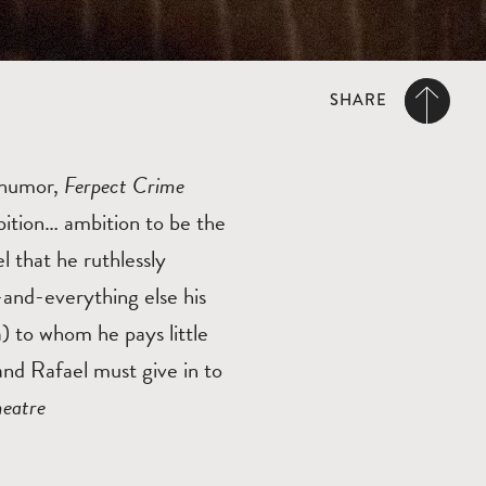
SHARE
f humor,
Ferpect Crime
bition… ambition to be the
l that he ruthlessly
e-and-everything else his
) to whom he pays little
and Rafael must give in to
heatre