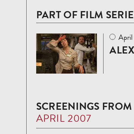
PART OF FILM SERIE
Apri
Read
more
ALEX
SCREENINGS FROM
APRIL 2007