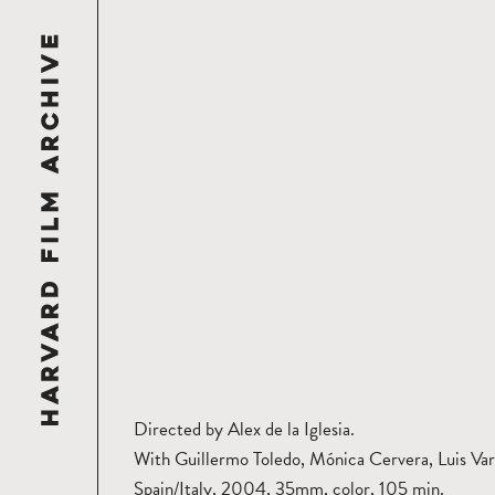
Directed by Alex de la Iglesia.
With Guillermo Toledo, Mónica Cervera, Luis Var
Spain/Italy, 2004, 35mm, color, 105 min.