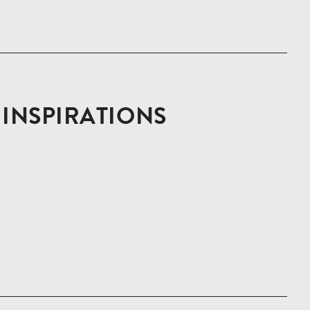
D INSPIRATIONS