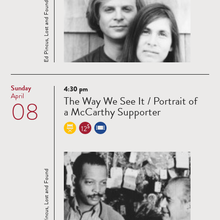
Ed Pincus, Lost and Found
Sunday
4:30 pm
Read
April
The Way We See It / Portrait of
08
more
a McCarthy Supporter
$
12
Ed Pincus, Lost and Found