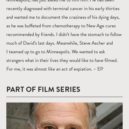
recently diagnosed with terminal cancer in his early thirties
and wanted me to document the craziness of his dying days,
as he was buffeted from chemotherapy to New Age cures
recommended by friends. I didn’t have the stomach to follow
much of David’s last days. Meanwhile, Steve Ascher and
I teamed up to go to Minneapolis. We wanted to ask
strangers what in their lives they would like to have filmed.
For me, it was almost like an act of expiation. – EP
PART OF FILM SERIES
Read
more