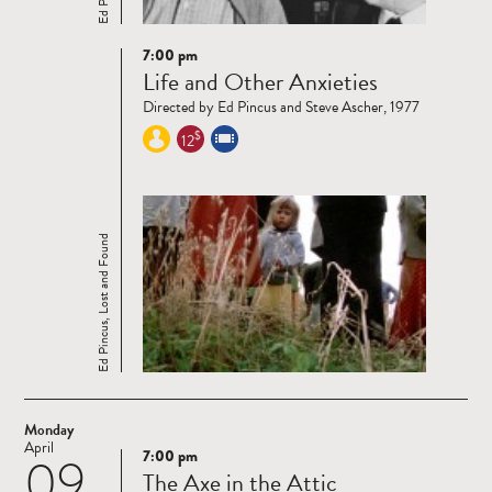
7:00 pm
Read
Life and Other Anxieties
more
Directed by Ed Pincus and Steve Ascher, 1977
$
12
Ed Pincus, Lost and Found
Monday
April
7:00 pm
09
Read
The Axe in the Attic
more