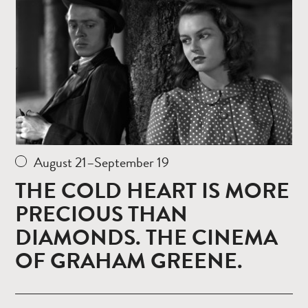
August 21–September 19
THE COLD HEART IS MORE
PRECIOUS THAN
DIAMONDS. THE CINEMA
OF GRAHAM GREENE.
Read