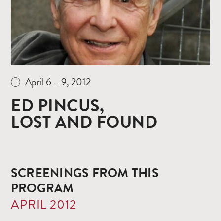
April 6 – 9, 2012
ED PINCUS,
LOST AND FOUND
SCREENINGS FROM THIS
PROGRAM
APRIL 2012