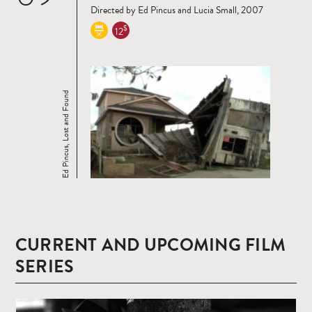
Directed by Ed Pincus and Lucia Small, 2007
$
12
Ed Pincus, Lost and Found
CURRENT AND UPCOMING FILM
SERIES
Read
more