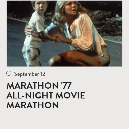
more
September 12
MARATHON '77
ALL-NIGHT MOVIE
MARATHON