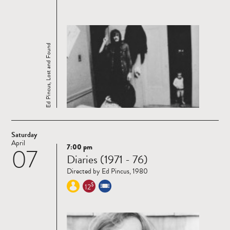
Ed Pincus, Lost and Found
Saturday
April
7:00 pm
07
Read
Diaries (1971 - 76)
more
Directed by Ed Pincus, 1980
$
12