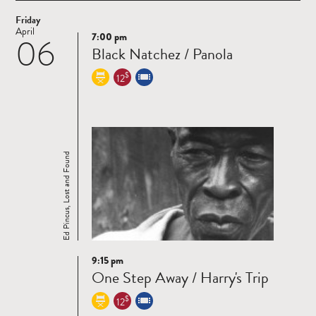
Friday
April
7:00 pm
06
Read
Black Natchez / Panola
more
$
12
Ed Pincus, Lost and Found
9:15 pm
Read
One Step Away / Harry's Trip
more
$
12