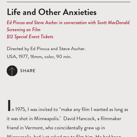
Life and Other Anxieties
Ed Pincus and Steve Ascher in conversation with Scott MacDonald
Screening on Film
$12 Special Event Tickets
Directed by Ed Pincus and Steve Ascher.
USA, 1977, 16mm, color, 90 min.
SHARE
I
n 1975, I was invited to “make any film I wanted as long as
it was shot in Minneapolis." David Hancock, a filmmaker
friend in Vermont, who coincidentally grew up in
Minneapolis, had just asked me to film him. He had been