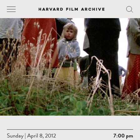
Sunday | April 8, 2012
7:00 pm