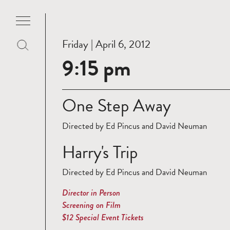
Friday | April 6, 2012
9:15 pm
One Step Away
Directed by Ed Pincus and David Neuman
Harry's Trip
Directed by Ed Pincus and David Neuman
Director in Person
Screening on Film
$12 Special Event Tickets