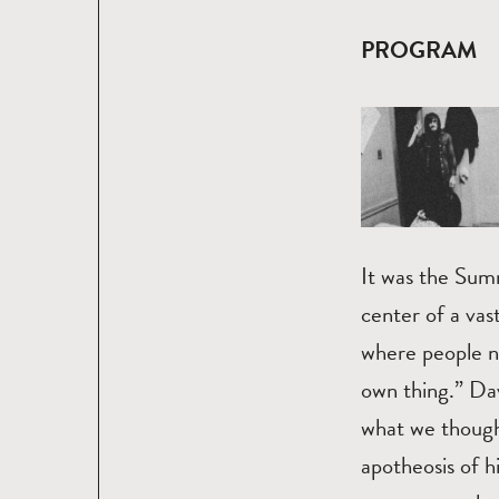
PROGRAM
It was the Sum
center of a vas
where people n
own thing.” Da
what we though
apotheosis of h