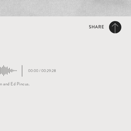
SHARE
00:00
/
00:29:28
n and Ed Pincus.