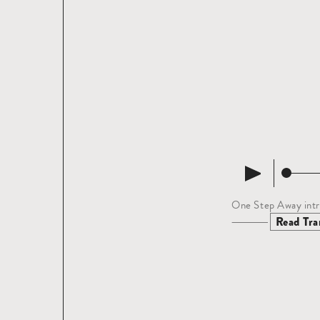
One Step Away intr
Read tra