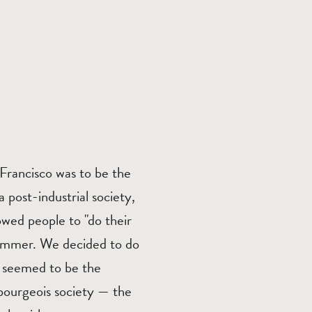
Francisco was to be the
a post-industrial society,
wed people to "do their
summer. We decided to do
t seemed to be the
 bourgeois society — the