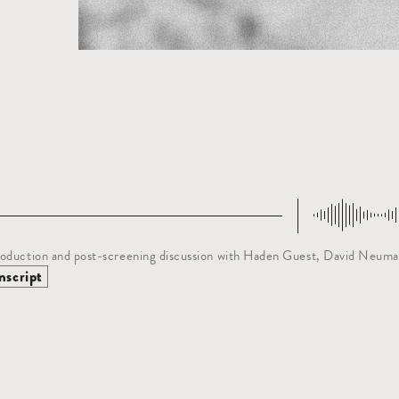
oduction and post-screening discussion with Haden Guest, David Neuma
nscript