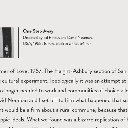
One Step Away
Directed by Ed Pincus and David Neuman.
USA, 1968, 16mm, black & white, 54 min.
mer of Love, 1967. The Haight-Ashbury section of San 
t cultural experiment. Ideologically it was an attempt at 
o longer needed to work and communities of choice allo
vid Neuman and I set off to film what happened that 
t would be a film about a rural commune, because tha
ippie ideals. What we found was a bizarre replication of