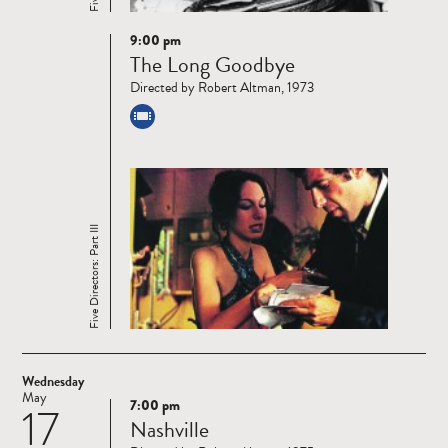
9:00 pm
Read
The Long Goodbye
more
Directed by Robert Altman, 1973
Five Directors: Part III
Wednesday
May
7:00 pm
17
Read
Nashville
more