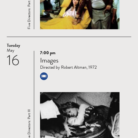
Five Directors: Part III
Tuesday
May
7:00 pm
16
Read
Images
more
Directed by Robert Altman, 1972
Five Directors: Part III