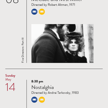
more
Directed by Robert Altman, 1971
Five Directors: Part III
Sunday
May
8:30 pm
14
Read
Nostalghia
more
Directed by Andrei Tarkovsky, 1983