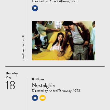
Directed by Robert Altman, 1975
Five Directors: Part III
Thursday
May
8:30 pm
18
Read
Nostalghia
more
Directed by Andrei Tarkovsky, 1983