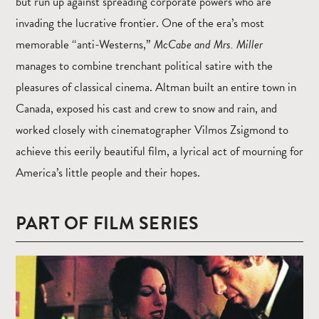
but run up against spreading corporate powers who are
invading the lucrative frontier. One of the era’s most
memorable “anti-Westerns,”
McCabe and Mrs. Miller
manages to combine trenchant political satire with the
pleasures of classical cinema. Altman built an entire town in
Canada, exposed his cast and crew to snow and rain, and
worked closely with cinematographer Vilmos Zsigmond to
achieve this eerily beautiful film, a lyrical act of mourning for
America’s little people and their hopes.
PART OF FILM SERIES
Read
more