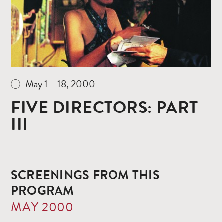
May 1 – 18, 2000
FIVE DIRECTORS: PART
III
SCREENINGS FROM THIS
PROGRAM
MAY 2000