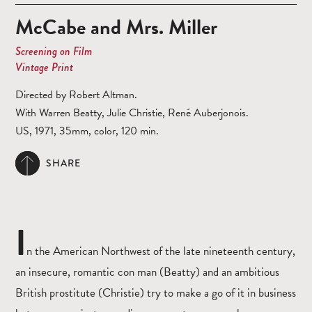
McCabe and Mrs. Miller
Screening on Film
Vintage Print
Directed by Robert Altman.
With Warren Beatty, Julie Christie, René Auberjonois.
US, 1971, 35mm, color, 120 min.
SHARE
I
n the American Northwest of the late nineteenth century,
an insecure, romantic con man (Beatty) and an ambitious
British prostitute (Christie) try to make a go of it in business