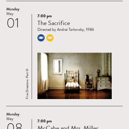
Monday
May
7:00 pm
01
Read
The Sacrifice
more
Directed by Andrei Tarkovsky, 1986
Five Directors: Part III
Monday
May
7:00 pm
08
Read
McCabe and Mrs. Miller