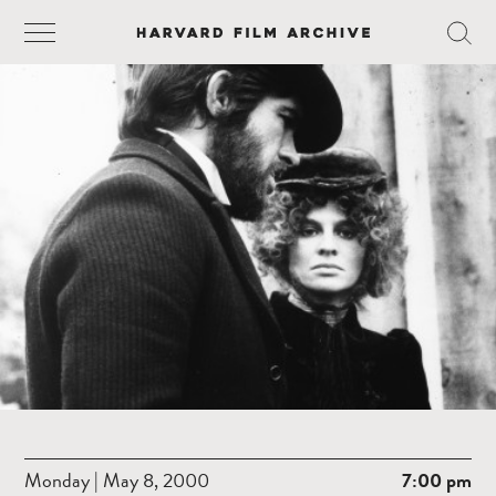
Monday | May 8, 2000
7:00 pm