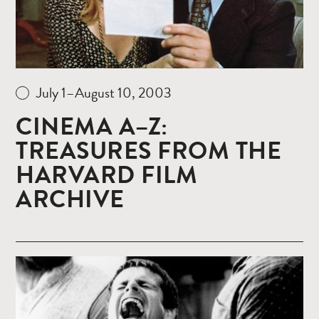
July 1–August 10, 2003
CINEMA A–Z:
TREASURES FROM THE
HARVARD FILM
ARCHIVE
Read
more