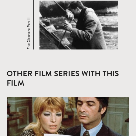
Five Directors: Part III
OTHER FILM SERIES WITH THIS
FILM
Read
more