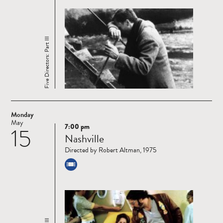
Five Directors: Part III
Monday
May
7:00 pm
15
Read
Nashville
more
Directed by Robert Altman, 1975