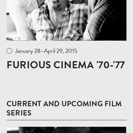
January 28–April 29, 2015
FURIOUS CINEMA '70-'77
CURRENT AND UPCOMING FILM
SERIES
Read
more