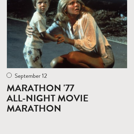
more
September 12
MARATHON '77
ALL-NIGHT MOVIE
MARATHON