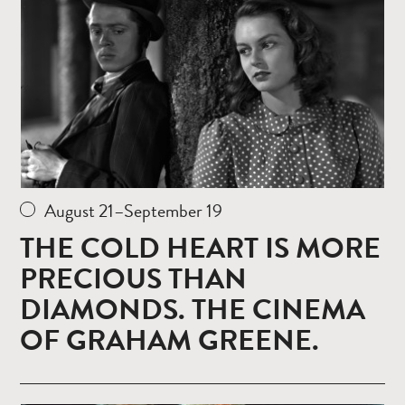
August 21–September 19
THE COLD HEART IS MORE
PRECIOUS THAN
DIAMONDS. THE CINEMA
OF GRAHAM GREENE.
Read