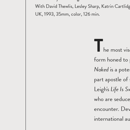
With David Thewlis, Lesley Sharp, Katrin Cartlid
UK, 1993, 35mm, color, 126 min.
T
he most vis
form honed to 
Naked
is a pote
part apostle o
Leigh's
Life Is S
who are seduced
encounter. Dev
international a