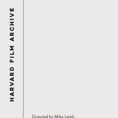
Directed by Mike Leigh.