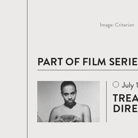
Image: Criterion
PART OF FILM SERIE
July 
Read
more
TREA
DIR