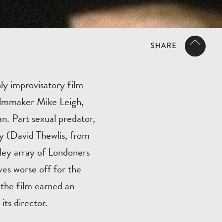
SHARE
ly improvisatory film
ilmmaker Mike Leigh,
n. Part sexual predator,
ny (David Thewlis, from
tley array of Londoners
ves worse off for the
 the film earned an
its director.