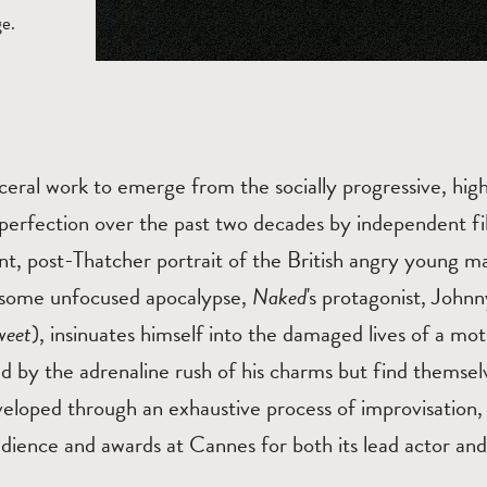
ge.
ceral work to emerge from the socially progressive, high
perfection over the past two decades by independent f
nt, post-Thatcher portrait of the British angry young ma
f some unfocused apocalypse,
Naked
's protagonist, John
weet
), insinuates himself into the damaged lives of a mo
 by the adrenaline rush of his charms but find themsel
eloped through an exhaustive process of improvisation,
udience and awards at Cannes for both its lead actor and 