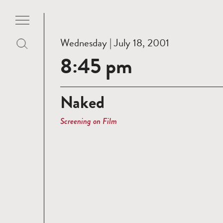
Wednesday | July 18, 2001
8:45 pm
Naked
Screening on Film