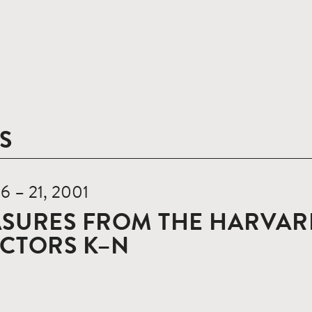
S
16 – 21, 2001
SURES FROM THE HARVARD
ECTORS K–N