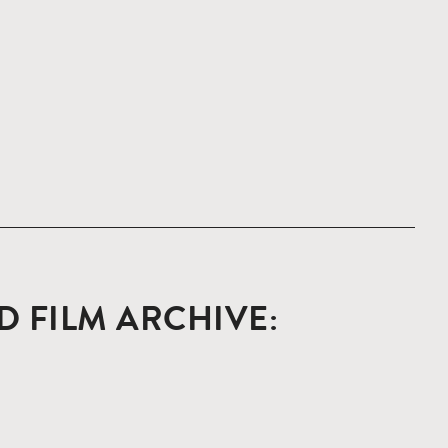
 FILM ARCHIVE: