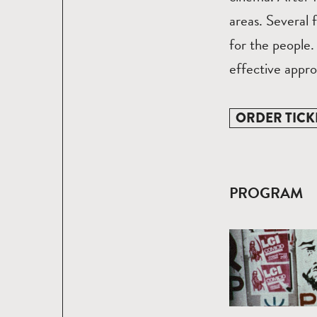
areas. Several 
for the people.
effective appro
ORDER TICK
PROGRAM