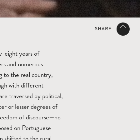
SHARE
y-eight years of
kers and numerous
g to the real country,
ugh with different
are traversed by political,
ter or lesser degrees of
 freedom of discourse—no
mposed on Portuguese
n shifted to the rural