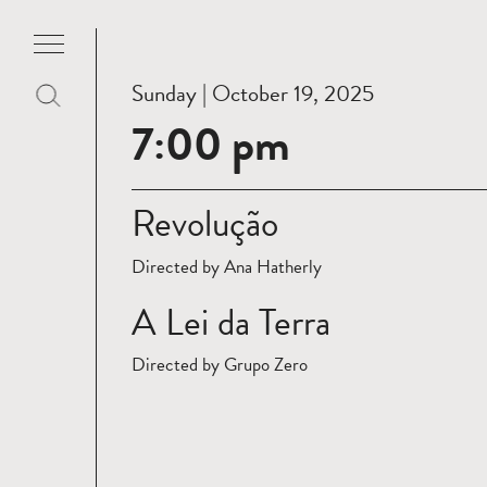
Sunday | October 19, 2025
7:00 pm
Revolução
Directed by Ana Hatherly
A Lei da Terra
Directed by Grupo Zero