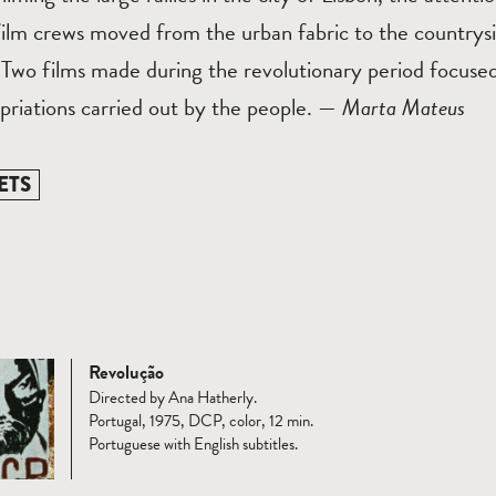
film crews moved from the urban fabric to the countrys
 Two films made during the revolutionary period focuse
priations carried out by the people. —
Marta Mateus
ETS
Revolução
Directed by Ana Hatherly.
Portugal, 1975, DCP, color, 12 min.
Portuguese with English subtitles.