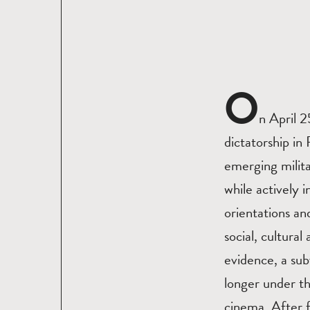
O
n April 
dictatorship i
emerging milita
while actively 
orientations and
social, cultura
evidence, a sub
longer under t
cinema. After fi