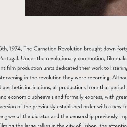
25th, 1974, The Carnation Revolution brought down fort
n Portugal. Under the revolutionary commotion, filmma
nt film production units dedicated their work to listenin
intervening in the revolution they were recording. Altho
 aesthetic inclinations, all productions from that period 
l and economic upheavals and formally express, with grea
version of the previously established order with a new
he gaze of the dictator and the censorship previously i
lming the large rallies in the city of Lisbon, the attentio