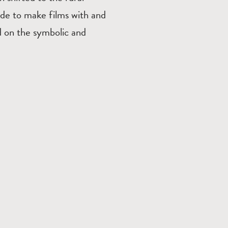
ide to make films with and
d on the symbolic and