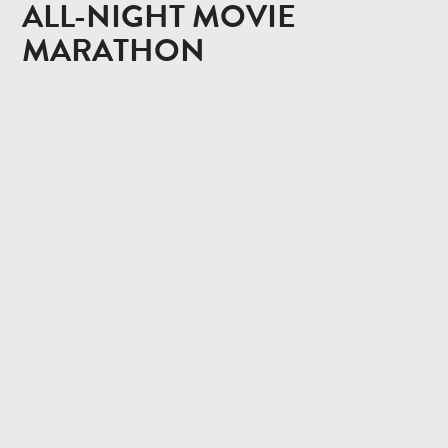
ALL-NIGHT MOVIE
MARATHON
CONTACT
PRIVACY POLICY