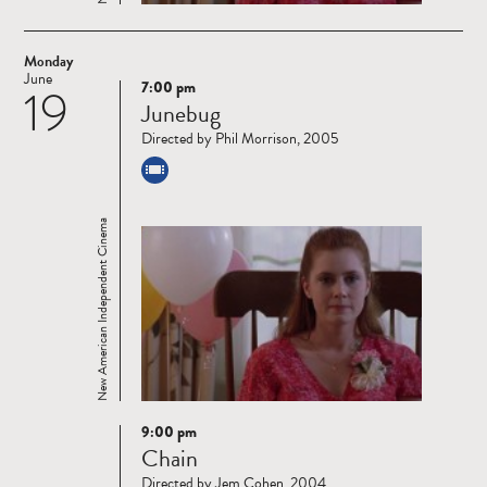
Monday
June
7:00 pm
19
Read
Junebug
more
Directed by Phil Morrison, 2005
New American Independent Cinema
9:00 pm
Read
Chain
more
Directed by Jem Cohen, 2004