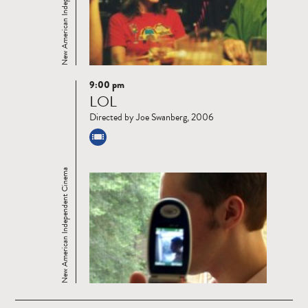
New American Independent Cinema
9:00 pm
Read
LOL
more
Directed by Joe Swanberg, 2006
New American Independent Cinema