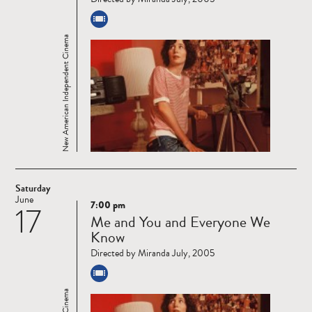
New American Independent Cinema
Saturday
June
7:00 pm
17
Read
Me and You and Everyone We
more
Know
Directed by Miranda July, 2005