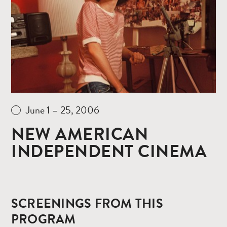
June 1 – 25, 2006
NEW AMERICAN
INDEPENDENT CINEMA
SCREENINGS FROM THIS
PROGRAM