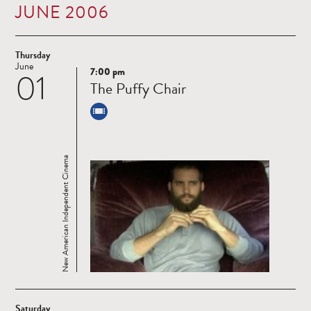
JUNE 2006
Thursday
June
7:00 pm
01
Read
The Puffy Chair
more
New American Independent Cinema
Saturday