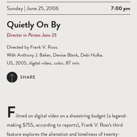
Sunday | June 25, 2006
7:00 pm
Quietly On By
Director in Person June 25
Directed by Frank V. Ross.
With Anthony J. Baker, Denise Blank, Debi Hulka.
US, 2005, digital video, color, 87 min.
SHARE
F
ilmed on digital video on a shoestring budget (a legend-
making $755, according to reports), Frank V. Ross’s third
feature explores the alienation and loneliness of twenty-