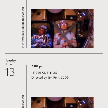
New American Independent Cinema
Tuesday
June
7:00 pm
13
Read
Interkosmos
more
Directed by Jim Finn, 2006