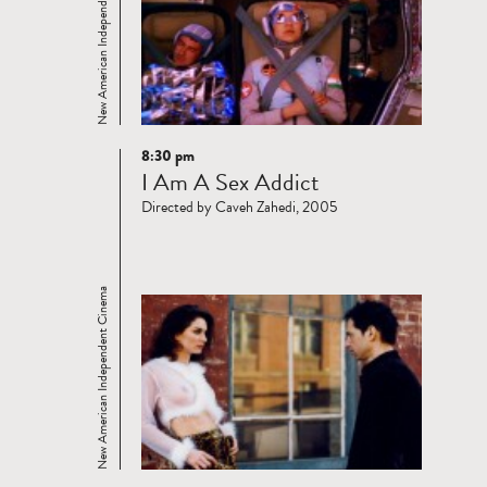
New American Independent Cinema
8:30 pm
Read
I Am A Sex Addict
more
Directed by Caveh Zahedi, 2005
New American Independent Cinema