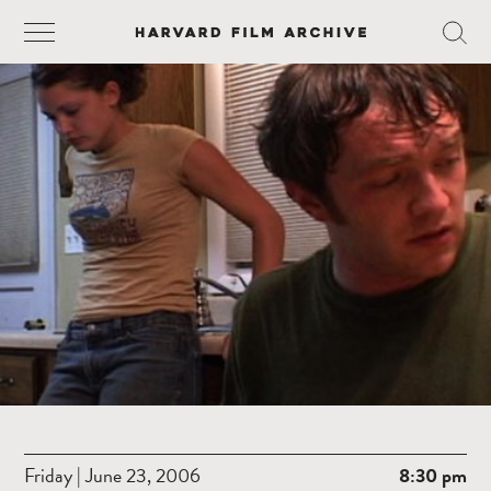
Friday | June 23, 2006
8:30 pm