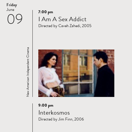
Friday
June
7:00 pm
09
Read
I Am A Sex Addict
more
Directed by Caveh Zahedi, 2005
New American Independent Cinema
9:00 pm
Read
Interkosmos
more
Directed by Jim Finn, 2006