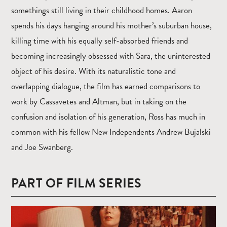
somethings still living in their childhood homes. Aaron
spends his days hanging around his mother’s suburban house,
killing time with his equally self-absorbed friends and
becoming increasingly obsessed with Sara, the uninterested
object of his desire. With its naturalistic tone and
overlapping dialogue, the film has earned comparisons to
work by Cassavetes and Altman, but in taking on the
confusion and isolation of his generation, Ross has much in
common with his fellow New Independents Andrew Bujalski
and Joe Swanberg.
PART OF FILM SERIES
Read
more