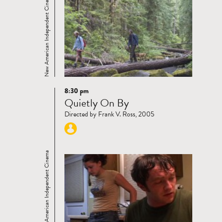
New American Independent Cinema
8:30 pm
Read
Quietly On By
more
Directed by Frank V. Ross, 2005
New American Independent Cinema