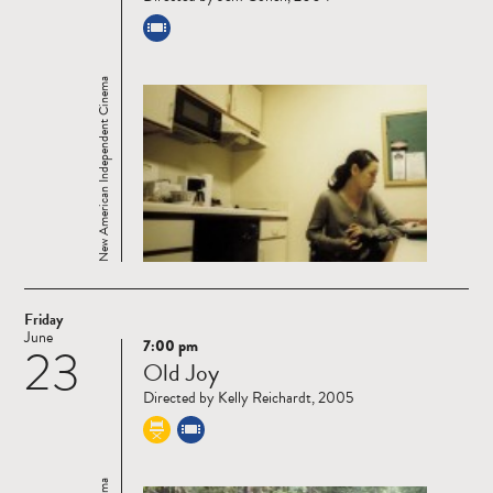
New American Independent Cinema
Friday
June
7:00 pm
23
Read
Old Joy
more
Directed by Kelly Reichardt, 2005