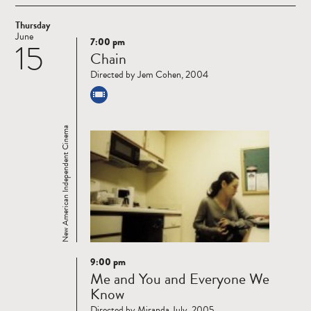
Thursday
June
7:00 pm
15
Read
Chain
more
Directed by Jem Cohen, 2004
New American Independent Cinema
9:00 pm
Read
Me and You and Everyone We
more
Know
Directed by Miranda July, 2005