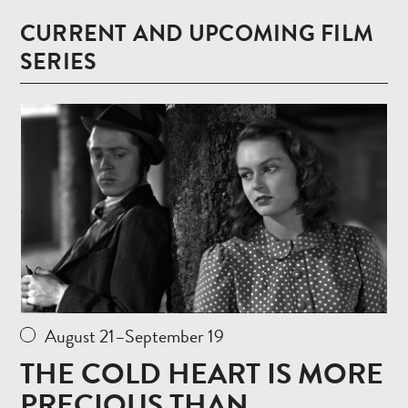
CURRENT AND UPCOMING FILM
SERIES
Read
more
August 21–September 19
THE COLD HEART IS MORE
PRECIOUS THAN