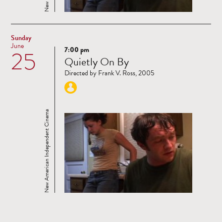
Sunday
June
7:00 pm
25
Read
Quietly On By
more
Directed by Frank V. Ross, 2005
New American Independent Cinema