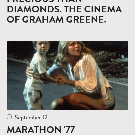
DIAMONDS. THE CINEMA
OF GRAHAM GREENE.
Read
more
September 12
MARATHON '77