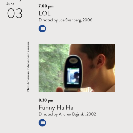
June
7:00 pm
03
Read
LOL
more
Directed by Joe Swanberg, 2006
New American Independent Cinema
8:30 pm
Read
Funny Ha Ha
more
Directed by Andrew Bujalski, 2002