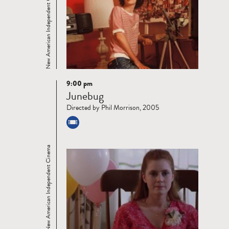
New American Independent Cinema
9:00 pm
Read
Junebug
more
Directed by Phil Morrison, 2005
New American Independent Cinema