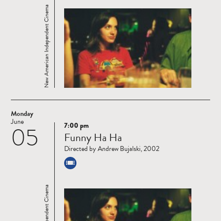
New American Independent Cinema
Monday
June
7:00 pm
05
Read
Funny Ha Ha
more
Directed by Andrew Bujalski, 2002