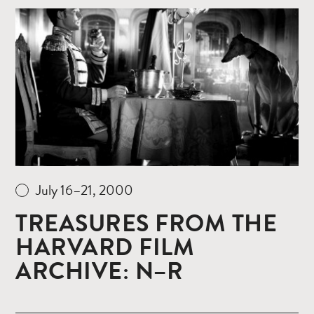
Read
more
July 16–21, 2000
TREASURES FROM THE
HARVARD FILM
ARCHIVE: N–R