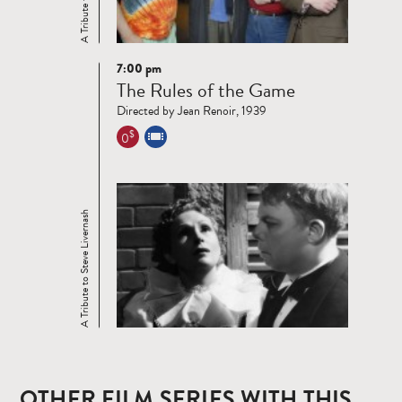
7:00 pm
Read
The Rules of the Game
more
Directed by Jean Renoir, 1939
$
0
A Tribute to Steve Livernash
OTHER FILM SERIES WITH THIS