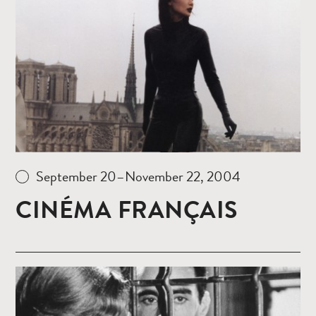
Read
more
September 20–November 22, 2004
CINÉMA FRANÇAIS
Read
more