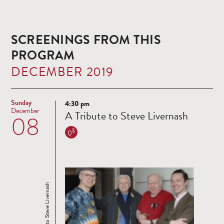
SCREENINGS FROM THIS
PROGRAM
DECEMBER 2019
Sunday
4:30 pm
Read
December
A Tribute to Steve Livernash
08
more
$
0
A Tribute to Steve Livernash