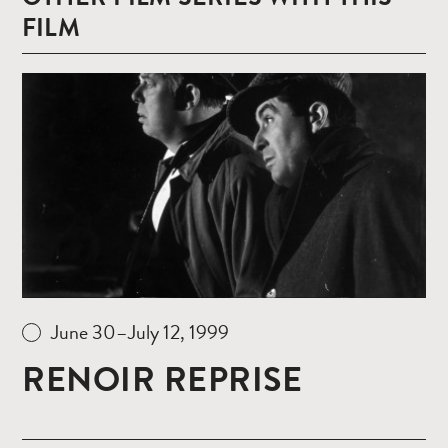
FILM
Read
more
June 30–July 12, 1999
RENOIR REPRISE