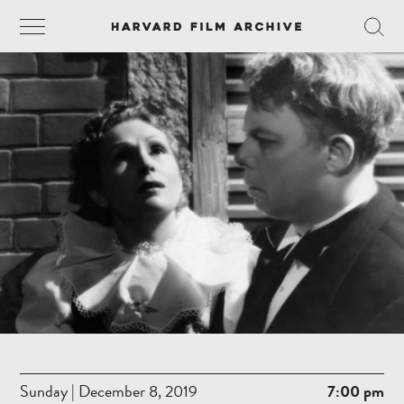
Sunday | December 8, 2019
7:00 pm