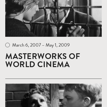
March 6, 2007 – May 1, 2009
MASTERWORKS OF
WORLD CINEMA
Read
more