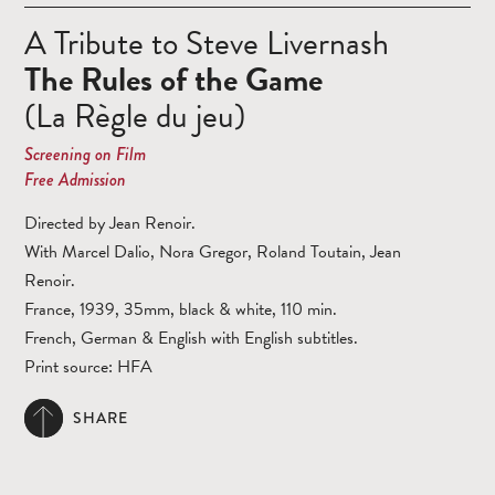
A Tribute to Steve Livernash
The Rules of the Game
(La Règle du jeu)
Screening on Film
Free Admission
Directed by Jean Renoir.
With Marcel Dalio, Nora Gregor, Roland Toutain, Jean
Renoir.
France, 1939, 35mm, black & white, 110 min.
French, German & English with English subtitles.
Print source: HFA
SHARE