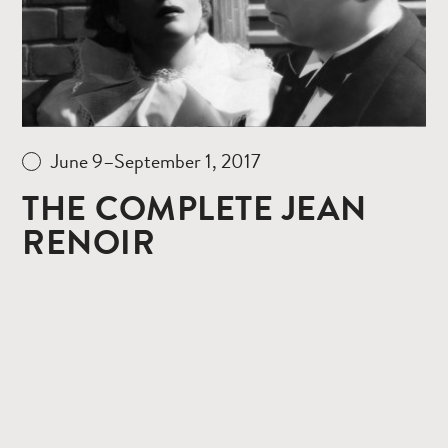
June 9–September 1, 2017
THE COMPLETE JEAN
RENOIR