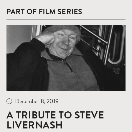
PART OF FILM SERIES
Read
more
December 8, 2019
A TRIBUTE TO STEVE
LIVERNASH