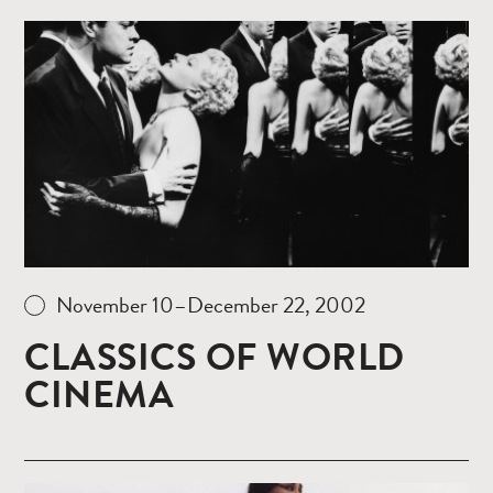
Read
more
November 10–December 22, 2002
CLASSICS OF WORLD
CINEMA