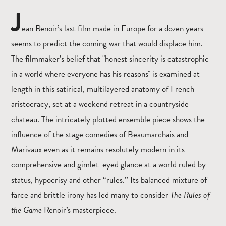
J
ean Renoir’s last film made in Europe for a dozen years
seems to predict the coming war that would displace him.
The filmmaker’s belief that "honest sincerity is catastrophic
in a world where everyone has his reasons" is examined at
length in this satirical, multilayered anatomy of French
aristocracy, set at a weekend retreat in a countryside
chateau. The intricately plotted ensemble piece shows the
influence of the stage comedies of Beaumarchais and
Marivaux even as it remains resolutely modern in its
comprehensive and gimlet-eyed glance at a world ruled by
status, hypocrisy and other “rules.” Its balanced mixture of
farce and brittle irony has led many to consider
The Rules of
the Game
Renoir’s masterpiece.