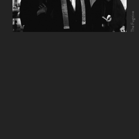
The Fugitive