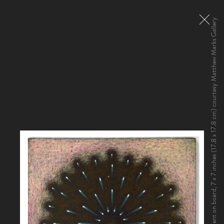
Jordan Belson, Allures, 1961. Pigment on board, 7 x 7 inches (17.8 x 17.8 cm) courtesy Matthew Marks Gallery