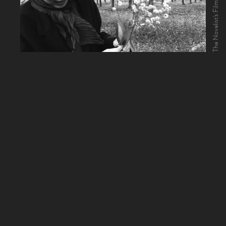
The Novelist's Film